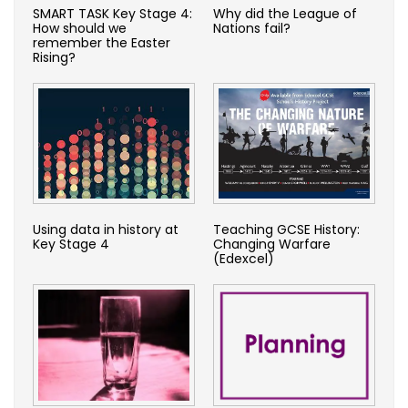
SMART TASK Key Stage 4:
Why did the League of
How should we
Nations fail?
remember the Easter
Rising?
Using data in history at
Teaching GCSE History:
Key Stage 4
Changing Warfare
(Edexcel)