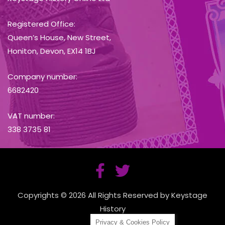
Registered Office:
Queen’s House, New Street,
Honiton, Devon, EX14 1BJ
Company number:
6682420
VAT number:
338 3735 81
Copyrights © 2026 All Rights Reserved by Keystage
History
Privacy & Cookies Policy