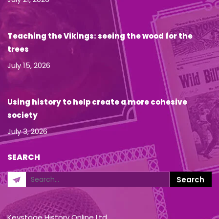
Teaching the Vikings: seeing the wood for the
trees
July 15, 2026
Using history to help create a more cohesive
society
July 3, 2026
SEARCH
Keystage History Online Ltd