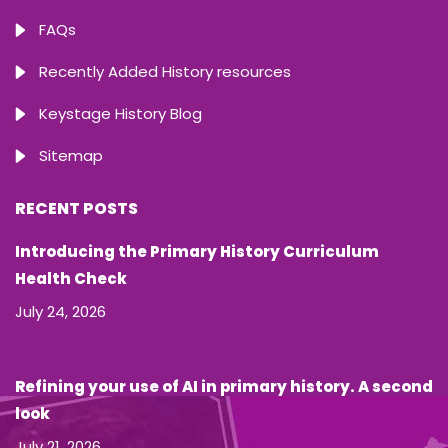
FAQs
Recently Added History resources
Keystage History Blog
Sitemap
RECENT POSTS
Introducing the Primary History Curriculum
Health Check
July 24, 2026
Refining your use of AI in primary history. A second
look
July 21, 2026