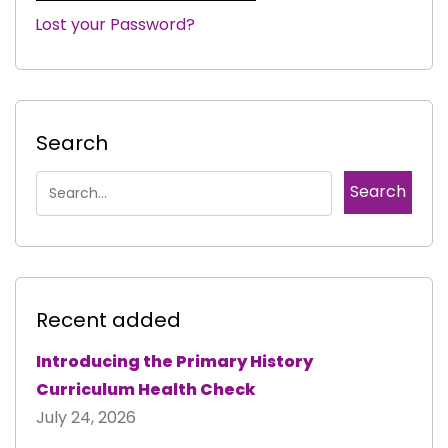
Lost your Password?
|
Search
Recent added
Introducing the Primary History
Curriculum Health Check
July 24, 2026