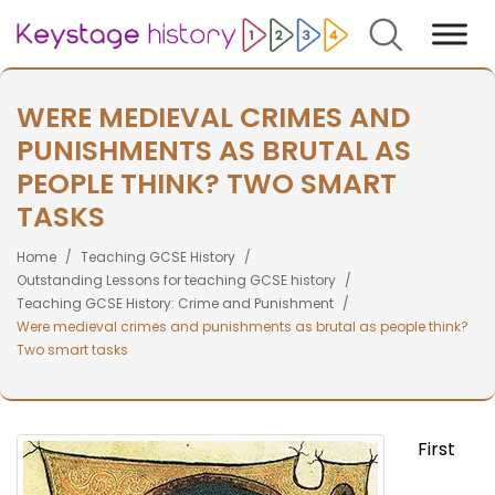
Search
WERE MEDIEVAL CRIMES AND
PUNISHMENTS AS BRUTAL AS
PEOPLE THINK? TWO SMART
TASKS
Home
Teaching GCSE History
Outstanding Lessons for teaching GCSE history
Teaching GCSE History: Crime and Punishment
Were medieval crimes and punishments as brutal as people think?
Two smart tasks
First