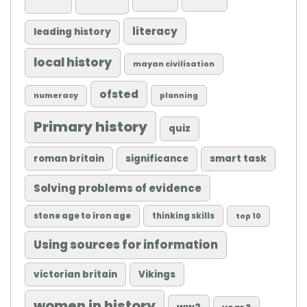
literacy
leading history
local history
mayan civilisation
ofsted
numeracy
planning
Primary history
quiz
roman britain
significance
smart task
Solving problems of evidence
stone age to iron age
thinking skills
top 10
Using sources for information
victorian britain
Vikings
women in history