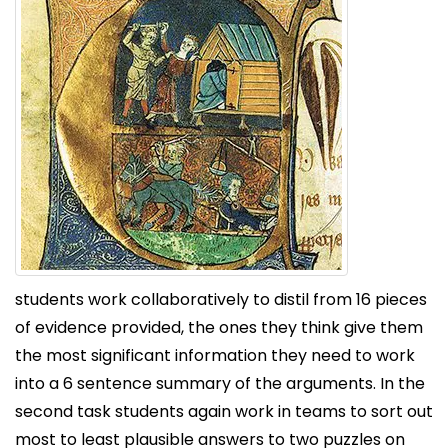
students work collaboratively to distil from 16 pieces
of evidence provided, the ones they think give them
the most significant information they need to work
into a 6 sentence summary of the arguments. In the
second task students again work in teams to sort out
most to least plausible answers to two puzzles on