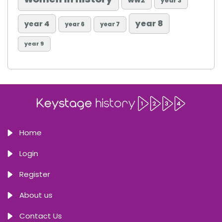
ww2
year 3
year 8
year 4
year 6
year 7
year 9
Home
Login
Register
About us
Contact Us