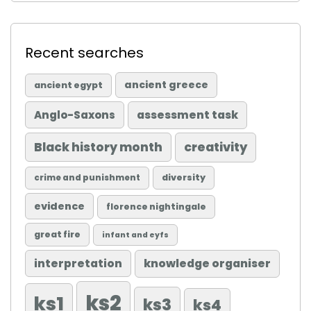
Recent searches
ancient greece
ancient egypt
Anglo-Saxons
assessment task
Black history month
creativity
diversity
crime and punishment
evidence
florence nightingale
great fire
infant and eyfs
knowledge organiser
interpretation
ks2
ks1
ks3
ks4