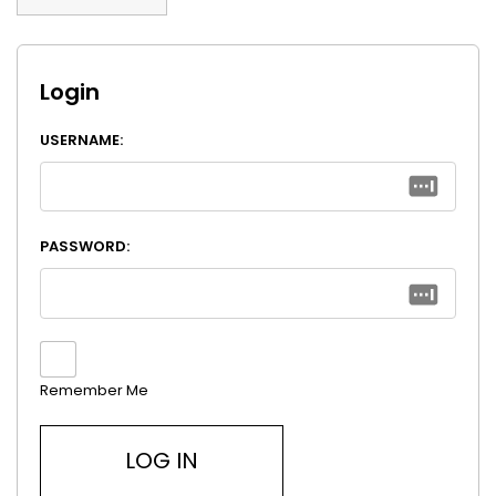
Login
USERNAME:
PASSWORD:
Remember Me