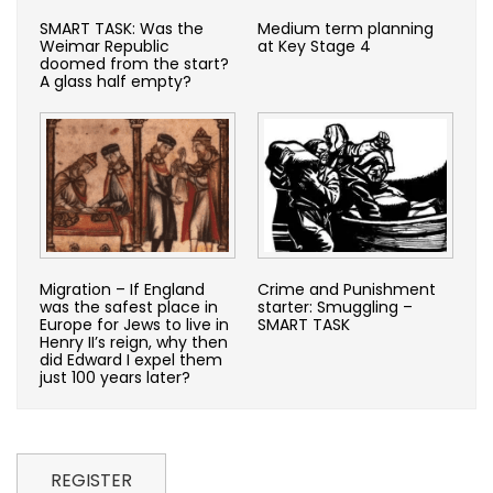
SMART TASK: Was the
Medium term planning
Weimar Republic
at Key Stage 4
doomed from the start?
A glass half empty?
Migration – If England
Crime and Punishment
was the safest place in
starter: Smuggling –
Europe for Jews to live in
SMART TASK
Henry II’s reign, why then
did Edward I expel them
just 100 years later?
REGISTER