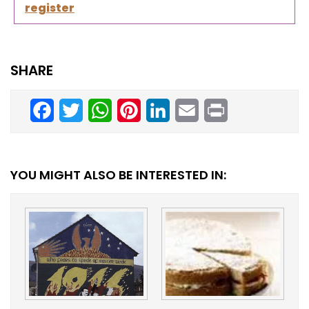
register
SHARE
Facebook
Twitter
WhatsApp
Pinterest
LinkedIn
Email
Print
YOU MIGHT ALSO BE INTERESTED IN: