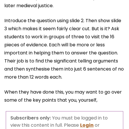
later medieval justice.
Introduce the question using slide 2. Then show slide
3 which makes it seem fairly clear cut. But is it? Ask
students to work in groups of three to visit the 16
pieces of evidence. Each will be more or less
important in helping them to answer the question.
Their job is to find the significant telling arguments
and then synthesise them into just 6 sentences of no
more than 12 words each.
When they have done this, you may want to go over
some of the key points that you, yourself,
Subscribers only:
You must be logged in to
view this content in full. Please
Login
or