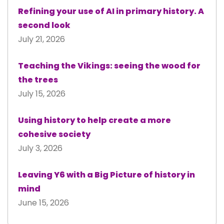
Refining your use of AI in primary history. A
second look
July 21, 2026
Teaching the Vikings: seeing the wood for
the trees
July 15, 2026
Using history to help create a more
cohesive society
July 3, 2026
Leaving Y6 with a Big Picture of history in
mind
June 15, 2026