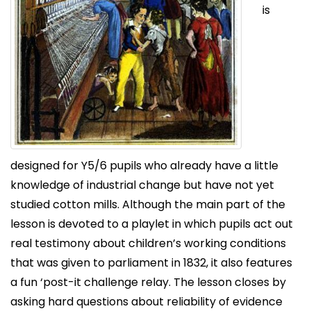
is
designed for Y5/6 pupils who already have a little
knowledge of industrial change but have not yet
studied cotton mills. Although the main part of the
lesson is devoted to a playlet in which pupils act out
real testimony about children’s working conditions
that was given to parliament in 1832, it also features
a fun ‘post-it challenge relay. The lesson closes by
asking hard questions about reliability of evidence