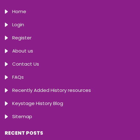
Home
Login
Register
About us
Contact Us
FAQs
Recently Added History resources
Keystage History Blog
Sitemap
RECENT POSTS