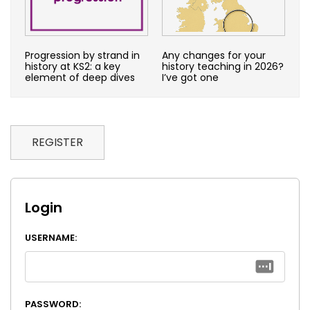
Progression by strand in
Any changes for your
history at KS2: a key
history teaching in 2026?
element of deep dives
I’ve got one
REGISTER
Login
USERNAME:
PASSWORD: