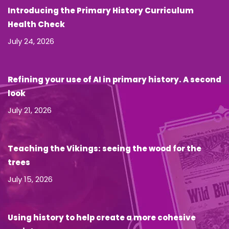
Introducing the Primary History Curriculum
Health Check
July 24, 2026
Refining your use of AI in primary history. A second
look
July 21, 2026
Teaching the Vikings: seeing the wood for the
trees
July 15, 2026
Using history to help create a more cohesive