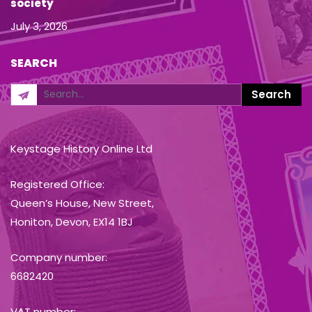
society
July 3, 2026
SEARCH
Keystage History Online Ltd
Registered Office:
Queen’s House, New Street,
Honiton, Devon, EX14 1BJ
Company number:
6682420
VAT number: