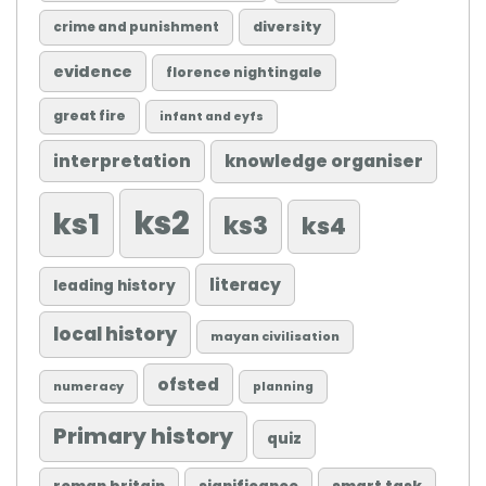
diversity
crime and punishment
evidence
florence nightingale
great fire
infant and eyfs
knowledge organiser
interpretation
ks2
ks1
ks3
ks4
literacy
leading history
local history
mayan civilisation
ofsted
numeracy
planning
Primary history
quiz