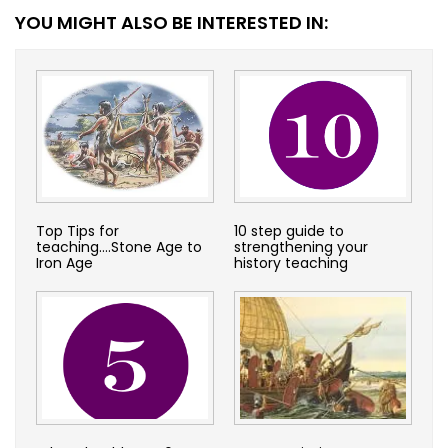
YOU MIGHT ALSO BE INTERESTED IN:
Top Tips for
10 step guide to
teaching….Stone Age to
strengthening your
Iron Age
history teaching