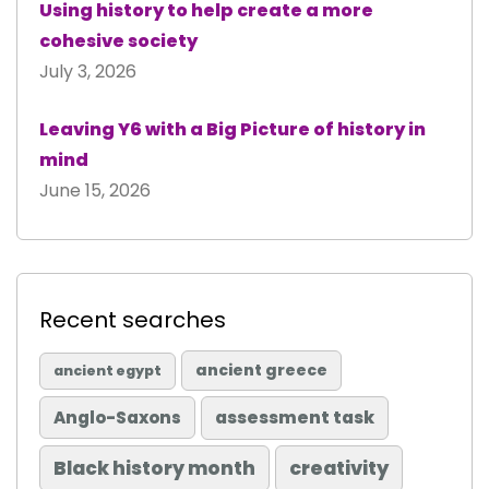
Using history to help create a more
cohesive society
July 3, 2026
Leaving Y6 with a Big Picture of history in
mind
June 15, 2026
Recent searches
ancient greece
ancient egypt
Anglo-Saxons
assessment task
Black history month
creativity