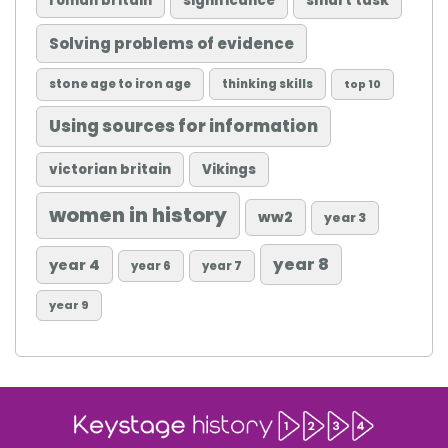
roman britain
significance
smart task
Solving problems of evidence
stone age to iron age
thinking skills
top 10
Using sources for information
victorian britain
Vikings
women in history
ww2
year 3
year 8
year 4
year 6
year 7
year 9