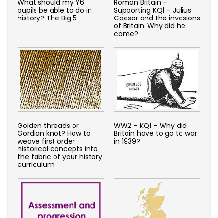
What should my Y6
Roman Britain –
pupils be able to do in
Supporting KQ1 – Julius
history? The Big 5
Caesar and the invasions
of Britain. Why did he
come?
Golden threads or
WW2 – KQ1 – Why did
Gordian knot? How to
Britain have to go to war
weave first order
in 1939?
historical concepts into
the fabric of your history
curriculum