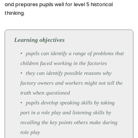
and prepares pupils well for level 5 historical
thinking.
Learning objectives
pupils can identify a range of problems that
children faced working in the factories
they can identify possible reasons why
factory owners and workers might not tell the
truth when questioned
pupils develop speaking skills by taking
part in a role play and listening skills by
recalling the key points others make during
role play