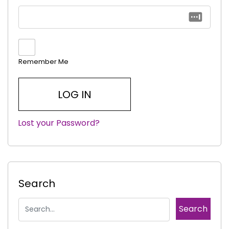
Remember Me
Lost your Password?
|
Search