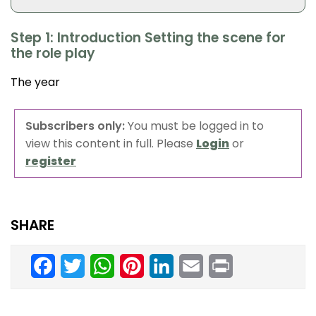
Step 1: Introduction Setting the scene for
the role play
The year
Subscribers only:
You must be logged in to
view this content in full. Please
Login
or
register
SHARE
Facebook
Twitter
WhatsApp
Pinterest
LinkedIn
Email
Print