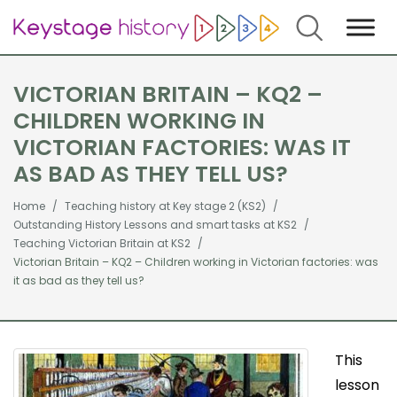
Search
VICTORIAN BRITAIN – KQ2 –
CHILDREN WORKING IN
VICTORIAN FACTORIES: WAS IT
AS BAD AS THEY TELL US?
Home
Teaching history at Key stage 2 (KS2)
Outstanding History Lessons and smart tasks at KS2
Teaching Victorian Britain at KS2
Victorian Britain – KQ2 – Children working in Victorian factories: was
it as bad as they tell us?
This
lesson