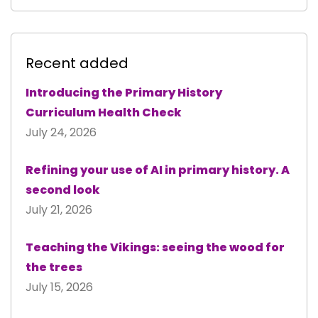
Recent added
Introducing the Primary History
Curriculum Health Check
July 24, 2026
Refining your use of AI in primary history. A
second look
July 21, 2026
Teaching the Vikings: seeing the wood for
the trees
July 15, 2026