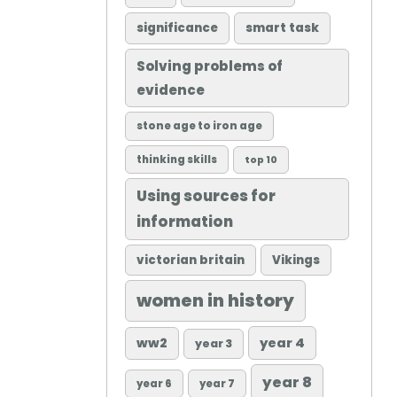
significance
smart task
Solving problems of
evidence
stone age to iron age
thinking skills
top 10
Using sources for
information
victorian britain
Vikings
women in history
ww2
year 4
year 3
year 8
year 6
year 7