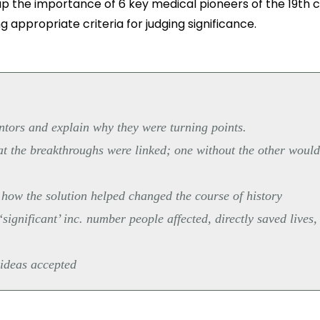
p the importance of 6 key medical pioneers of the 19th c
g appropriate criteria for judging significance.
ntors and explain why they were turning points.
hat the breakthroughs were linked; one without the other woul
 how the solution helped changed the course of history
ignificant’ inc. number people affected, directly saved lives,
 ideas accepted