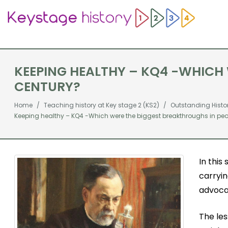
KEEPING HEALTHY – KQ4 -WHICH 
CENTURY?
Home
Teaching history at Key stage 2 (KS2)
Outstanding Histo
Keeping healthy – KQ4 -Which were the biggest breakthroughs in peopl
In this
carryi
advoca
The les