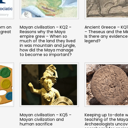
dom on
Mayan civilisation – KQ2 –
Ancient Greece – KQ1 
 great
Reasons why the Maya
– Theseus and the Mi
empire grew – When so
Is there any evidence
much of the land they lived
legend?
in was mountain and jungle,
how did the Maya manage
to become so important?
Mayan civilisation – KQ5 –
Keeping up to-date w
Mayan civilization and
teaching of the Maya
human sacrifice
Archaeologists uncov