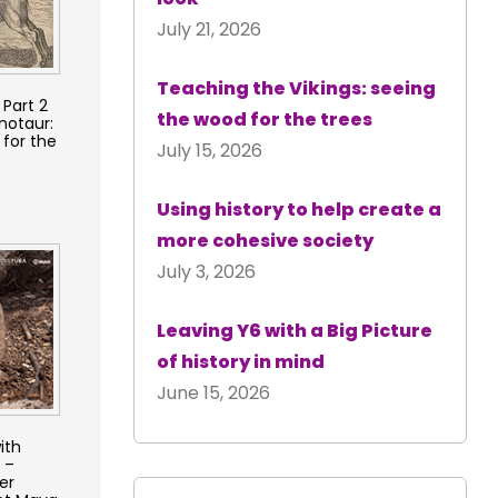
July 21, 2026
Teaching the Vikings: seeing
Part 2
the wood for the trees
notaur:
 for the
July 15, 2026
Using history to help create a
more cohesive society
July 3, 2026
Leaving Y6 with a Big Picture
of history in mind
June 15, 2026
ith
 –
er