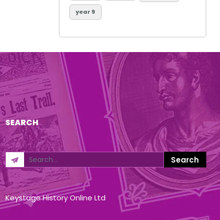
year 9
SEARCH
Keystage History Online Ltd