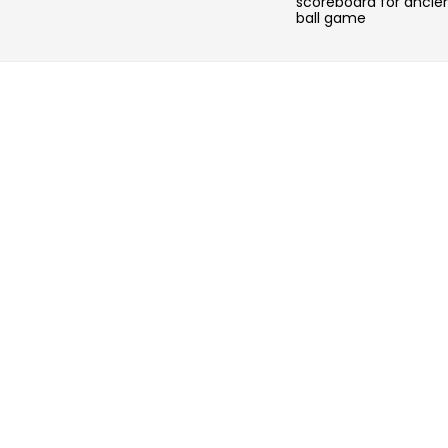
scoreboard for ancie
ball game