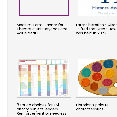
Medium Term Planner for
Latest historian’s wis
Thematic unit Beyond Face
“Alfred the Great. How
Value Year 6
was he?” in 2025
8 tough choices for KS1
Historian’s palette –
history subject leaders.
characteristics
Reinforcement or needless