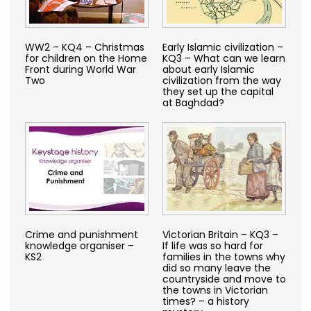
WW2 – KQ4 – Christmas
Early Islamic civilization –
for children on the Home
KQ3 – What can we learn
Front during World War
about early Islamic
Two
civilization from the way
they set up the capital
at Baghdad?
Crime and punishment
Victorian Britain – KQ3 –
knowledge organiser –
If life was so hard for
KS2
families in the towns why
did so many leave the
countryside and move to
the towns in Victorian
times? – a history