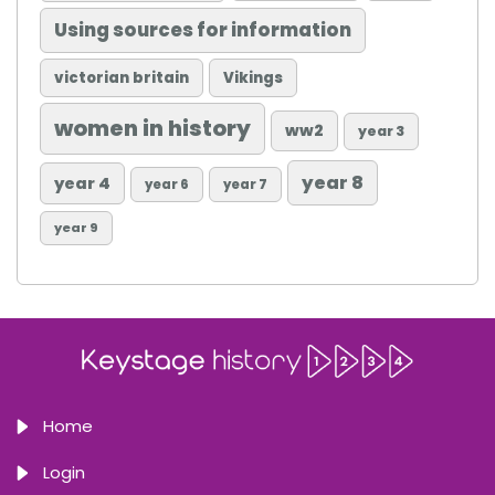
Using sources for information
victorian britain
Vikings
women in history
ww2
year 3
year 8
year 4
year 6
year 7
year 9
Home
Login