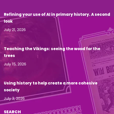
Refining your use of AI in primary history. A second
look
July 21, 2026
Teaching the Vikings: seeing the wood for the
trees
July 15, 2026
Using history to help create a more cohesive
society
July 3, 2026
SEARCH