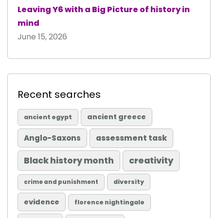
Leaving Y6 with a Big Picture of history in
mind
June 15, 2026
Recent searches
ancient greece
ancient egypt
Anglo-Saxons
assessment task
Black history month
creativity
diversity
crime and punishment
evidence
florence nightingale