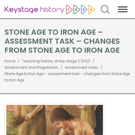
Search
STONE AGE TO IRON AGE –
ASSESSMENT TASK – CHANGES
FROM STONE AGE TO IRON AGE
Home
Teaching history at Key stage 2 (KS2)
Assessment and Progression
Assessment tasks
Stone Age to Iron Age – assessment task – changes from Stone Age
to Iron Age