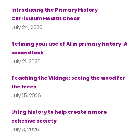
Introducing the Primary History
Curriculum Health Check
July 24, 2026
Refining your use of AI in primary history. A
second look
July 21, 2026
Teaching the Vikings: seeing the wood for
the trees
July 15, 2026
Using history to help create a more
cohesive society
July 3, 2026