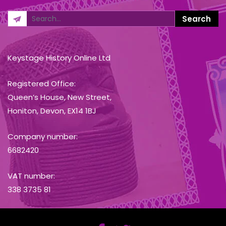
Keystage History Online Ltd
Registered Office:
Queen’s House, New Street,
Honiton, Devon, EX14 1BJ
Company number:
6682420
VAT number:
338 3735 81