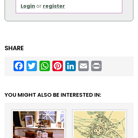
Login
or
register
SHARE
Facebook
Twitter
WhatsApp
Pinterest
LinkedIn
Email
Print
YOU MIGHT ALSO BE INTERESTED IN: