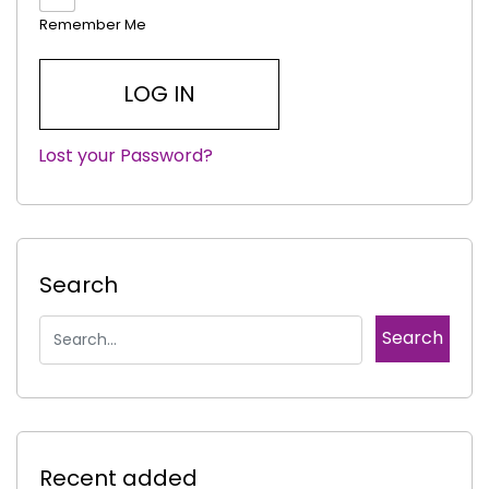
Remember Me
Lost your Password?
|
Search
Recent added