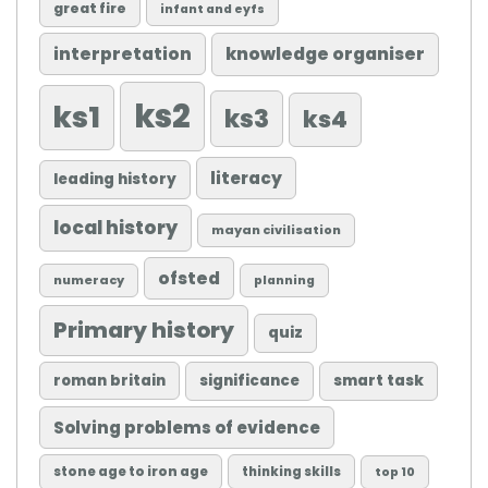
great fire
infant and eyfs
knowledge organiser
interpretation
ks2
ks1
ks3
ks4
literacy
leading history
local history
mayan civilisation
ofsted
numeracy
planning
Primary history
quiz
roman britain
significance
smart task
Solving problems of evidence
stone age to iron age
thinking skills
top 10