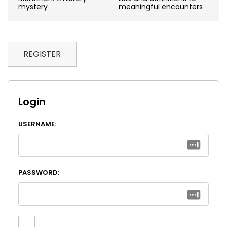
mystery
meaningful encounters
REGISTER
Login
USERNAME:
PASSWORD: