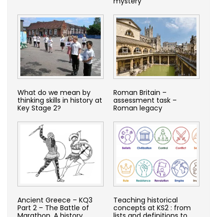
mystery
What do we mean by
Roman Britain –
thinking skills in history at
assessment task –
Key Stage 2?
Roman legacy
Ancient Greece – KQ3
Teaching historical
Part 2 – The Battle of
concepts at KS2 : from
Marathon. A history
lists and definitions to