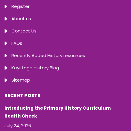
Register
About us
Contact Us
FAQs
Recently Added History resources
Keystage History Blog
Sitemap
RECENT POSTS
Introducing the Primary History Curriculum
Health Check
July 24, 2026