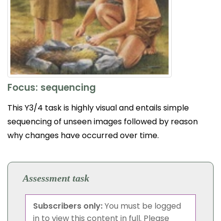
Focus: sequencing
This Y3/4 task is highly visual and entails simple
sequencing of unseen images followed by reason
why changes have occurred over time.
Assessment task
Subscribers only:
You must be logged
in to view this content in full. Please