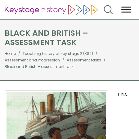
Search
BLACK AND BRITISH –
ASSESSMENT TASK
Home
Teaching history at Key stage 2 (KS2)
Assessment and Progression
Assessment tasks
Black and British – assessment task
This