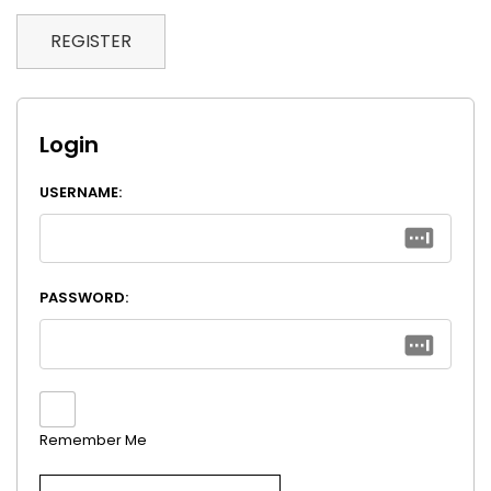
REGISTER
Login
USERNAME:
PASSWORD:
Remember Me