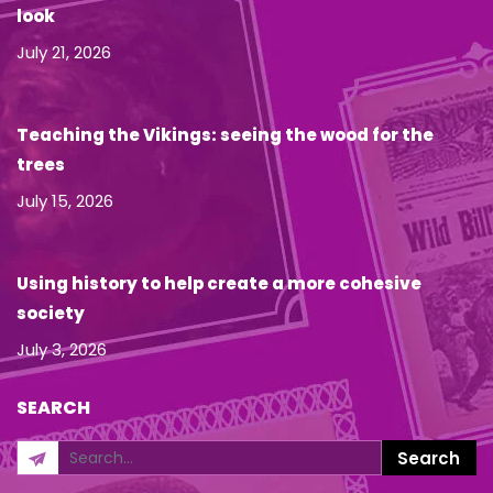
look
July 21, 2026
Teaching the Vikings: seeing the wood for the
trees
July 15, 2026
Using history to help create a more cohesive
society
July 3, 2026
SEARCH