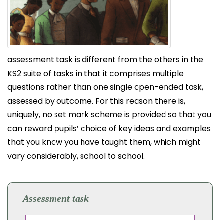
assessment task is different from the others in the
KS2 suite of tasks in that it comprises multiple
questions rather than one single open-ended task,
assessed by outcome. For this reason there is,
uniquely, no set mark scheme is provided so that you
can reward pupils’ choice of key ideas and examples
that you know you have taught them, which might
vary considerably, school to school.
Assessment task