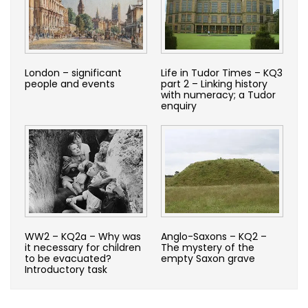
London – significant
Life in Tudor Times – KQ3
people and events
part 2 – Linking history
with numeracy; a Tudor
enquiry
WW2 – KQ2a – Why was
Anglo-Saxons – KQ2 –
it necessary for children
The mystery of the
to be evacuated?
empty Saxon grave
Introductory task