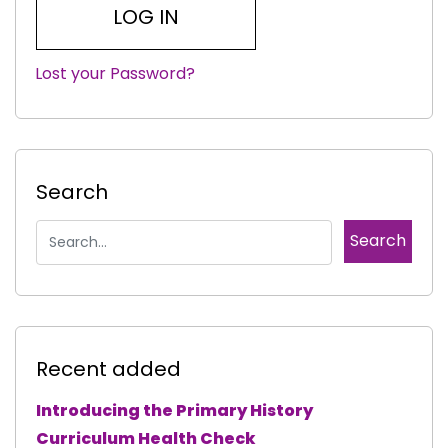
Lost your Password?
|
Search
Recent added
Introducing the Primary History
Curriculum Health Check