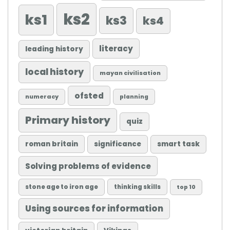
ks2
ks1
ks3
ks4
literacy
leading history
local history
mayan civilisation
ofsted
numeracy
planning
Primary history
quiz
roman britain
significance
smart task
Solving problems of evidence
stone age to iron age
thinking skills
top 10
Using sources for information