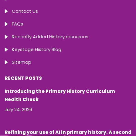
Contact Us
FAQs
Recently Added History resources
Keystage History Blog
Sitemap
RECENT POSTS
Introducing the Primary History Curriculum
Health Check
July 24, 2026
Refining your use of AI in primary history. A second