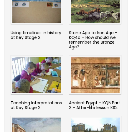
Using timelines in history
Stone Age to Iron Age –
at Key Stage 2
KQ4b – How should we
remember the Bronze
Age?
Teaching Interpretations
Ancient Egypt – KQ5 Part
at Key Stage 2
2 – After-life lesson KS2