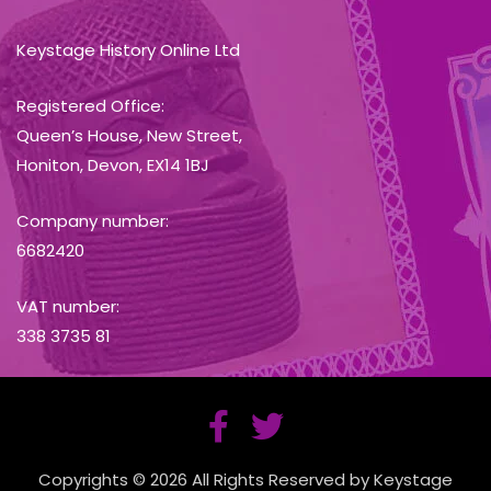
Keystage History Online Ltd
Registered Office:
Queen’s House, New Street,
Honiton, Devon, EX14 1BJ
Company number:
6682420
VAT number:
338 3735 81
Copyrights © 2026 All Rights Reserved by Keystage