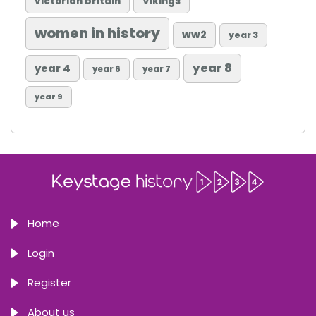
victorian britain
Vikings
women in history
ww2
year 3
year 8
year 4
year 6
year 7
year 9
Home
Login
Register
About us