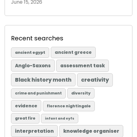
June 15, 2026
Recent searches
ancient greece
ancient egypt
Anglo-Saxons
assessment task
Black history month
creativity
diversity
crime and punishment
evidence
florence nightingale
great fire
infant and eyfs
knowledge organiser
interpretation