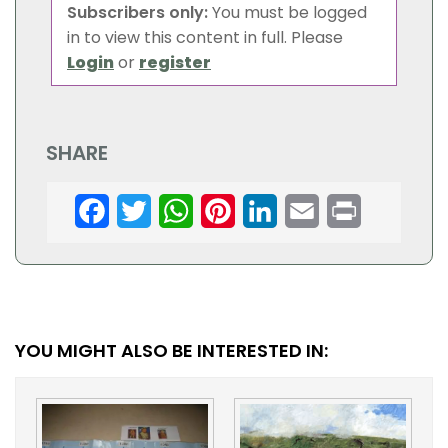
Subscribers only:
You must be logged
in to view this content in full. Please
Login
or
register
SHARE
Facebook
Twitter
WhatsApp
Pinterest
LinkedIn
Email
Print
YOU MIGHT ALSO BE INTERESTED IN: