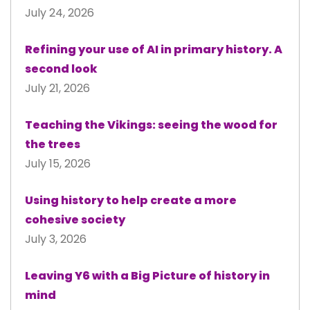
July 24, 2026
Refining your use of AI in primary history. A
second look
July 21, 2026
Teaching the Vikings: seeing the wood for
the trees
July 15, 2026
Using history to help create a more
cohesive society
July 3, 2026
Leaving Y6 with a Big Picture of history in
mind