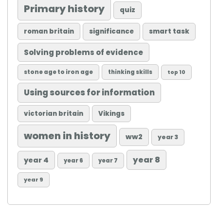
Primary history
quiz
roman britain
significance
smart task
Solving problems of evidence
stone age to iron age
thinking skills
top 10
Using sources for information
victorian britain
Vikings
women in history
ww2
year 3
year 8
year 4
year 6
year 7
year 9