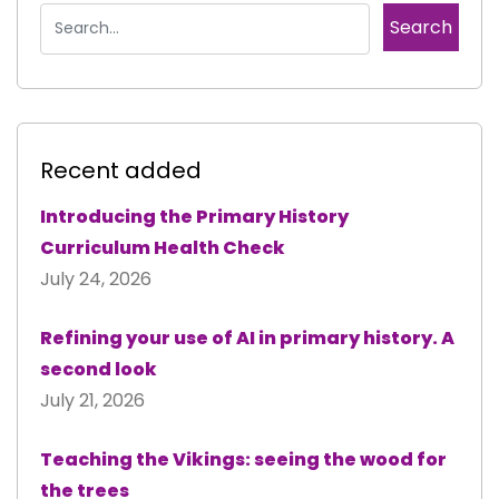
Recent added
Introducing the Primary History
Curriculum Health Check
July 24, 2026
Refining your use of AI in primary history. A
second look
July 21, 2026
Teaching the Vikings: seeing the wood for
the trees