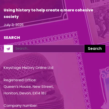
Using history to help create a more cohesive
society
July 3, 2026
SEARCH
Keystage History Online Ltd
Registered Office:
Queen’s House, New Street,
Honiton, Devon, EX14 1BJ
Company number: