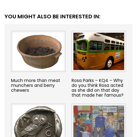
YOU MIGHT ALSO BE INTERESTED IN:
Much more than meat
Rosa Parks – KQ4 – Why
munchers and berry
do you think Rosa acted
chewers
as she did on that day
that made her famous?