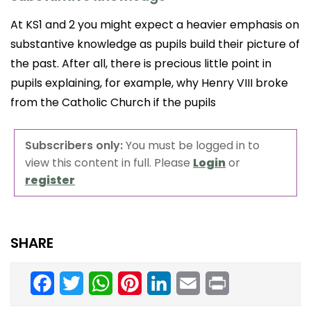
At KS1 and 2 you might expect a heavier emphasis on
substantive knowledge as pupils build their picture of
the past. After all, there is precious little point in
pupils explaining, for example, why Henry VIII broke
from the Catholic Church if the pupils
Subscribers only:
You must be logged in to
view this content in full. Please
Login
or
register
SHARE
Facebook
Twitter
WhatsApp
Pinterest
LinkedIn
Email
Print