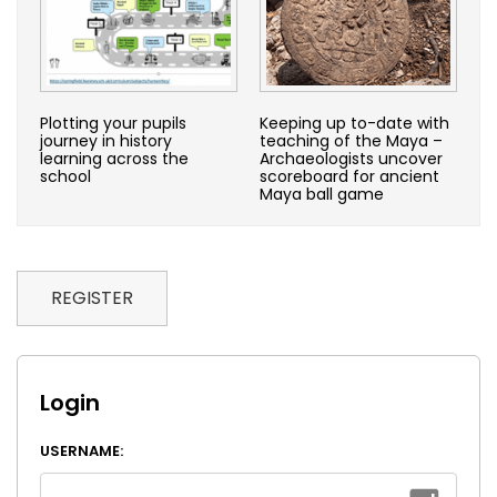
Plotting your pupils
Keeping up to-date with
journey in history
teaching of the Maya –
learning across the
Archaeologists uncover
school
scoreboard for ancient
Maya ball game
REGISTER
Login
USERNAME: