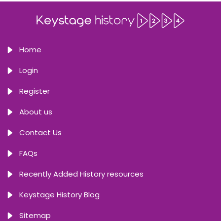
Home
Login
Register
About us
Contact Us
FAQs
Recently Added History resources
Keystage History Blog
Sitemap