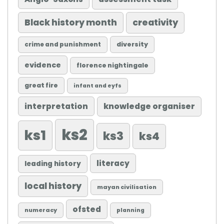
Black history month
creativity
diversity
crime and punishment
evidence
florence nightingale
great fire
infant and eyfs
knowledge organiser
interpretation
ks2
ks1
ks3
ks4
literacy
leading history
local history
mayan civilisation
ofsted
numeracy
planning