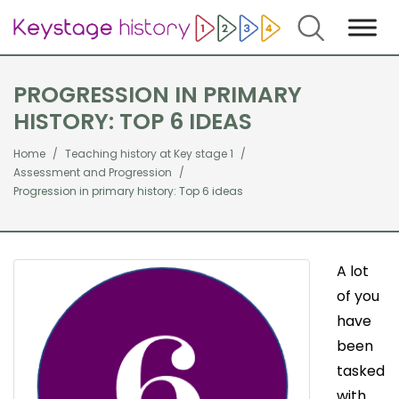
Search
PROGRESSION IN PRIMARY
HISTORY: TOP 6 IDEAS
Home
Teaching history at Key stage 1
Assessment and Progression
Progression in primary history: Top 6 ideas
A lot
of you
have
been
tasked
with