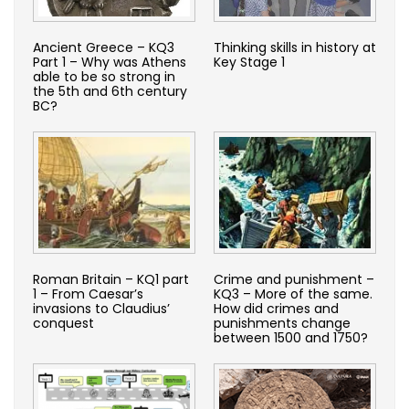
Ancient Greece – KQ3
Thinking skills in history at
Part 1 – Why was Athens
Key Stage 1
able to be so strong in
the 5th and 6th century
BC?
Roman Britain – KQ1 part
Crime and punishment –
1 – From Caesar’s
KQ3 – More of the same.
invasions to Claudius’
How did crimes and
conquest
punishments change
between 1500 and 1750?