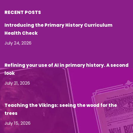
RECENT POSTS
Introducing the Primary History Curriculum
Health Check
July 24, 2026
Refining your use of AI in primary history. A second
look
July 21, 2026
Teaching the Vikings: seeing the wood for the
trees
July 15, 2026