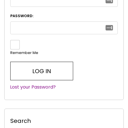
PASSWORD:
Remember Me
Lost your Password?
|
Search