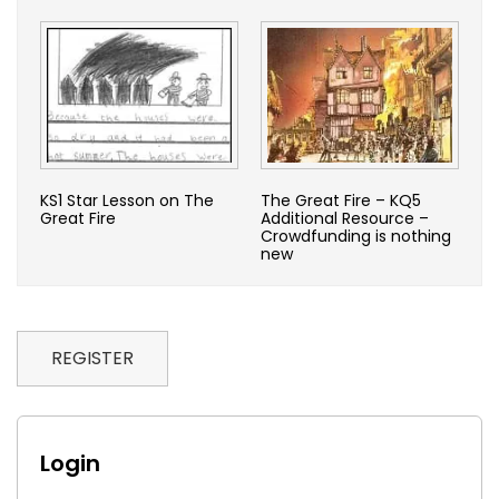
KS1 Star Lesson on The
The Great Fire – KQ5
Great Fire
Additional Resource –
Crowdfunding is nothing
new
REGISTER
Login