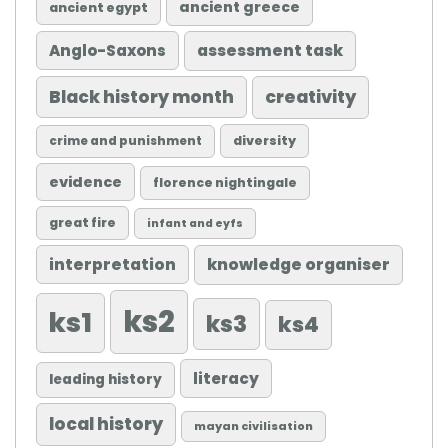
ancient greece
ancient egypt
Anglo-Saxons
assessment task
Black history month
creativity
diversity
crime and punishment
evidence
florence nightingale
great fire
infant and eyfs
knowledge organiser
interpretation
ks2
ks1
ks3
ks4
literacy
leading history
local history
mayan civilisation