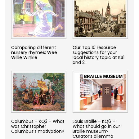
Comparing different
Our Top 10 resource
nursery rhymes: Wee
suggestions for your
Willie Winkie
local history topic at KS1
and 2
Columbus – KQ3 – What
Louis Braille – KQ6 –
was Christopher
What should go in our
Columbus’s motivation?
Braille museum?
Curator’s dilemma