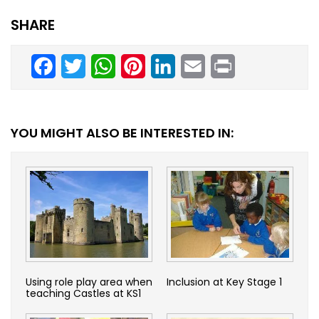
SHARE
Facebook
Twitter
WhatsApp
Pinterest
LinkedIn
Email
Print
YOU MIGHT ALSO BE INTERESTED IN:
Using role play area when
Inclusion at Key Stage 1
teaching Castles at KS1