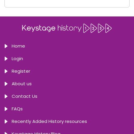
Home
Login
Register
About us
Contact Us
FAQs
Recently Added History resources
Keystage History Blog