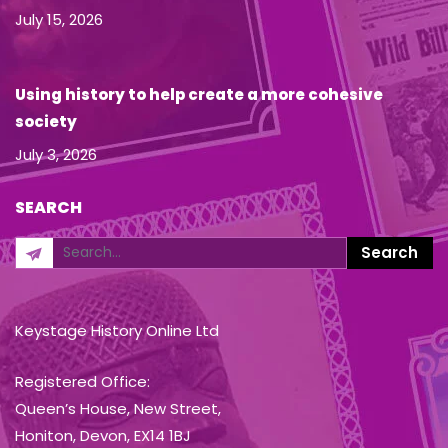
July 15, 2026
Using history to help create a more cohesive
society
July 3, 2026
SEARCH
Keystage History Online Ltd
Registered Office:
Queen’s House, New Street,
Honiton, Devon, EX14 1BJ