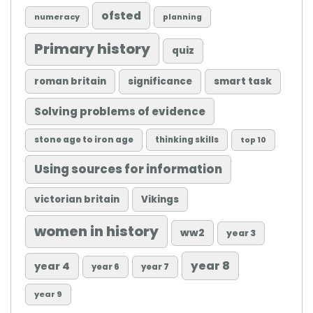
ofsted
numeracy
planning
Primary history
quiz
roman britain
significance
smart task
Solving problems of evidence
stone age to iron age
thinking skills
top 10
Using sources for information
victorian britain
Vikings
women in history
ww2
year 3
year 8
year 4
year 6
year 7
year 9