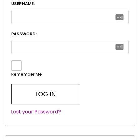
USERNAME:
PASSWORD:
Remember Me
Lost your Password?
|