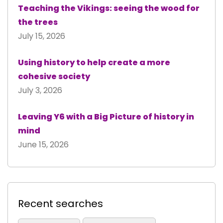
Teaching the Vikings: seeing the wood for
the trees
July 15, 2026
Using history to help create a more
cohesive society
July 3, 2026
Leaving Y6 with a Big Picture of history in
mind
June 15, 2026
Recent searches