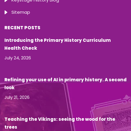
Sitemap
RECENT POSTS
Introducing the Primary History Curriculum
Health Check
July 24, 2026
Refining your use of AI in primary history. A second
look
July 21, 2026
Teaching the Vikings: seeing the wood for the
trees