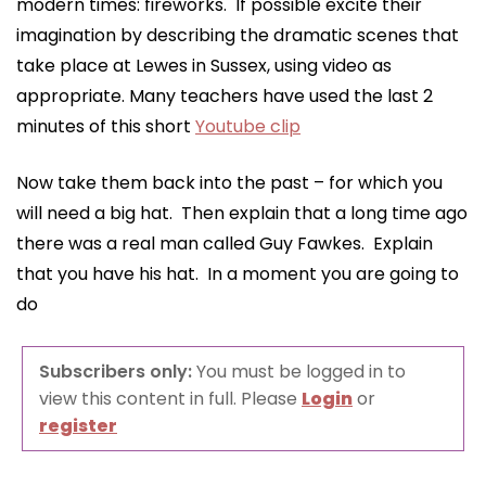
modern times: fireworks. If possible excite their
imagination by describing the dramatic scenes that
take place at Lewes in Sussex, using video as
appropriate. Many teachers have used the last 2
minutes of this short
Youtube clip
Now take them back into the past – for which you
will need a big hat. Then explain that a long time ago
there was a real man called Guy Fawkes. Explain
that you have his hat. In a moment you are going to
do
Subscribers only:
You must be logged in to
view this content in full. Please
Login
or
register