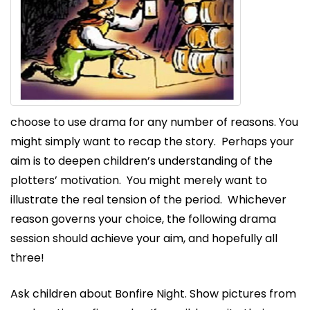
choose to use drama for any number of reasons. You
might simply want to recap the story. Perhaps your
aim is to deepen children’s understanding of the
plotters’ motivation. You might merely want to
illustrate the real tension of the period. Whichever
reason governs your choice, the following drama
session should achieve your aim, and hopefully all
three!
Ask children about Bonfire Night. Show pictures from