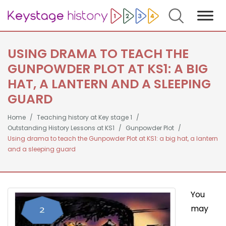
Search
USING DRAMA TO TEACH THE
GUNPOWDER PLOT AT KS1: A BIG
HAT, A LANTERN AND A SLEEPING
GUARD
Home
Teaching history at Key stage 1
Outstanding History Lessons at KS1
Gunpowder Plot
Using drama to teach the Gunpowder Plot at KS1: a big hat, a lantern
and a sleeping guard
You
may