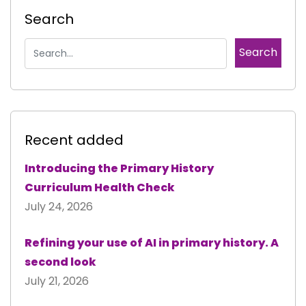
Search
Recent added
Introducing the Primary History
Curriculum Health Check
July 24, 2026
Refining your use of AI in primary history. A
second look
July 21, 2026