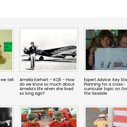
we tell
Amelia Earhart – KQ5 – How
Expert Advice: Key Sta
do we know so much about
Planning for a cross-
Amelia’s life when she lived
curricular topic on Go
so long ago?
the Seaside