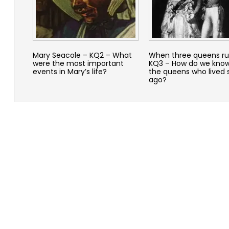
Mary Seacole – KQ2 – What
When three queens ru
were the most important
KQ3 – How do we kno
events in Mary’s life?
the queens who lived 
ago?