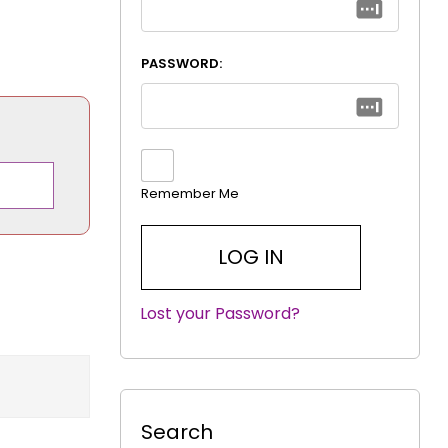
PASSWORD:
Remember Me
Lost your Password?
|
Search