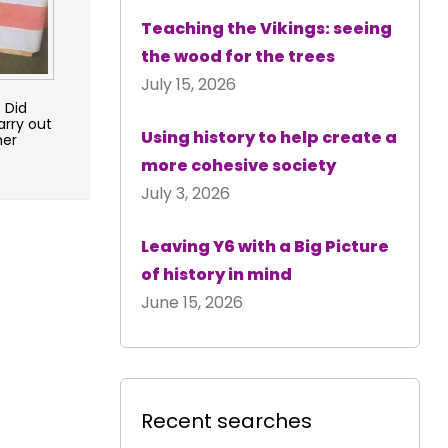
Teaching the Vikings: seeing
the wood for the trees
July 15, 2026
 Did
arry out
Using history to help create a
her
more cohesive society
July 3, 2026
Leaving Y6 with a Big Picture
of history in mind
June 15, 2026
Recent searches