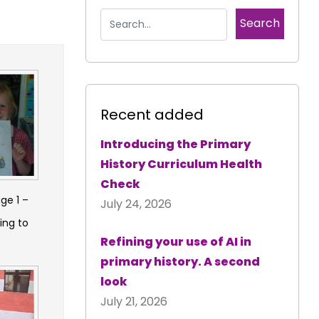
Recent added
Introducing the Primary
History Curriculum Health
Check
ge 1 –
July 24, 2026
ing to
Refining your use of AI in
primary history. A second
look
July 21, 2026