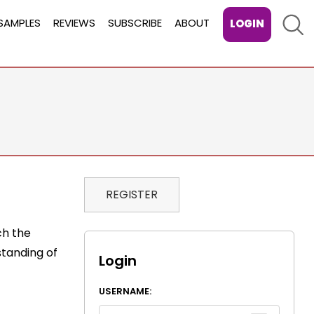
Sear
SAMPLES
REVIEWS
SUBSCRIBE
ABOUT
LOGIN
REGISTER
ch the
standing of
Login
USERNAME: