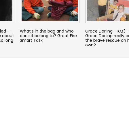
led –
What’s in the bag and who
Grace Darling – KQ3 –
w about
does it belong to? Great Fire
Grace Darling really c
so long
Smart Task
the brave rescue on 
own?