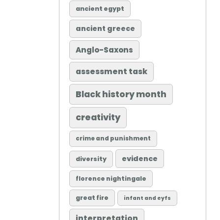
ancient egypt
ancient greece
Anglo-Saxons
assessment task
Black history month
creativity
crime and punishment
evidence
diversity
florence nightingale
great fire
infant and eyfs
interpretation