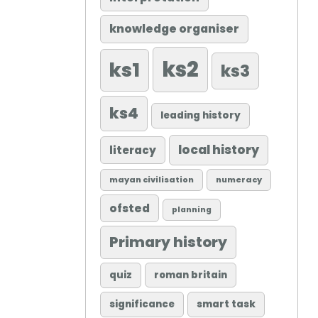
knowledge organiser
ks2
ks1
ks3
ks4
leading history
local history
literacy
mayan civilisation
numeracy
ofsted
planning
Primary history
quiz
roman britain
significance
smart task