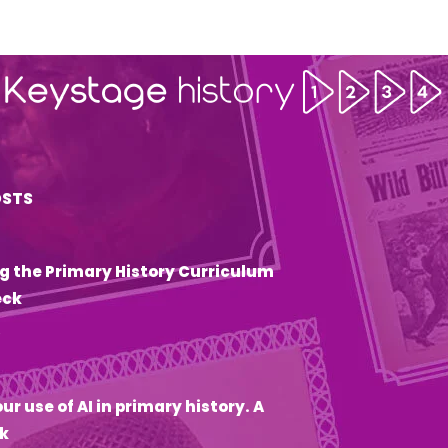
OSTS
g the Primary History Curriculum
eck
6
ur use of AI in primary history. A
k