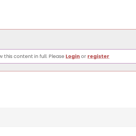
 this content in full. Please
Login
or
register