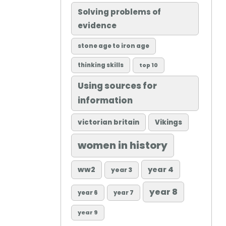
Solving problems of
evidence
stone age to iron age
thinking skills
top 10
Using sources for
information
victorian britain
Vikings
women in history
ww2
year 4
year 3
year 8
year 6
year 7
year 9