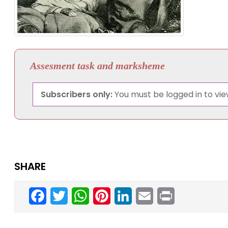
Assesment task and marksheme
Subscribers only:
You must be logged in to view
SHARE
Facebook
Twitter
WhatsApp
Pinterest
LinkedIn
Email
Print