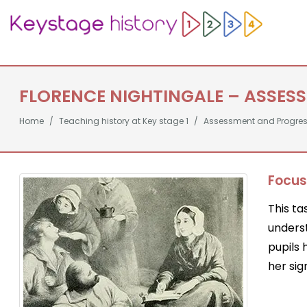
FLORENCE NIGHTINGALE – ASSES
Home
Teaching history at Key stage 1
Assessment and Progre
Focus
This ta
unders
pupils
her sig