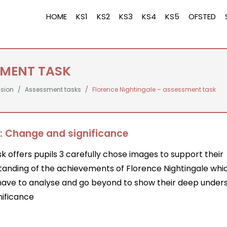
HOME
KS1
KS2
KS3
KS4
KS5
OFSTED
SMENT TASK
ssion
Assessment tasks
Florence Nightingale – assessment task
: Change and significance
sk offers pupils 3 carefully chose images to support their
tanding of the achievements of Florence Nightingale whi
 have to analyse and go beyond to show their deep under
nificance