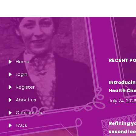
RECENT P
Home
Login
Introducin
Register
Health Ch
About us
July 24, 202
Contact Us
Refining yo
FAQs
second loo