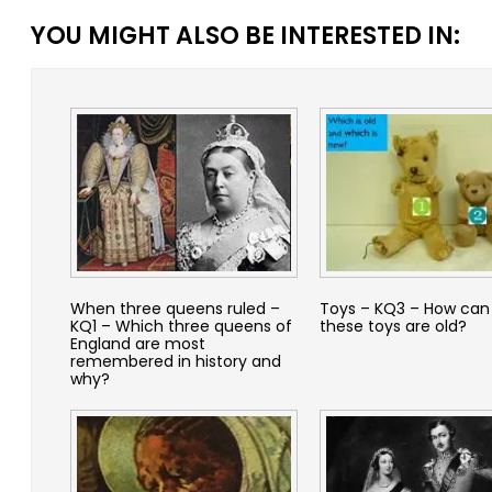
YOU MIGHT ALSO BE INTERESTED IN:
When three queens ruled –
Toys – KQ3 – How can 
KQ1 – Which three queens of
these toys are old?
England are most
remembered in history and
why?