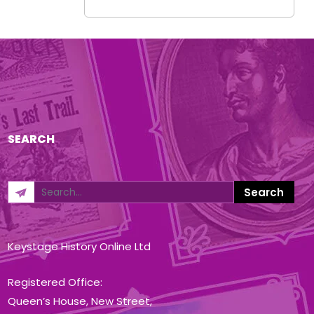
SEARCH
Keystage History Online Ltd
Registered Office:
Queen’s House, New Street,