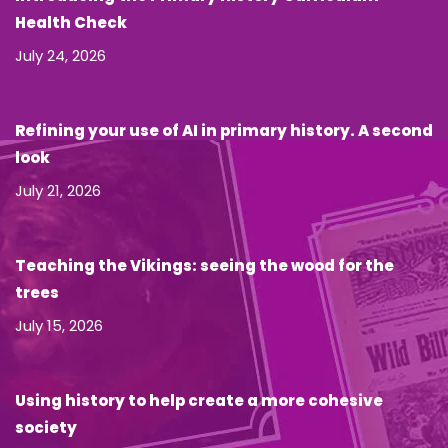
Health Check
July 24, 2026
Refining your use of AI in primary history. A second
look
July 21, 2026
Teaching the Vikings: seeing the wood for the
trees
July 15, 2026
Using history to help create a more cohesive
society