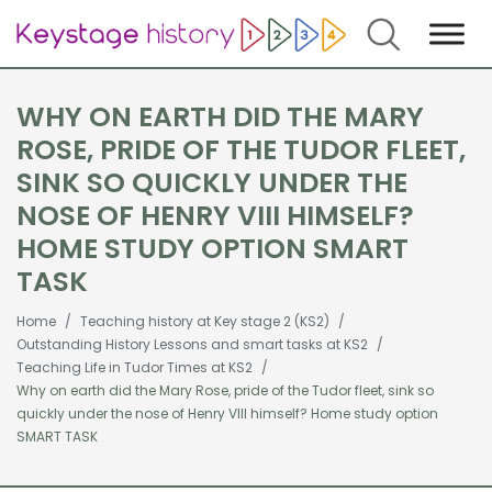
Search
WHY ON EARTH DID THE MARY
ROSE, PRIDE OF THE TUDOR FLEET,
SINK SO QUICKLY UNDER THE
NOSE OF HENRY VIII HIMSELF?
HOME STUDY OPTION SMART
TASK
Home
Teaching history at Key stage 2 (KS2)
Outstanding History Lessons and smart tasks at KS2
Teaching Life in Tudor Times at KS2
Why on earth did the Mary Rose, pride of the Tudor fleet, sink so
quickly under the nose of Henry VIII himself? Home study option
SMART TASK