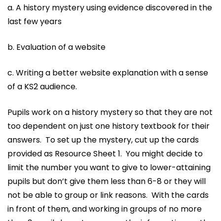
a. A history mystery using evidence discovered in the
last few years
b. Evaluation of a website
c. Writing a better website explanation with a sense
of a KS2 audience.
Pupils work on a history mystery so that they are not
too dependent on just one history textbook for their
answers. To set up the mystery, cut up the cards
provided as Resource Sheet 1. You might decide to
limit the number you want to give to lower-attaining
pupils but don’t give them less than 6-8 or they will
not be able to group or link reasons. With the cards
in front of them, and working in groups of no more