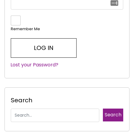
Remember Me
Lost your Password?
|
Search