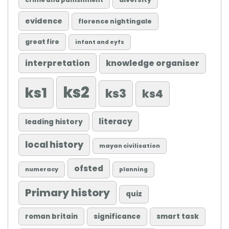
crime and punishment
evidence
florence nightingale
great fire
infant and eyfs
knowledge organiser
interpretation
ks2
ks1
ks3
ks4
literacy
leading history
local history
mayan civilisation
ofsted
numeracy
planning
Primary history
quiz
roman britain
significance
smart task