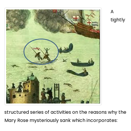
A
tightly
structured series of activities on the reasons why the
Mary Rose mysteriously sank which incorporates: