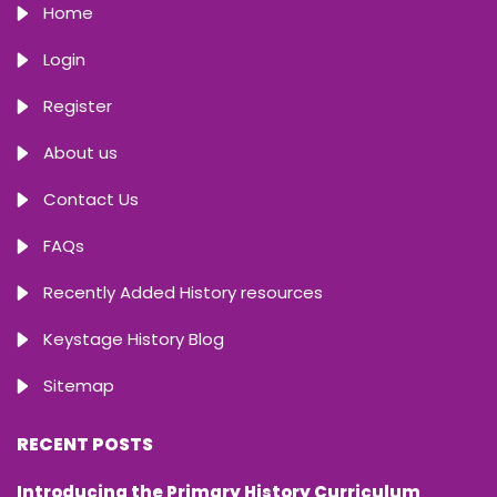
Home
Login
Register
About us
Contact Us
FAQs
Recently Added History resources
Keystage History Blog
Sitemap
RECENT POSTS
Introducing the Primary History Curriculum