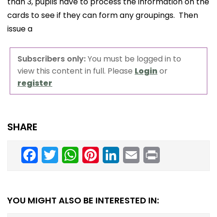
than 3, pupils have to process the information on the
cards to see if they can form any groupings. Then
issue a
Subscribers only:
You must be logged in to
view this content in full. Please
Login
or
register
SHARE
Facebook
Twitter
WhatsApp
Pinterest
LinkedIn
Email
Print
YOU MIGHT ALSO BE INTERESTED IN: