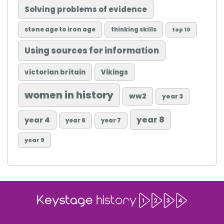
Solving problems of evidence
stone age to iron age
thinking skills
top 10
Using sources for information
victorian britain
Vikings
women in history
ww2
year 3
year 8
year 4
year 6
year 7
year 9