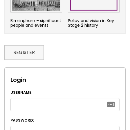
Birmingham – significant
Policy and vision in Key
people and events
Stage 2 history
REGISTER
Login
USERNAME:
PASSWORD: