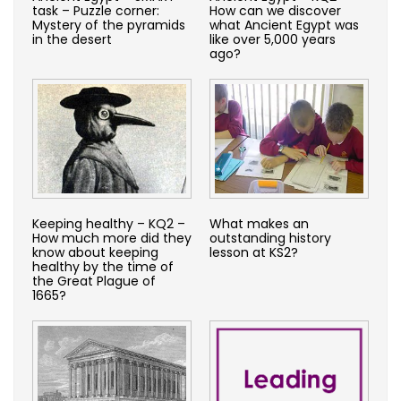
task – Puzzle corner:
How can we discover
Mystery of the pyramids
what Ancient Egypt was
in the desert
like over 5,000 years
ago?
Keeping healthy – KQ2 –
What makes an
How much more did they
outstanding history
know about keeping
lesson at KS2?
healthy by the time of
the Great Plague of
1665?