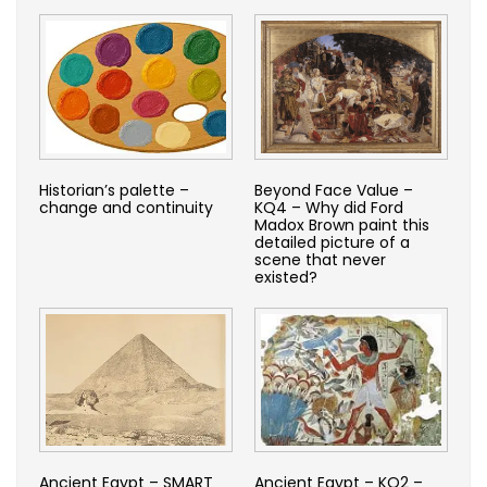
Historian’s palette –
Beyond Face Value –
change and continuity
KQ4 – Why did Ford
Madox Brown paint this
detailed picture of a
scene that never
existed?
Ancient Egypt – SMART
Ancient Egypt – KQ2 –