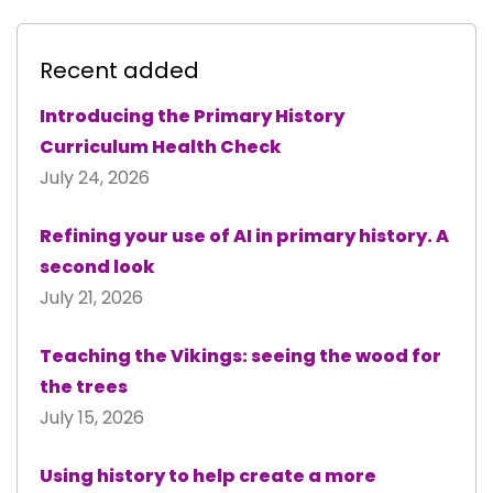
Recent added
Introducing the Primary History
Curriculum Health Check
July 24, 2026
Refining your use of AI in primary history. A
second look
July 21, 2026
Teaching the Vikings: seeing the wood for
the trees
July 15, 2026
Using history to help create a more