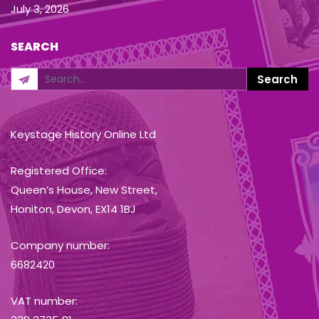
July 3, 2026
SEARCH
Keystage History Online Ltd
Registered Office:
Queen’s House, New Street,
Honiton, Devon, EX14 1BJ
Company number:
6682420
VAT number: