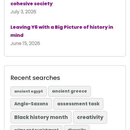
cohesive society
July 3, 2026
Leaving Y6 with a Big Picture of history in
mind
June 15, 2026
Recent searches
ancient greece
ancient egypt
Anglo-Saxons
assessment task
Black history month
creativity
diversity