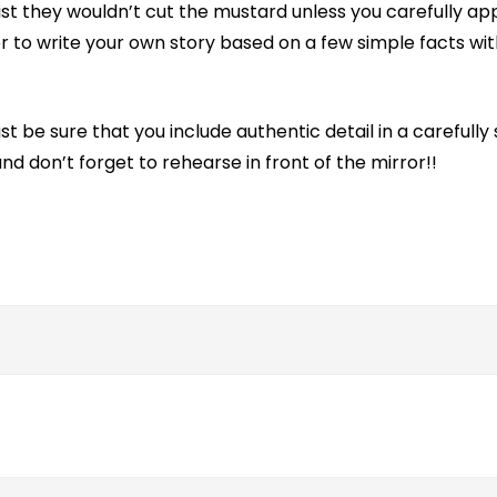
ist they wouldn’t cut the mustard unless you carefully app
er to write your own story based on a few simple facts wit
 Just be sure that you include authentic detail in a careful
d don’t forget to rehearse in front of the mirror!!