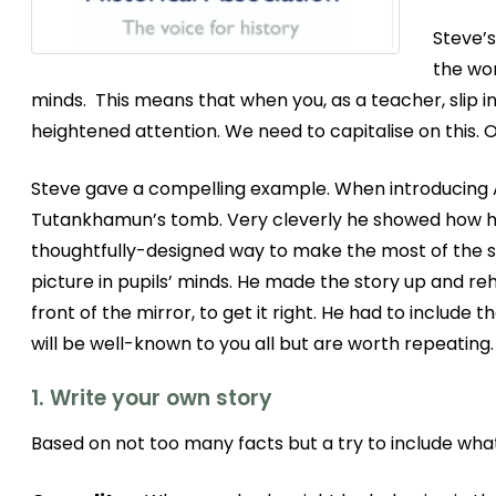
Steve’s
the wor
minds. This means that when you, as a teacher, slip in
heightened attention. We need to capitalise on this. 
Steve gave a compelling example. When introducing An
Tutankhamun’s tomb. Very cleverly he showed how he
thoughtfully-designed way to make the most of the st
picture in pupils’ minds. He made the story up and reh
front of the mirror, to get it right. He had to include
will be well-known to you all but are worth repeating.
1. Write your own story
Based on not too many facts but a try to include wha