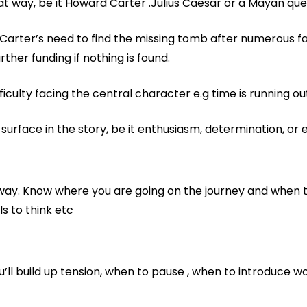
 way, be it Howard Carter .Julius Caesar or a Mayan qu
arter’s need to find the missing tomb after numerous fa
her funding if nothing is found.
fficulty facing the central character e.g time is running ou
urface in the story, be it enthusiasm, determination, or 
d way. Know where you are going on the journey and when 
s to think etc
’ll build up tension, when to pause , when to introduce w