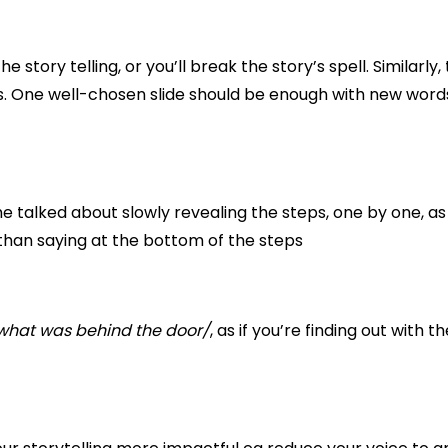
 story telling, or you’ll break the story’s spell. Similarly, 
s. One well-chosen slide should be enough with new word
 he talked about slowly revealing the steps, one by one, a
than saying at the bottom of the steps
what was behind the door/
, as if you’re finding out with th