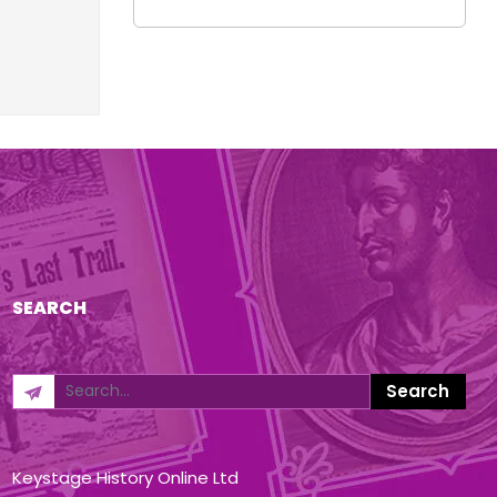
SEARCH
Keystage History Online Ltd