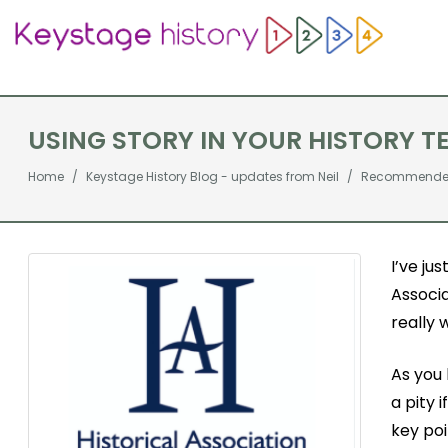
USING STORY IN YOUR HISTORY TE
Home
Keystage History Blog - updates from Neil
Recommended 
I’ve ju
Associa
really 
As you 
a pity 
key po