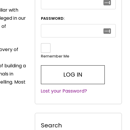
liar with
leged in our
PASSWORD:
 of
overy of
Remember Me
f building a
als in
elling. Most
Lost your Password?
|
Search