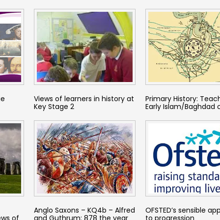
ge
Views of learners in history at
Primary History: Teac
Key Stage 2
Early Islam/Baghdad 
Anglo Saxons – KQ4b – Alfred
OFSTED’s sensible ap
ews of
and Guthrum: 878 the year
to progression