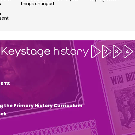
s
things changed
n
sent
OSTS
g the Primary History Curriculum
eck
6