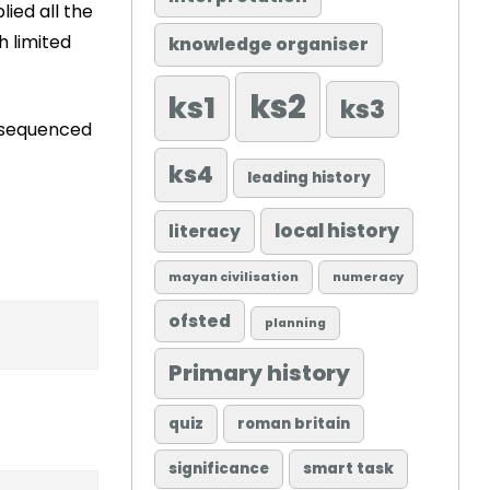
lied all the
h limited
knowledge organiser
ks2
ks1
ks3
ly sequenced
ks4
leading history
local history
literacy
mayan civilisation
numeracy
ofsted
planning
Primary history
quiz
roman britain
significance
smart task