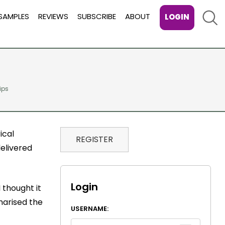
Sear
SAMPLES
REVIEWS
SUBSCRIBE
ABOUT
LOGIN
tips
ical
REGISTER
delivered
Login
 thought it
mmarised the
USERNAME: