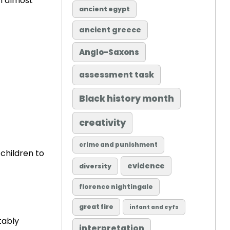
an almost
ancient egypt
ancient greece
Anglo-Saxons
assessment task
Black history month
creativity
crime and punishment
children to
evidence
diversity
florence nightingale
great fire
infant and eyfs
tably
interpretation