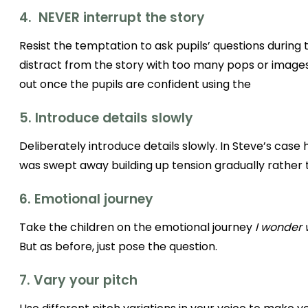
4. NEVER interrupt the story
Resist the temptation to ask pupils’ questions during the
distract from the story with too many pops or image
out once the pupils are confident using the
5. Introduce details slowly
Deliberately introduce details slowly. In Steve’s case
was swept away building up tension gradually rather 
6. Emotional journey
Take the children on the emotional journey
I wonder 
But as before, just pose the question.
7. Vary your pitch