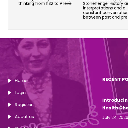
thinking from KS2 to A level
Stonehenge. History a
interpretations and a
constant conversatio
between past and pre
RECENT P
Home
Login
Introducin
Register
Health Ch
About us
July 24, 202