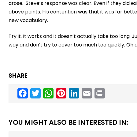
arose. Steve’s response was clear. Even if they did ex
above points. His contention was that it was far bett
new vocabulary.
Try it. It works and it doesn’t actually take too long.
way and don’t try to cover too much too quickly. Oh an
SHARE
Facebook
Twitter
WhatsApp
Pinterest
LinkedIn
Email
Print
YOU MIGHT ALSO BE INTERESTED IN: