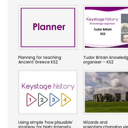
Planning for teaching
Tudor Britain knowled
Ancient Greece KS2
organiser – KS2
Using simple ‘how plausible’
Wizards and
strategy for high-intensity
scientists:changing vi