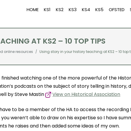
HOME
KS1
KS2
KS3
KS4
KS5
OFSTED
ACHING AT KS2 – 10 TOP TIPS
online resources
Using story in your history teaching at KS2 – 10 top 
st finished watching one of the more powerful of the Histor
tion’s podcasts on the subject of story telling in history, 
well by Steve Mastin
View on Historical Association
have to be a member of the HA to access the recording I
if you weren’t able to draw on his expertise so I have su
ints he raises and then added some ideas of my own.