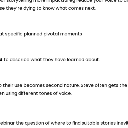
your storytelling more impactful eg reduce your voice to 
ause they’re dying to know what comes next.
 at specific planned pivotal moments
rd
to describe what they have learned about.
o their use becomes second nature. Steve often gets the 
en using different tones of voice.
binar the question of where to find suitable stories inevi