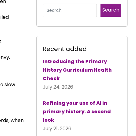
een
iled
t.
Recent added
envy.
Introducing the Primary
History Curriculum Health
Check
to slow
July 24, 2026
Refining your use of AI in
primary history. A second
look
ords, when
July 21, 2026