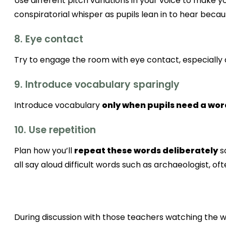
Use different pitch variations in your voice to make 
conspiratorial whisper as pupils lean in to hear bec
8. Eye contact
Try to engage the room with eye contact, especially
9. Introduce vocabulary sparingly
Introduce vocabulary
only when pupils need a wo
10. Use repetition
Plan how you’ll
repeat these words deliberately
s
all say aloud difficult words such as archaeologist, oft
During discussion with those teachers watching the we