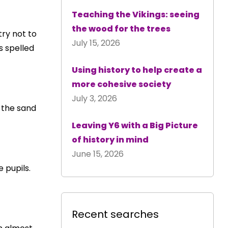
Teaching the Vikings: seeing
the wood for the trees
try not to
July 15, 2026
s spelled
Using history to help create a
more cohesive society
July 3, 2026
s the sand
Leaving Y6 with a Big Picture
of history in mind
June 15, 2026
e pupils.
Recent searches