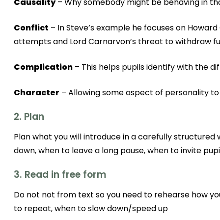
Causality
– Why somebody might be behaving in that
Conflict
– In Steve’s example he focuses on Howard C
attempts and Lord Carnarvon’s threat to withdraw furt
Complication
– This helps pupils identify with the di
Character
– Allowing some aspect of personality to s
2. Plan
Plan what you will introduce in a carefully structure
down, when to leave a long pause, when to invite pupil
3. Read in free form
Do not not from text so you need to rehearse how you
to repeat, when to slow down/speed up