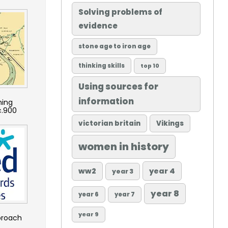
Solving problems of
evidence
stone age to iron age
thinking skills
top 10
Using sources for
information
hing
c.900
victorian britain
Vikings
women in history
ww2
year 4
year 3
year 8
year 6
year 7
year 9
proach