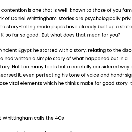
 contention is one that is well-known to those of you fami
k of Daniel Whittingham: stories are psychologically privi
to story-telling mode pupils have already built up a state
OK, so far so good . But what does that mean for you?
cient Egypt he started with a story, relating to the disc
 had written a simple story of what happened but in a
ory. Not too many facts but a carefully considered way o
earsed it, even perfecting his tone of voice and hand-sign
 those vital elements which he thinks make for good story-t
t Whittingham calls the 4Cs