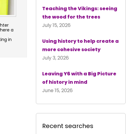
Teaching the Vikings: seeing
the wood for the trees
July 15, 2026
ghter
there a
ing in
Using history to help create a
more cohesive society
July 3, 2026
Leaving Y6 with a Big Picture
of history in mind
June 15, 2026
Recent searches