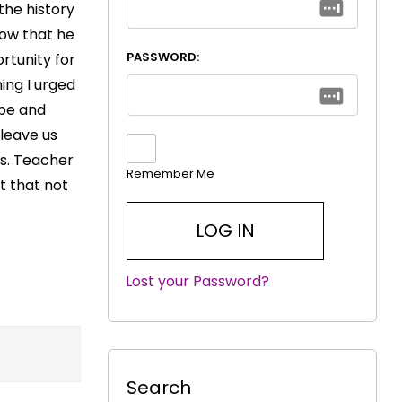
he history
now that he
PASSWORD:
rtunity for
ing I urged
ope and
 leave us
rs. Teacher
Remember Me
t that not
Lost your Password?
|
Search