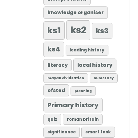
knowledge organiser
ks2
ks1
ks3
ks4
leading history
local history
literacy
mayan civilisation
numeracy
ofsted
planning
Primary history
quiz
roman britain
significance
smart task