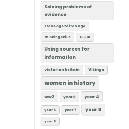
Solving problems of
evidence
stone age to iron age
thinking skills
top 10
Using sources for
information
victorian britain
Vikings
women in history
ww2
year 4
year 3
year 8
year 6
year 7
year 9