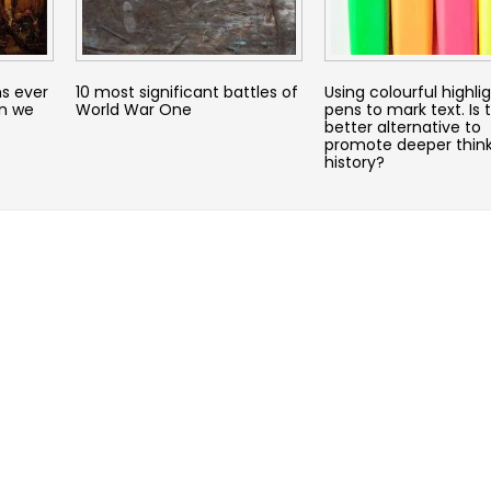
s ever
10 most significant battles of
Using colourful highli
an we
World War One
pens to mark text. Is 
better alternative to
promote deeper think
history?