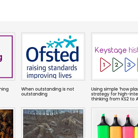
hing
When outstanding is not
Using simple ‘how plau
outstanding
strategy for high-inte
thinking from KS2 to A