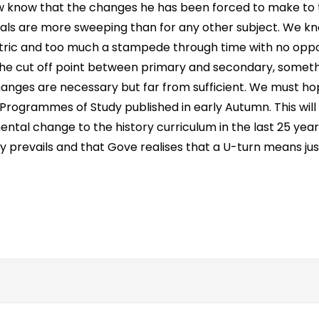
 know that the changes he has been forced to make to t
als are more sweeping than for any other subject. We k
ntric and too much a stampede through time with no oppo
 the cut off point between primary and secondary, someth
 changes are necessary but far from sufficient. We must h
he Programmes of Study published in early Autumn. This will
ental change to the history curriculum in the last 25 yea
ty prevails and that Gove realises that a U-turn means jus