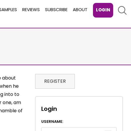
Sear
SAMPLES
REVIEWS
SUBSCRIBE
ABOUT
LOGIN
e about
REGISTER
o when he
g into to
or one, am
Login
shamble of
USERNAME: