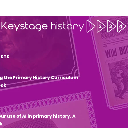
OSTS
g the Primary History Curriculum
eck
6
ur use of AI in primary history. A
k