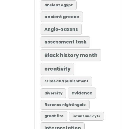
ancient egypt
ancient greece
Anglo-Saxons
assessment task
Black history month
creativity
crime and punishment
evidence
diversity
florence nightingale
great fire
infant and eyfs
interpretation