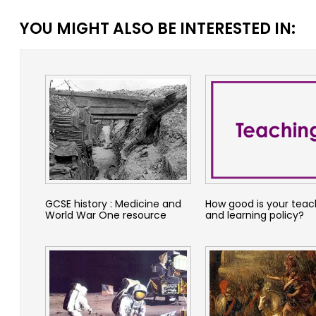
YOU MIGHT ALSO BE INTERESTED IN:
GCSE history : Medicine and
How good is your teac
World War One resource
and learning policy?