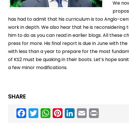
We now
propos
has had to admit that his curriculum is too Anglo-ce
work in depth. We also hear that he is reconsidering
him to do as you can read in earlier blogs. All these
press for more. His final report is due in June with t
with less than a year to prepare for the most fundam
of KS2 must be quaking in their boots. Let’s hope sani
a few minor modifications.
SHARE
Facebook
Twitter
WhatsApp
Pinterest
LinkedIn
Email
Print