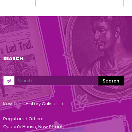
SEARCH
Keystage History Online Ltd
Registered Office:
Queen’s House, New Street,