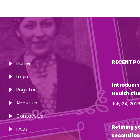
RECENT P
Home
Login
Introducin
Register
Health Ch
About us
July 24, 202
Contact Us
Refining yo
FAQs
second loo