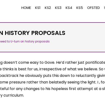
HOME
KS1
KS2
KS3
KS4
KS5
OFSTED
N HISTORY PROPOSALS
eed to U-turn on history proposals
ng doesn’t come easy to Gove. He’d rather just pontificat
 thinks is best for us, irrespective of what we believe. S
backtrack he obviously puts this down to reluctantly givin
me pressure rather than belatedly seeing the light. I , f
ateful for any changes to his hopeless first attempt at a 
ry curriculum.