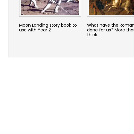
Moon Landing story book to
What have the Roman
use with Year 2
done for us? More th
think