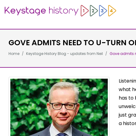
GOVE ADMITS NEED TO U-TURN O
Home
Keystage History Blog - updates from Neil
Gove admits n
Listeni
what he
has to 
unwelco
just gr
a histo