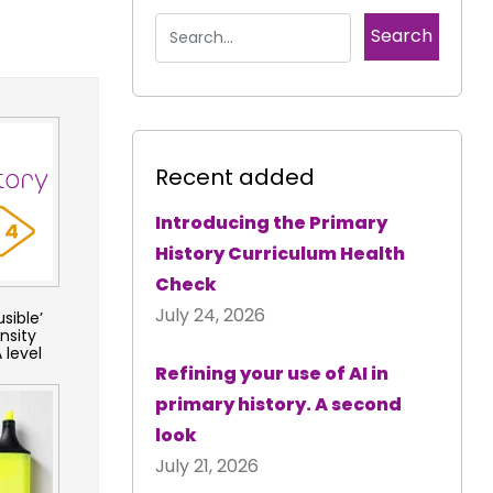
Recent added
Introducing the Primary
History Curriculum Health
Check
July 24, 2026
sible’
nsity
 level
Refining your use of AI in
primary history. A second
look
July 21, 2026