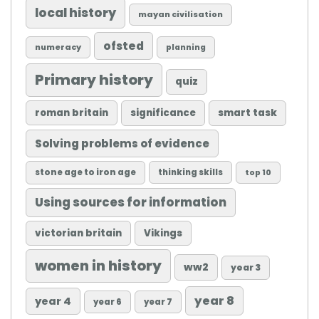
local history
mayan civilisation
ofsted
numeracy
planning
Primary history
quiz
roman britain
significance
smart task
Solving problems of evidence
stone age to iron age
thinking skills
top 10
Using sources for information
victorian britain
Vikings
women in history
ww2
year 3
year 8
year 4
year 6
year 7