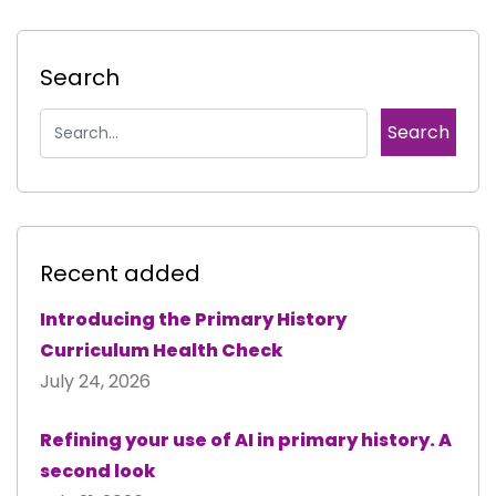
Search
Recent added
Introducing the Primary History
Curriculum Health Check
July 24, 2026
Refining your use of AI in primary history. A
second look