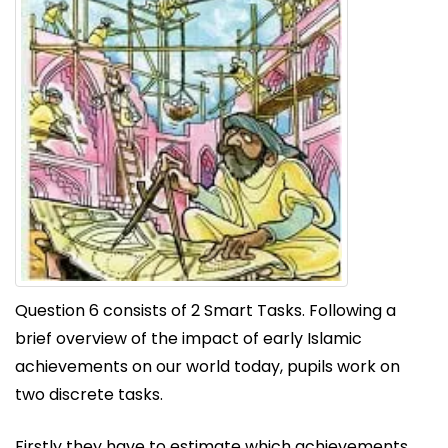
Question 6 consists of 2 Smart Tasks. Following a
brief overview of the impact of early Islamic
achievements on our world today, pupils work on
two discrete tasks.
Firstly they have to estimate which achievements