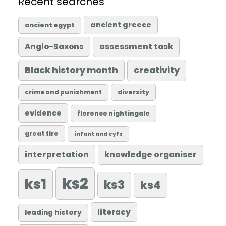
Recent searches
ancient greece
ancient egypt
Anglo-Saxons
assessment task
Black history month
creativity
diversity
crime and punishment
evidence
florence nightingale
great fire
infant and eyfs
knowledge organiser
interpretation
ks2
ks1
ks3
ks4
literacy
leading history