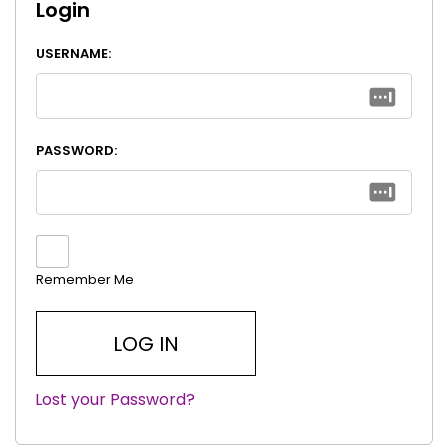
Login
USERNAME:
PASSWORD:
Remember Me
Lost your Password?
|