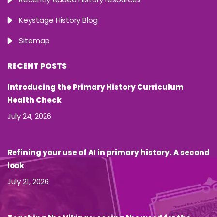
Keystage History Blog
Sitemap
RECENT POSTS
Introducing the Primary History Curriculum
Health Check
July 24, 2026
Refining your use of AI in primary history. A second
look
July 21, 2026