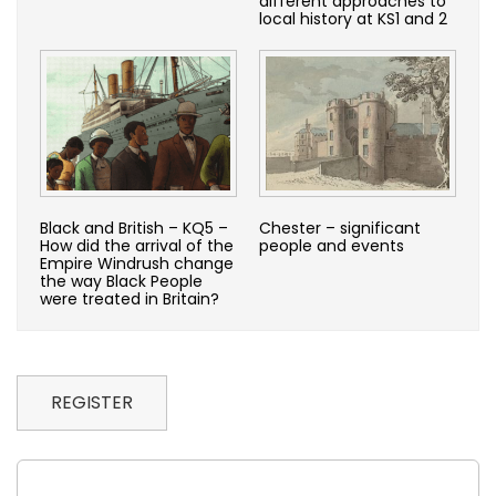
different approaches to
local history at KS1 and 2
Black and British – KQ5 –
Chester – significant
How did the arrival of the
people and events
Empire Windrush change
the way Black People
were treated in Britain?
REGISTER