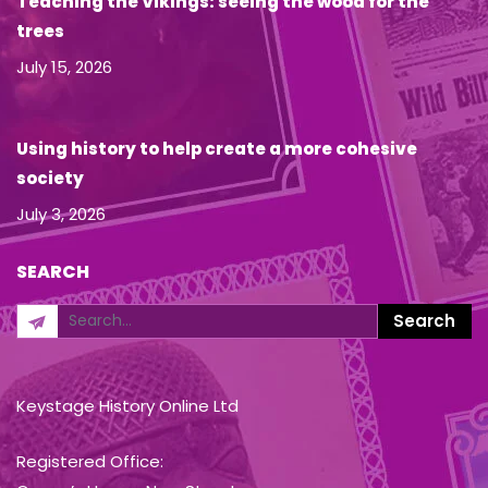
Teaching the Vikings: seeing the wood for the
trees
July 15, 2026
Using history to help create a more cohesive
society
July 3, 2026
SEARCH
Keystage History Online Ltd
Registered Office: