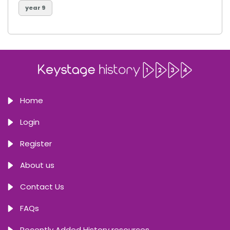
year 9
Home
Login
Register
About us
Contact Us
FAQs
Recently Added History resources