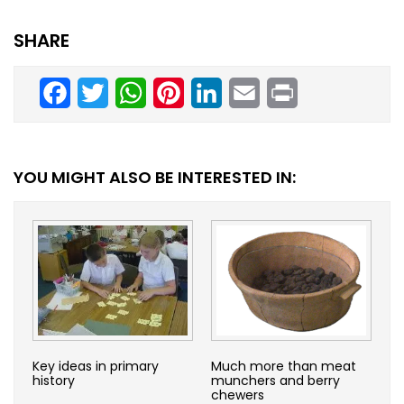
SHARE
Facebook
Twitter
WhatsApp
Pinterest
LinkedIn
Email
Print
YOU MIGHT ALSO BE INTERESTED IN:
Key ideas in primary
Much more than meat
history
munchers and berry
chewers