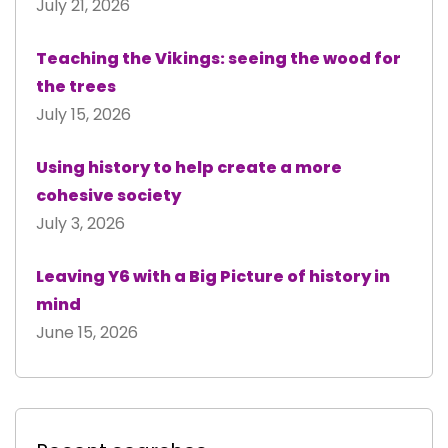
July 21, 2026
Teaching the Vikings: seeing the wood for
the trees
July 15, 2026
Using history to help create a more
cohesive society
July 3, 2026
Leaving Y6 with a Big Picture of history in
mind
June 15, 2026