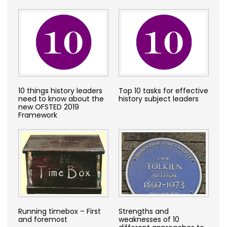
10 things history leaders
Top 10 tasks for effective
need to know about the
history subject leaders
new OFSTED 2019
Framework
Running timebox – First
Strengths and
and foremost
weaknesses of 10