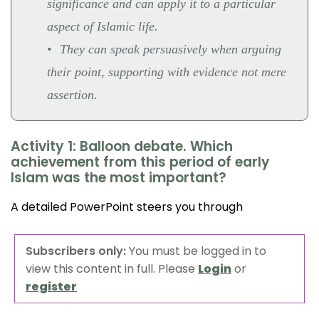
significance and can apply it to a particular
aspect of Islamic life.
They can speak persuasively when arguing
their point, supporting with evidence not mere
assertion.
Activity 1: Balloon debate. Which
achievement from this period of early
Islam was the most important?
A detailed PowerPoint steers you through
Subscribers only:
You must be logged in to
view this content in full. Please
Login
or
register