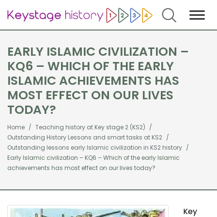
Search
EARLY ISLAMIC CIVILIZATION –
KQ6 – WHICH OF THE EARLY
ISLAMIC ACHIEVEMENTS HAS
MOST EFFECT ON OUR LIVES
TODAY?
Home
Teaching history at Key stage 2 (KS2)
Outstanding History Lessons and smart tasks at KS2
Outstanding lessons early Islamic civilization in KS2 history
Early Islamic civilization – KQ6 – Which of the early Islamic
achievements has most effect on our lives today?
Key