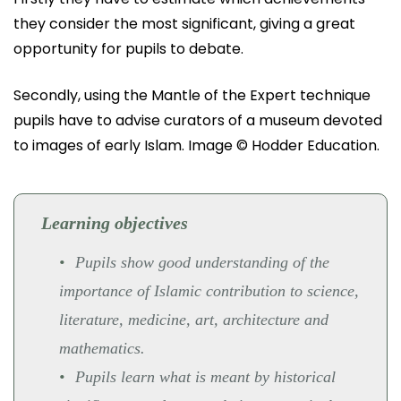
they consider the most significant, giving a great
opportunity for pupils to debate.
Secondly, using the Mantle of the Expert technique
pupils have to advise curators of a museum devoted
to images of early Islam. Image © Hodder Education.
Learning objectives
Pupils show good understanding of the
importance of Islamic contribution to science,
literature, medicine, art, architecture and
mathematics.
Pupils learn what is meant by historical