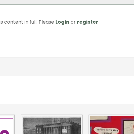
s content in full. Please
Login
or
register