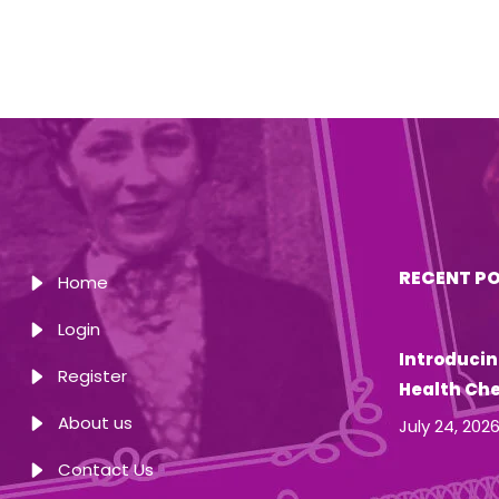
RECENT P
Home
Login
Introducin
Register
Health Ch
About us
July 24, 202
Contact Us