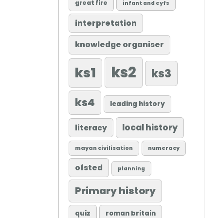
great fire
infant and eyfs
interpretation
knowledge organiser
ks2
ks1
ks3
ks4
leading history
local history
literacy
mayan civilisation
numeracy
ofsted
planning
Primary history
quiz
roman britain