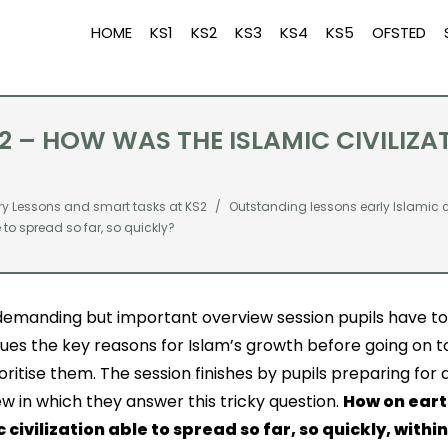
HOME
KS1
KS2
KS3
KS4
KS5
OFSTED
Q2 – HOW WAS THE ISLAMIC CIVILIZA
ry Lessons and smart tasks at KS2
Outstanding lessons early Islamic ci
e to spread so far, so quickly?
 demanding but important overview session pupils have t
ues the key reasons for Islam’s growth before going on to
oritise them. The session finishes by pupils preparing for a
ew in which they answer this tricky question.
How on eart
c civilization able to spread so far, so quickly, withi