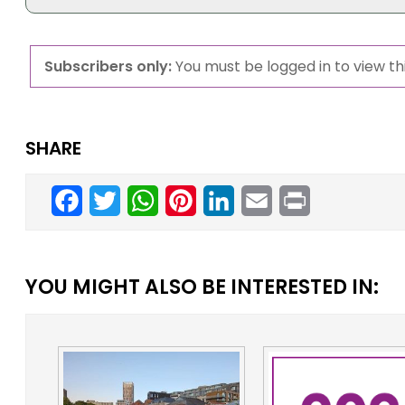
Subscribers only:
You must be logged in to view thi
SHARE
Facebook
Twitter
WhatsApp
Pinterest
LinkedIn
Email
Print
YOU MIGHT ALSO BE INTERESTED IN: