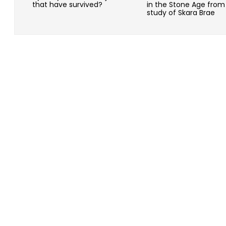
that have survived?
in the Stone Age from
study of Skara Brae