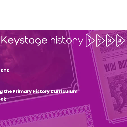
OSTS
g the Primary History Curriculum
eck
6