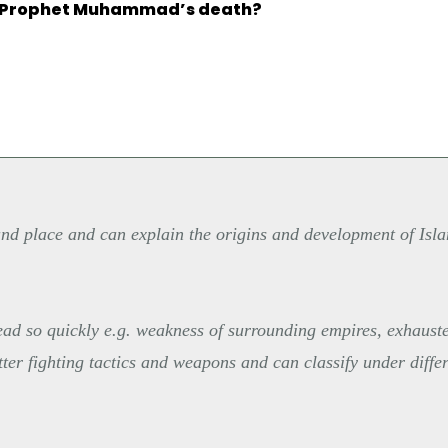
e Prophet Muhammad’s death?
and place and can explain the origins and development of Isla
read so quickly e.g. weakness of surrounding empires, exhaust
etter fighting tactics and weapons and can classify under diffe