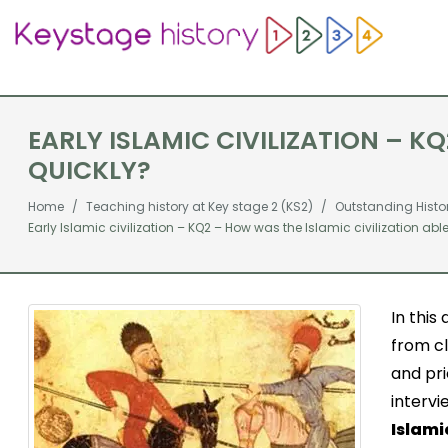
EARLY ISLAMIC CIVILIZATION – K
QUICKLY?
Home
Teaching history at Key stage 2 (KS2)
Outstanding Histo
Early Islamic civilization – KQ2 – How was the Islamic civilization abl
In this
from cl
and pri
intervi
Islami