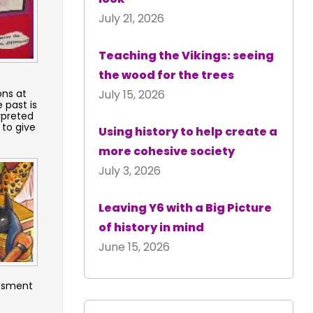
July 21, 2026
Teaching the Vikings: seeing
the wood for the trees
ons at
July 15, 2026
 past is
rpreted
 to give
Using history to help create a
more cohesive society
July 3, 2026
Leaving Y6 with a Big Picture
of history in mind
June 15, 2026
essment