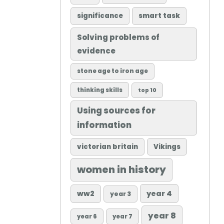
significance
smart task
Solving problems of
evidence
stone age to iron age
thinking skills
top 10
Using sources for
information
victorian britain
Vikings
women in history
ww2
year 4
year 3
year 8
year 6
year 7