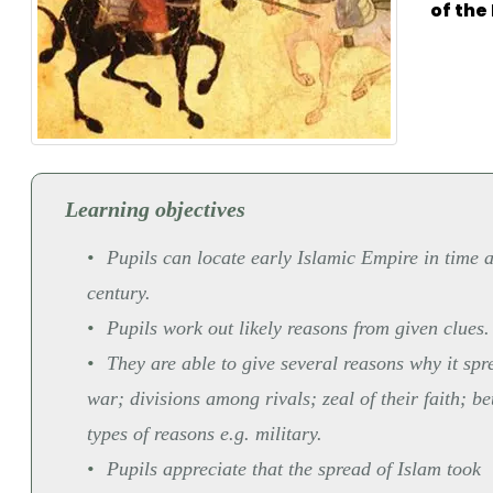
of th
Learning objectives
Pupils can locate early Islamic Empire in time 
century.
Pupils work out likely reasons from given clues.
They are able to give several reasons why it sp
war; divisions among rivals; zeal of their faith; b
types of reasons e.g. military.
Pupils appreciate that the spread of Islam took