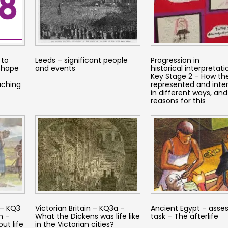
 to
Leeds – significant people
Progression in
 shape
and events
historical interpretati
Key Stage 2 – How the
aching
represented and inte
in different ways, and
reasons for this
 – KQ3
Victorian Britain – KQ3a –
Ancient Egypt – ass
n –
What the Dickens was life like
task – The afterlife
ut life
in the Victorian cities?