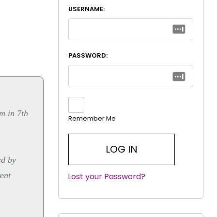
USERNAME:
PASSWORD:
m in 7th
Remember Me
ed by
rent
Lost your Password?
|