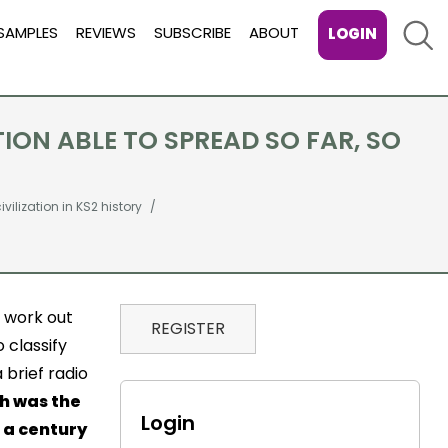
Sear
SAMPLES
REVIEWS
SUBSCRIBE
ABOUT
LOGIN
TION ABLE TO SPREAD SO FAR, SO
vilization in KS2 history
o work out
REGISTER
 classify
 brief radio
h was the
Login
n a century