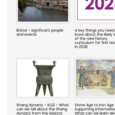
Bristol – significant people
4 key things you need
and events
know about the likely
of the new history
curriculum for first te
in 2028
Shang dynasty – KQ3 – What
Stone Age to Iron Age
can we tell about the Shang
Supporting informatio
dynasty from the objects
What can we learn abo