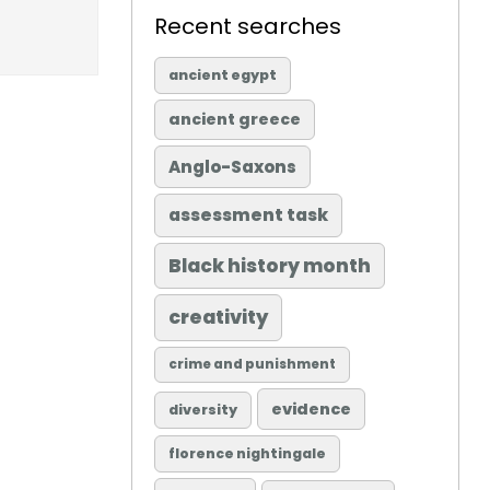
Recent searches
ancient egypt
ancient greece
Anglo-Saxons
assessment task
Black history month
creativity
crime and punishment
evidence
diversity
florence nightingale