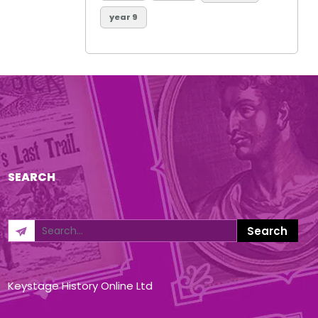
year 9
SEARCH
Keystage History Online Ltd