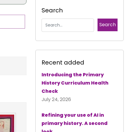
Search
Recent added
Introducing the Primary
History Curriculum Health
Check
July 24, 2026
Refining your use of AI in
primary history. A second
look