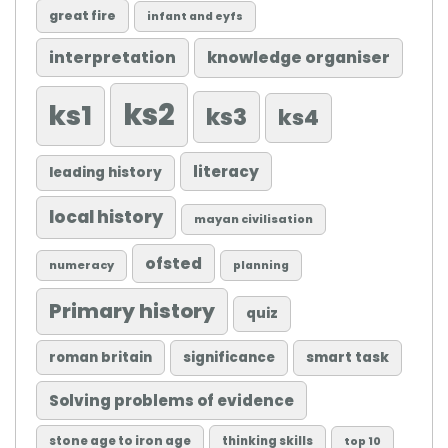
great fire
infant and eyfs
knowledge organiser
interpretation
ks2
ks1
ks3
ks4
literacy
leading history
local history
mayan civilisation
ofsted
numeracy
planning
Primary history
quiz
roman britain
significance
smart task
Solving problems of evidence
stone age to iron age
thinking skills
top 10