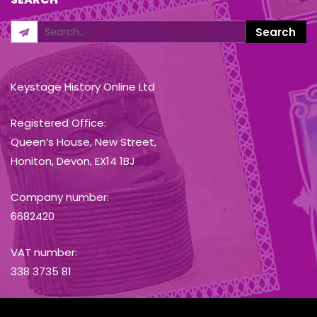
Keystage History Online Ltd
Registered Office:
Queen’s House, New Street,
Honiton, Devon, EX14 1BJ
Company number:
6682420
VAT number:
338 3735 81