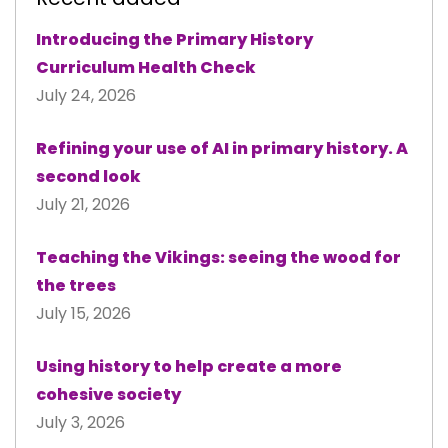
Introducing the Primary History
Curriculum Health Check
July 24, 2026
Refining your use of AI in primary history. A
second look
July 21, 2026
Teaching the Vikings: seeing the wood for
the trees
July 15, 2026
Using history to help create a more
cohesive society
July 3, 2026