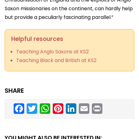
Saxon missionaries on the continent, can hardly help
but provide a peculiarly fascinating parallel.”
Helpful resources
Teaching Anglo Saxons at KS2
Teaching Black and British at KS2
SHARE
Facebook
Twitter
WhatsApp
Pinterest
LinkedIn
Email
Print
YOU MIGHT ALSO BE INTERESTED IN: