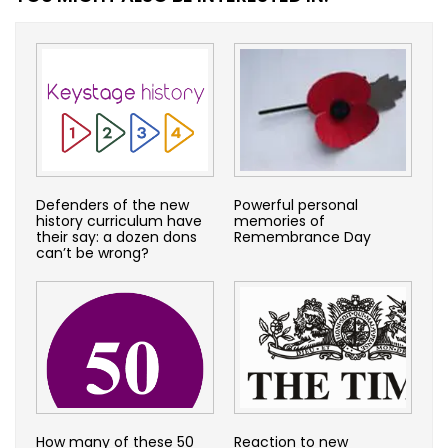
Defenders of the new
Powerful personal
history curriculum have
memories of
their say: a dozen dons
Remembrance Day
can’t be wrong?
How many of these 50
Reaction to new