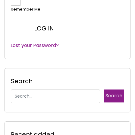
Remember Me
Lost your Password?
|
Search
Recent added