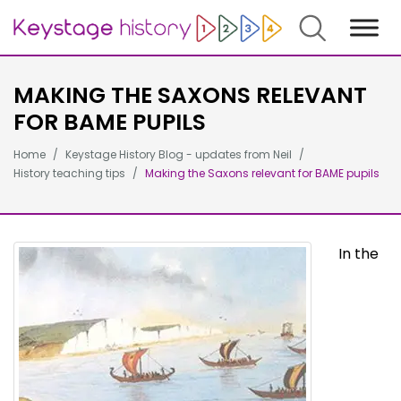
Search
MAKING THE SAXONS RELEVANT
FOR BAME PUPILS
Home
Keystage History Blog - updates from Neil
History teaching tips
Making the Saxons relevant for BAME pupils
In the