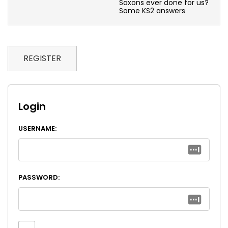
Saxons ever done for us?
Some KS2 answers
REGISTER
Login
USERNAME:
PASSWORD: