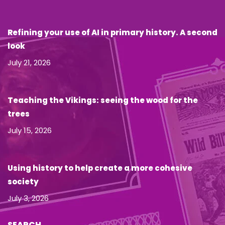
Refining your use of AI in primary history. A second
look
July 21, 2026
Teaching the Vikings: seeing the wood for the
trees
July 15, 2026
Using history to help create a more cohesive
society
July 3, 2026
SEARCH