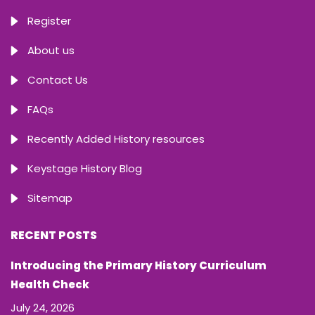
Register
About us
Contact Us
FAQs
Recently Added History resources
Keystage History Blog
Sitemap
RECENT POSTS
Introducing the Primary History Curriculum
Health Check
July 24, 2026