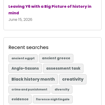
Leaving Y6 with a Big Picture of history in
mind
June 15, 2026
Recent searches
ancient greece
ancient egypt
Anglo-Saxons
assessment task
Black history month
creativity
diversity
crime and punishment
evidence
florence nightingale