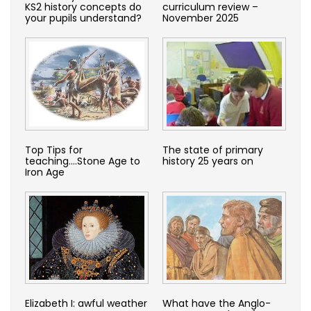
KS2 history concepts do
curriculum review –
your pupils understand?
November 2025
Top Tips for
The state of primary
teaching….Stone Age to
history 25 years on
Iron Age
Elizabeth I: awful weather
What have the Anglo-