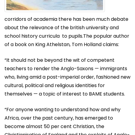
corridors of academia there has been much debate
about the relevance of the british university and
school history curricula to pupils.The popular author
of a book on King Athelstan, Tom Holland claims:
“It should not be beyond the wit of competent
teachers to render the Anglo-Saxons — immigrants
who, living amid a post-imperial order, fashioned new
cultural, political and religious identities for
themselves — a topic of interest to BAME students.
“For anyone wanting to understand how and why
Africa, over the past century, has emerged to
become almost 50 per cent Christian, the
Christianisation of England and the exploits of Anglo-