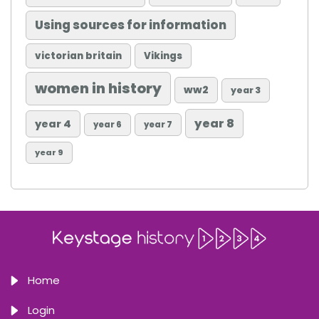
Using sources for information
victorian britain
Vikings
women in history
ww2
year 3
year 8
year 4
year 6
year 7
year 9
Home
Login