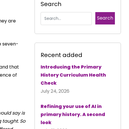
Search
hey are
he seven-
Recent added
and that
Introducing the Primary
dence of
History Curriculum Health
Check
July 24, 2026
Refining your use of AI in
would say is
primary history. A second
g taught. So
look