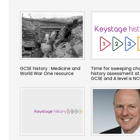
GCSE history : Medicine and
Time for sweeping ch
World War One resource
history assessment at
GCSE and A level is N