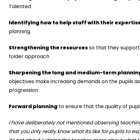
Talented
Identifying how to help staff with their expertis
planning.
Strengthening the resources
so that they support 
folder approach
Sharpening the long and medium-term plannin
objectives make increasing demands on the pupils as 
progression
Forward planning
to ensure that the quality of pu
I have deliberately not mentioned observing teaching 
that you only really know what its like for pupils to ex