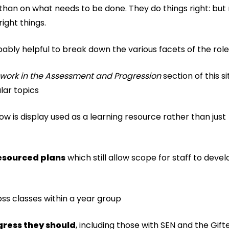
than on what needs to be done. They do things right: but
right things.
bably helpful to break down the various facets of the role
 work in the Assessment and Progression
section of this s
lar topics
ow is display used as a learning resource rather than just
resourced plans
which still allow scope for staff to devel
oss classes within a year group
gress they should
, including those with SEN and the Gif