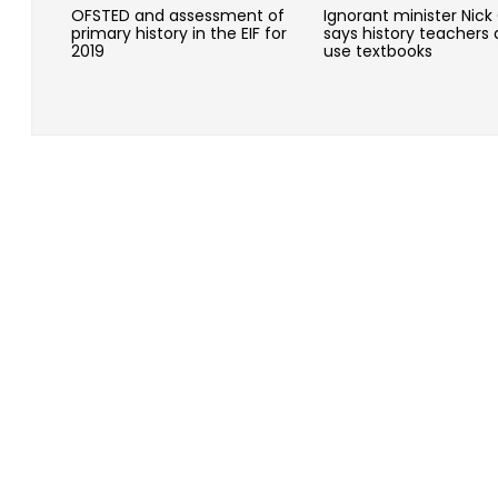
OFSTED and assessment of
Ignorant minister Nick
primary history in the EIF for
says history teachers 
2019
use textbooks