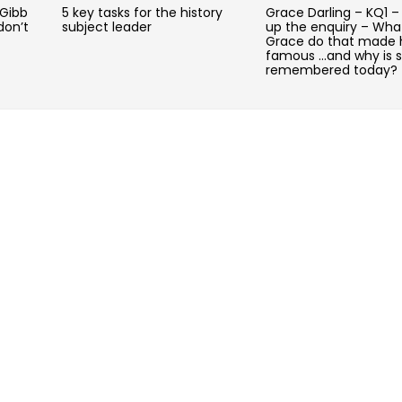
 Gibb
5 key tasks for the history
Grace Darling – KQ1 –
don’t
subject leader
up the enquiry – Wha
Grace do that made 
famous …and why is 
remembered today?