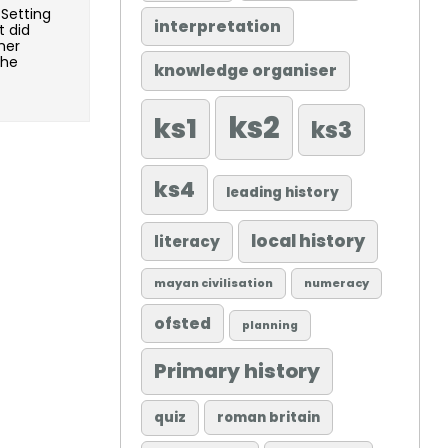
 Setting
interpretation
t did
her
she
knowledge organiser
ks2
ks1
ks3
ks4
leading history
local history
literacy
mayan civilisation
numeracy
ofsted
planning
Primary history
quiz
roman britain