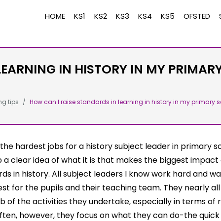
HOME
KS1
KS2
KS3
KS4
KS5
OFSTED
LEARNING IN HISTORY IN MY PRIMAR
ng tips
How can I raise standards in learning in history in my primary s
the hardest jobs for a history subject leader in primary sc
p a clear idea of what it is that makes the biggest impact
ds in history. All subject leaders I know work hard and w
est for the pupils and their teaching team. They nearly al
b of the activities they undertake, especially in terms of 
ften, however, they focus on what they can do-the quick 