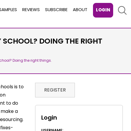
Sear
SAMPLES
REVIEWS
SUBSCRIBE
ABOUT
LOGIN
Y SCHOOL? DOING THE RIGHT
chool? Doing the right things.
hools is to
REGISTER
 on
ant to do
l make a
Login
resourcing.
fixes-
USERNAME: