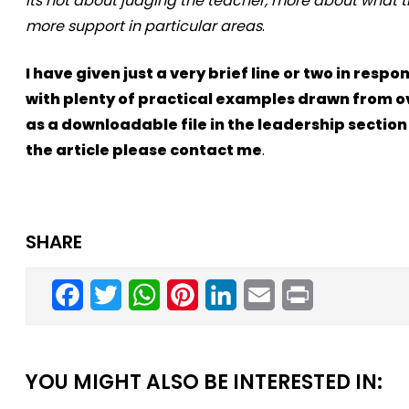
its not about judging the teacher, more about what the
more support in particular areas
.
I have given just a very brief line or two in re
with plenty of practical examples drawn from ove
as a downloadable file in the leadership section
the article please contact me
.
SHARE
Facebook
Twitter
WhatsApp
Pinterest
LinkedIn
Email
Print
YOU MIGHT ALSO BE INTERESTED IN: