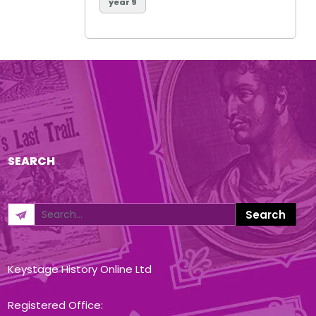
year 9
SEARCH
Keystage History Online Ltd
Registered Office: