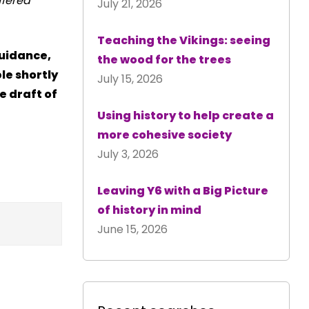
ffered
July 21, 2026
Teaching the Vikings: seeing
guidance,
the wood for the trees
le shortly
July 15, 2026
e draft of
Using history to help create a
more cohesive society
July 3, 2026
Leaving Y6 with a Big Picture
of history in mind
June 15, 2026