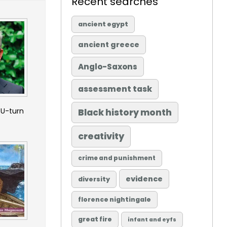
Recent searches
ancient egypt
ancient greece
Anglo-Saxons
assessment task
 U-turn
Black history month
creativity
crime and punishment
evidence
diversity
florence nightingale
great fire
infant and eyfs