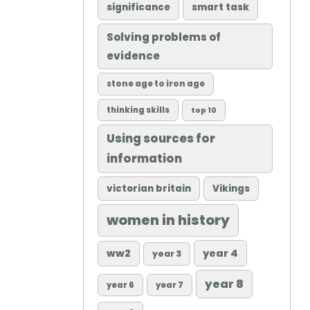
significance
smart task
Solving problems of
evidence
stone age to iron age
thinking skills
top 10
Using sources for
information
victorian britain
Vikings
women in history
ww2
year 4
year 3
year 8
year 6
year 7