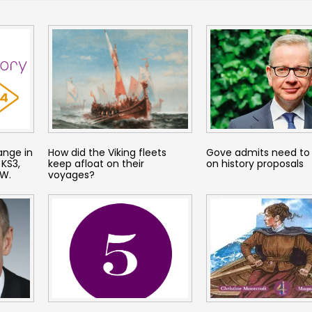
ange in
How did the Viking fleets
Gove admits need to
 KS3,
keep afloat on their
on history proposals
OW.
voyages?