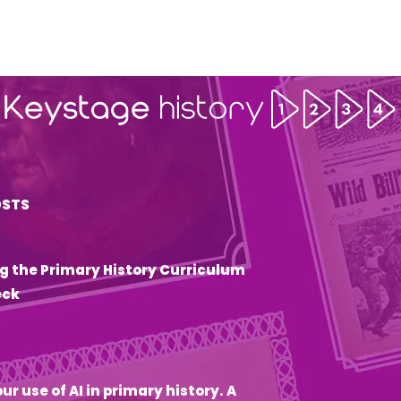
OSTS
g the Primary History Curriculum
eck
6
ur use of AI in primary history. A