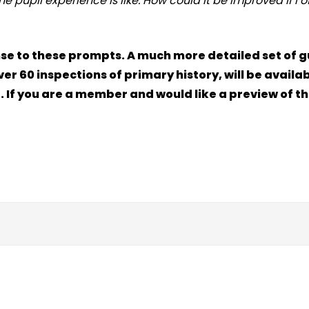
 pupil experience is like. How could it be improved if I o
sponse to these prompts. A much more detailed set of 
r 60 inspections of primary history, will be availab
 . If you are a member and would like a preview of th