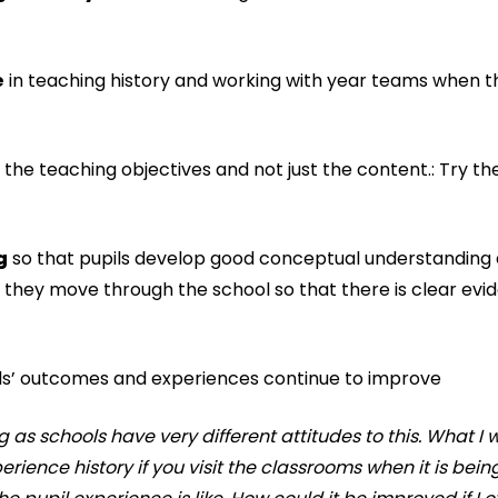
e
in teaching history and working with year teams when t
the teaching objectives and not just the content.: Try t
g
so that pupils develop good conceptual understanding 
they move through the school so that there is clear evi
pils’ outcomes and experiences continue to improve
as schools have very different attitudes to this. What I 
perience history if you visit the classrooms when it is bein