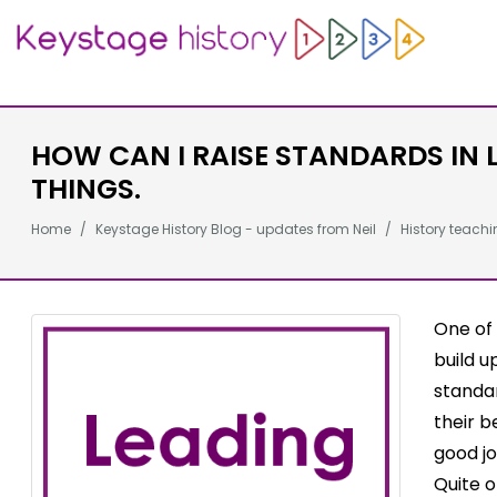
HOW CAN I RAISE STANDARDS IN 
THINGS.
Home
Keystage History Blog - updates from Neil
History teachi
One of 
build u
standar
their b
good jo
Quite o