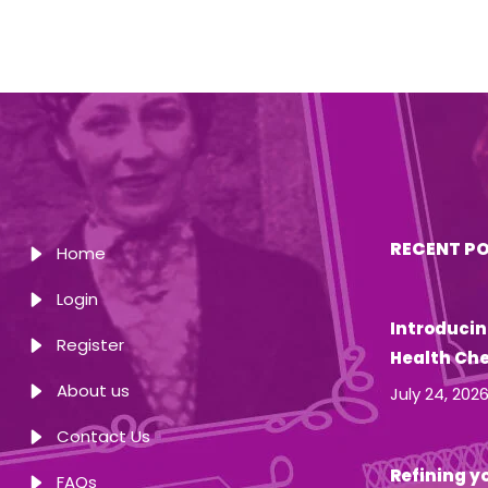
RECENT P
Home
Login
Introducin
Register
Health Ch
About us
July 24, 202
Contact Us
Refining yo
FAQs