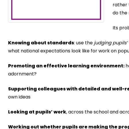
rather 
do the 
Its pro
Knowing about standards
: use the
judging pupils’
what national expectations look like for work on popu
Promoting an effective learning environment:
h
adornment?
Supporting colleagues with detailed and well-
own ideas
Looking at pupils’ work
, across the school and acr
Working out whether pupils are making the pro