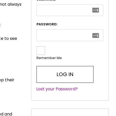
 not always
PASSWORD:
:
ite to see
Remember Me
op their
Lost your Password?
|
ted and