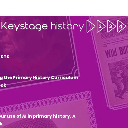
OSTS
g the Primary History Curriculum
eck
6
ur use of AI in primary history. A
k