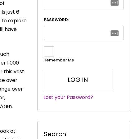
 of
ls just 6
PASSWORD:
 to explore
ill have
such
Remember Me
er 1,000
r this vast
nce over
hange over
Lost your Password?
|
er,
 Aten.
look at
Search