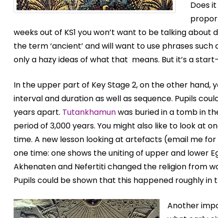
Does it
proport
weeks out of KS1 you won’t want to be talking about 
the term ‘ancient’ and will want to use phrases such a
only a hazy ideas of what that means. But it’s a star
In the upper part of Key Stage 2, on the other hand,
interval and duration as well as sequence. Pupils co
years apart.
Tutankhamun
was buried in a tomb in the
period of 3,000 years. You might also like to look at
time. A new lesson looking at artefacts (email me for
one time: one shows the uniting of upper and lower 
Akhenaten and Nefertiti changed the religion from wo
Pupils could be shown that this happened roughly in t
Another impo