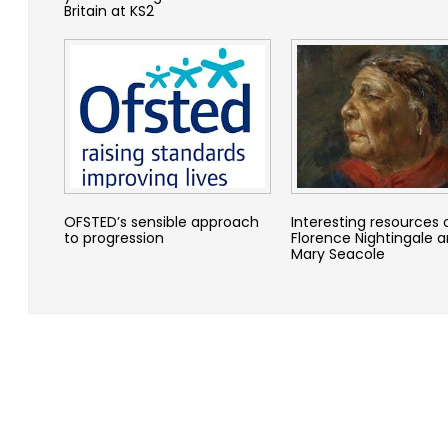
Britain at KS2
OFSTED’s sensible approach
Interesting resources 
to progression
Florence Nightingale 
Mary Seacole