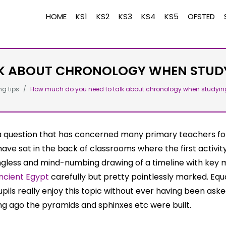
HOME
KS1
KS2
KS3
KS4
KS5
OFSTED
K ABOUT CHRONOLOGY WHEN STUDY
ng tips
How much do you need to talk about chronology when studyin
 a question that has concerned many primary teachers fo
 have sat in the back of classrooms where the first activit
gless and mind-numbing drawing of a timeline with key
ncient Egypt
carefully but pretty pointlessly marked. Equa
pils really enjoy this topic without ever having been aske
g ago the pyramids and sphinxes etc were built.