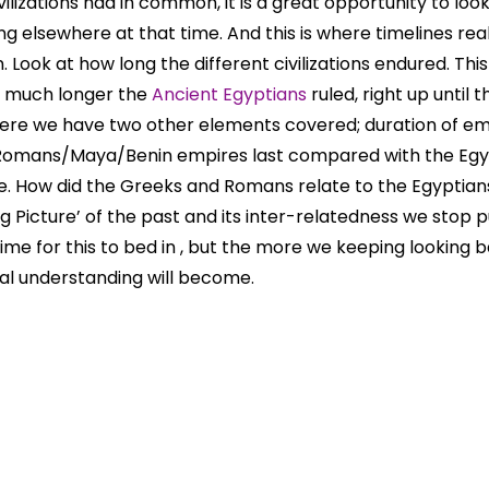
vilizations had in common, it is a great opportunity to loo
g elsewhere at that time. And this is where timelines re
. Look at how long the different civilizations endured. This 
w much longer the
Ancient Egyptians
ruled, right up until 
here we have two other elements covered; duration of em
 Romans/Maya/Benin empires last compared with the Egy
. How did the Greeks and Romans relate to the Egyptian
Big Picture’ of the past and its inter-relatedness we stop p
 time for this to bed in , but the more we keeping looking
cal understanding will become.