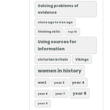
Solving problems of
evidence
stone age to iron age
thinking skills
top 10
Using sources for
information
victorian britain
Vikings
women in history
ww2
year 4
year 3
year 8
year 6
year 7
year 9