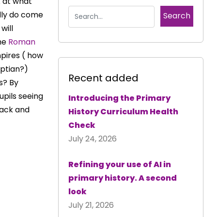
k at what
ally do come
will
the
Roman
pires ( how
ptian?)
Recent added
s? By
upils seeing
Introducing the Primary
 back and
History Curriculum Health
Check
July 24, 2026
Refining your use of AI in
primary history. A second
look
July 21, 2026