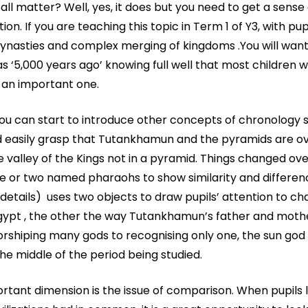
 all matter? Well, yes, it does but you need to get a sense
ion. If you are teaching this topic in Term 1 of Y3, with pupi
dynasties and complex merging of kingdoms .You will want
s ‘5,000 years ago’ knowing full well that most children w
t-an important one.
 you can start to introduce other concepts of chronology 
uld easily grasp that Tutankhamun and the pyramids are ov
 valley of the Kings not in a pyramid. Things changed ove
 one or two named pharaohs to show similarity and differe
 details) uses two objects to draw pupils’ attention to c
Egypt , the other the way Tutankhamun’s father and moth
rshiping many gods to recognising only one, the sun god
he middle of the period being studied.
rtant dimension is the issue of comparison. When pupils 