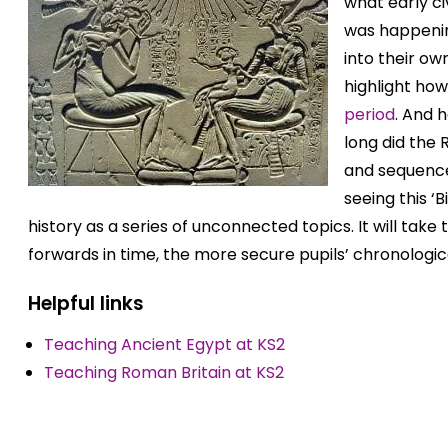
what early ci
was happenin
into their own
highlight ho
period
. And 
long did the
and sequence
seeing this ‘
history as a series of unconnected topics. It will take
forwards in time, the more secure pupils’ chronologi
Helpful links
Teaching Ancient Egypt at KS2
Teaching Roman Britain at KS2