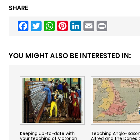
SHARE
Facebook
Twitter
WhatsApp
Pinterest
LinkedIn
Email
Print
YOU MIGHT ALSO BE INTERESTED IN:
Keeping up-to-date with
Teaching Anglo-Saxon
your teaching of Victorian
Alfred and the Danes 