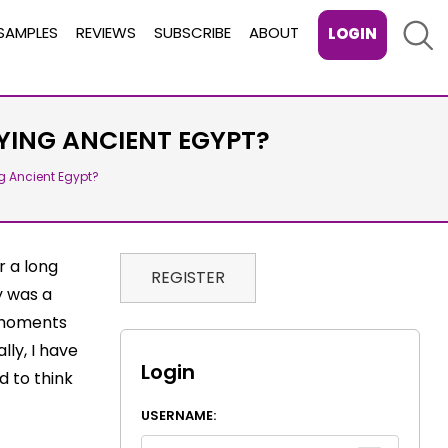
Sear
SAMPLES
REVIEWS
SUBSCRIBE
ABOUT
LOGIN
ING ANCIENT EGYPT?
g Ancient Egypt?
r a long
REGISTER
y was a
 moments
lly, I have
Login
d to think
USERNAME: