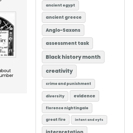
ancient egypt
ancient greece
Anglo-Saxons
assessment task
Black history month
o
creativity
 about
 number
crime and punishment
evidence
diversity
florence nightingale
great fire
infant and eyfs
interpretation