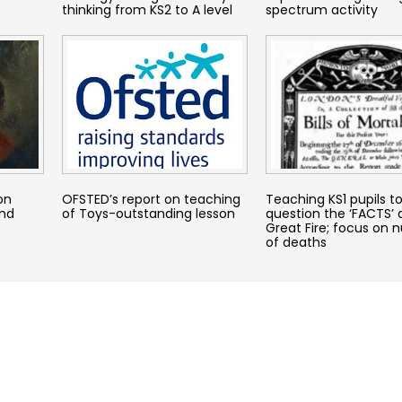
thinking from KS2 to A level
spectrum activity
on
OFSTED’s report on teaching
Teaching KS1 pupils t
and
of Toys-outstanding lesson
question the ‘FACTS’
Great Fire; focus on
of deaths