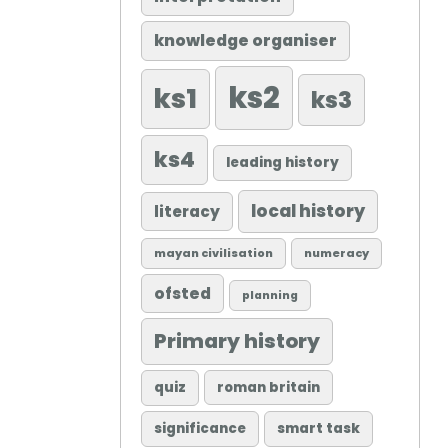
knowledge organiser
ks2
ks1
ks3
ks4
leading history
local history
literacy
mayan civilisation
numeracy
ofsted
planning
Primary history
quiz
roman britain
significance
smart task