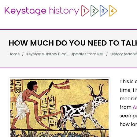
HOW MUCH DO YOU NEED TO TAL
Home
Keystage History Blog - updates from Neil
History teachi
This is
time. I
meanin
from
A
seen pu
how lon