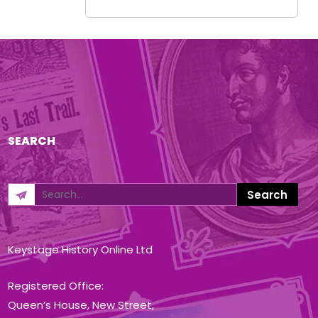
SEARCH
Keystage History Online Ltd
Registered Office:
Queen’s House, New Street,