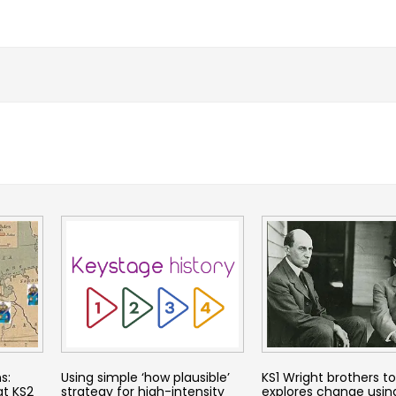
s:
Using simple ‘how plausible’
KS1 Wright brothers t
at KS2
strategy for high-intensity
explores change usin