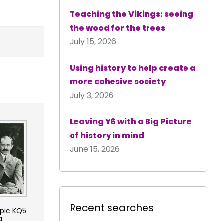
Teaching the Vikings: seeing
the wood for the trees
July 15, 2026
Using history to help create a
more cohesive society
July 3, 2026
Leaving Y6 with a Big Picture
of history in mind
June 15, 2026
Recent searches
opic KQ5
g