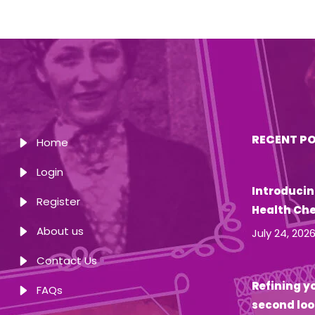
RECENT P
Home
Login
Introducin
Register
Health Ch
About us
July 24, 202
Contact Us
Refining yo
FAQs
second loo