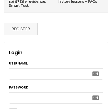
spirit? Killer evidence.
history lessons – FAQs
Smart Task
REGISTER
Login
USERNAME:
PASSWORD: