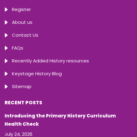
Register
About us
Contact Us
FAQs
Recently Added History resources
Keystage History Blog
Sitemap
RECENT POSTS
Introducing the Primary History Curriculum
Health Check
July 24, 2026