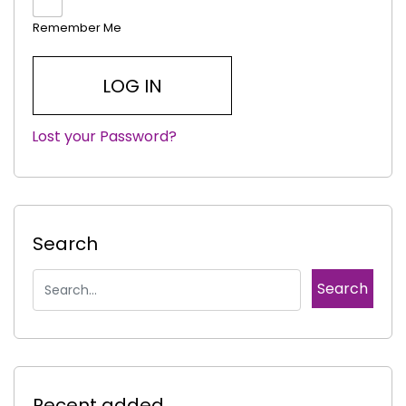
Remember Me
Lost your Password?
|
Search
Recent added