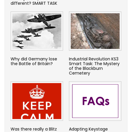
different? SMART TASK
Why did Germany lose
Industrial Revolution KS3
the Battle of Britain?
Smart Task: The Mystery
of the Blackburn
Cemetery
Was there really a Blitz
Adapting Keystage