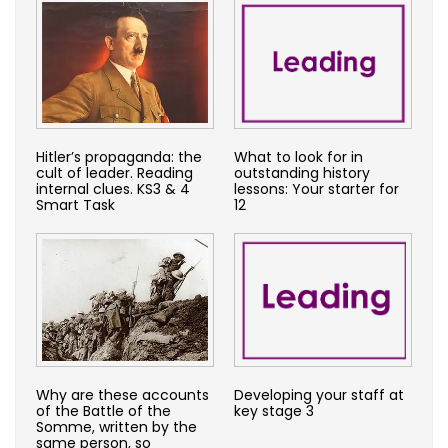
Hitler’s propaganda: the
What to look for in
cult of leader. Reading
outstanding history
internal clues. KS3 & 4
lessons: Your starter for
Smart Task
12
Why are these accounts
Developing your staff at
of the Battle of the
key stage 3
Somme, written by the
same person, so