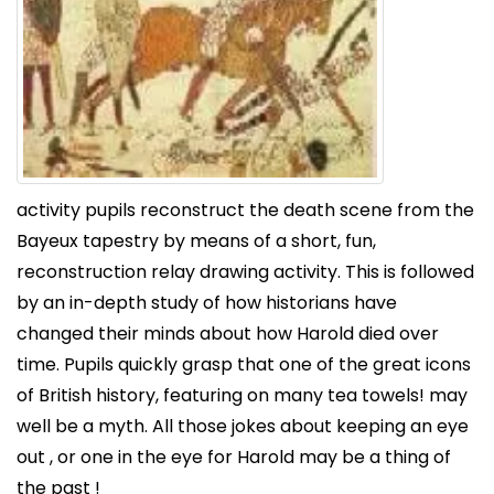
activity pupils reconstruct the death scene from the
Bayeux tapestry by means of a short, fun,
reconstruction relay drawing activity. This is followed
by an in-depth study of how historians have
changed their minds about how Harold died over
time. Pupils quickly grasp that one of the great icons
of British history, featuring on many tea towels! may
well be a myth. All those jokes about keeping an eye
out , or one in the eye for Harold may be a thing of
the past !