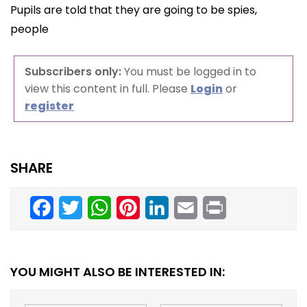
Pupils are told that they are going to be spies,
people
Subscribers only:
You must be logged in to
view this content in full. Please
Login
or
register
SHARE
Facebook
Twitter
WhatsApp
Pinterest
LinkedIn
Email
Print
YOU MIGHT ALSO BE INTERESTED IN: