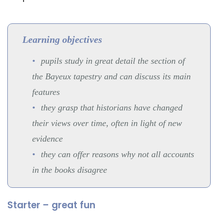
Learning objectives
pupils study in great detail the section of
the Bayeux tapestry and can discuss its main
features
they grasp that historians have changed
their views over time, often in light of new
evidence
they can offer reasons why not all accounts
in the books disagree
Starter – great fun