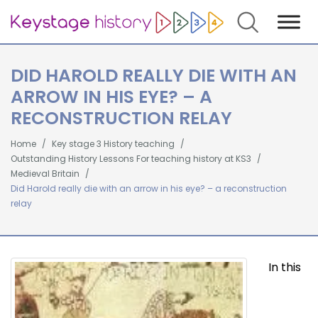
Search
DID HAROLD REALLY DIE WITH AN
ARROW IN HIS EYE? – A
RECONSTRUCTION RELAY
Home
Key stage 3 History teaching
Outstanding History Lessons For teaching history at KS3
Medieval Britain
Did Harold really die with an arrow in his eye? – a reconstruction
relay
In this