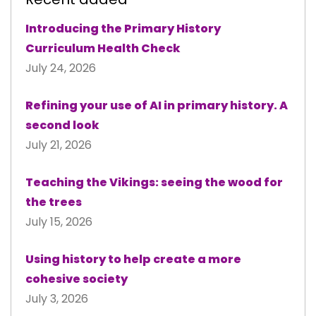
Introducing the Primary History
Curriculum Health Check
July 24, 2026
Refining your use of AI in primary history. A
second look
July 21, 2026
Teaching the Vikings: seeing the wood for
the trees
July 15, 2026
Using history to help create a more
cohesive society
July 3, 2026