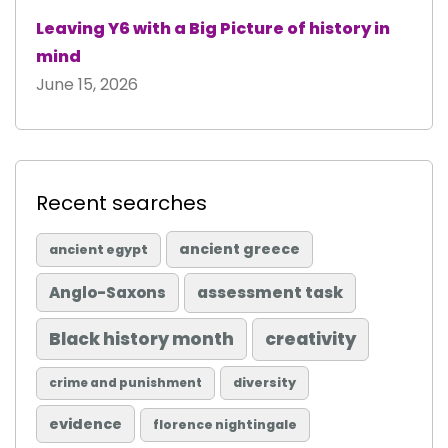
Leaving Y6 with a Big Picture of history in
mind
June 15, 2026
Recent searches
ancient greece
ancient egypt
Anglo-Saxons
assessment task
Black history month
creativity
diversity
crime and punishment
evidence
florence nightingale