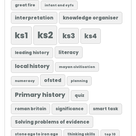
great fire
infant and eyfs
knowledge organiser
interpretation
ks2
ks1
ks3
ks4
literacy
leading history
local history
mayan civilisation
ofsted
numeracy
planning
Primary history
quiz
roman britain
significance
smart task
Solving problems of evidence
stone age to iron age
thinking skills
top 10