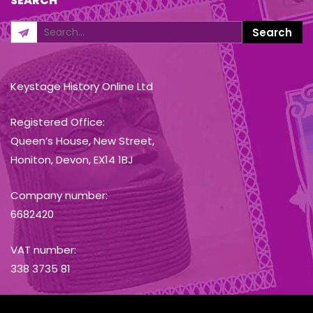
SEARCH
Keystage History Online Ltd
Registered Office:
Queen’s House, New Street,
Honiton, Devon, EX14 1BJ
Company number:
6682420
VAT number:
338 3735 81