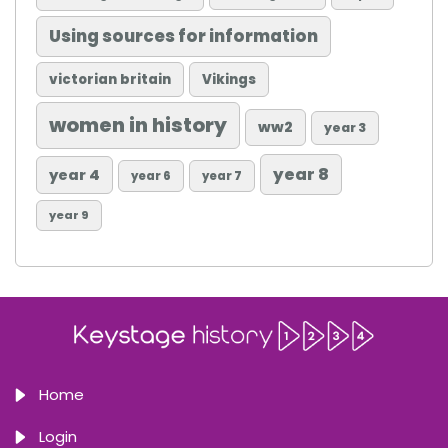
Using sources for information
victorian britain
Vikings
women in history
ww2
year 3
year 8
year 4
year 6
year 7
year 9
Home
Login