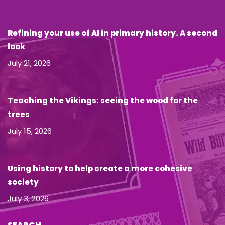
Refining your use of AI in primary history. A second
look
July 21, 2026
Teaching the Vikings: seeing the wood for the
trees
July 15, 2026
Using history to help create a more cohesive
society
July 3, 2026