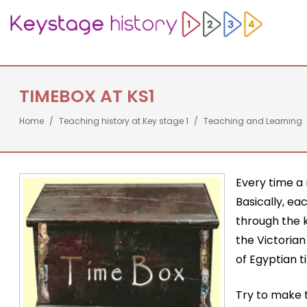
TIMEBOX AT KS1
Home
Teaching history at Key stage 1
Teaching and Learning
Every time a 
Basically, ea
through the k
the Victoria
of Egyptian t
Try to make t