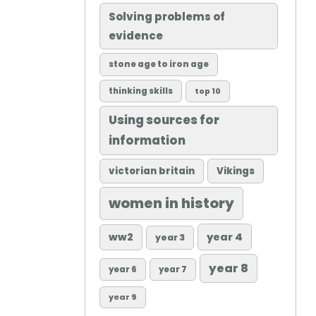
Solving problems of
evidence
stone age to iron age
thinking skills
top 10
Using sources for
information
victorian britain
Vikings
women in history
ww2
year 4
year 3
year 8
year 6
year 7
year 9