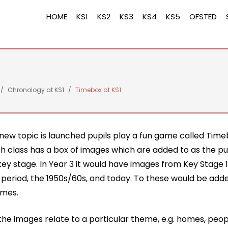
HOME
KS1
KS2
KS3
KS4
KS5
OFSTED
Chronology at KS1
Timebox at KS1
new topic is launched pupils play a fun game called Time
ch class has a box of images which are added to as the p
ey stage. In Year 3 it would have images from Key Stage 1
n period, the 1950s/60s, and today. To these would be ad
imes.
he images relate to a particular theme, e.g. homes, peop