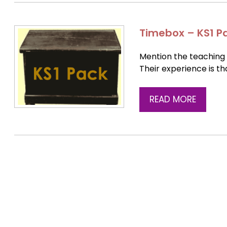
Timebox – KS1 P
Mention the teaching 
Their experience is tha
READ MORE