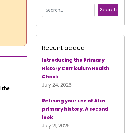
Recent added
Introducing the Primary
History Curriculum Health
Check
July 24, 2026
 the
Refining your use of AI in
primary history. A second
look
July 21, 2026