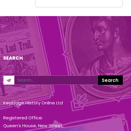
SEARCH
Keystage History Online Ltd
Registered Office:
Queen’s House, New Street,