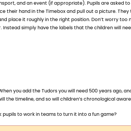
sport, and an event (if appropriate). Pupils are asked t
ace their hand in the Timebox and pull out a picture. They
and place it roughly in the right position. Don’t worry to
. Instead simply have the labels that the children will need
 When you add the Tudors you will need 500 years ago, and
will the timeline, and so will children’s chronological awar
pupils to work in teams to turn it into a fun game?