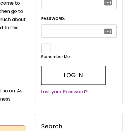
o come to
 then go to
PASSWORD:
o much about
. In this
Remember Me
 so on. As
Lost your Password?
|
eness.
Search