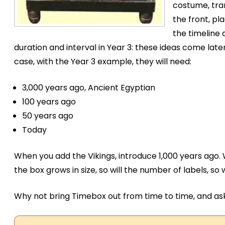
costume, tran
the front, pl
the timeline 
duration and interval in Year 3: these ideas come later
case, with the Year 3 example, they will need:
3,000 years ago, Ancient Egyptian
100 years ago
50 years ago
Today
When you add the Vikings, introduce 1,000 years ago.
the box grows in size, so will the number of labels, so 
Why not bring Timebox out from time to time, and ask 