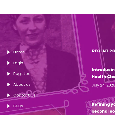
RECENT P
Home
Login
Introducin
Register
Health Ch
About us
July 24, 202
Contact Us
Refining yo
FAQs
second loo