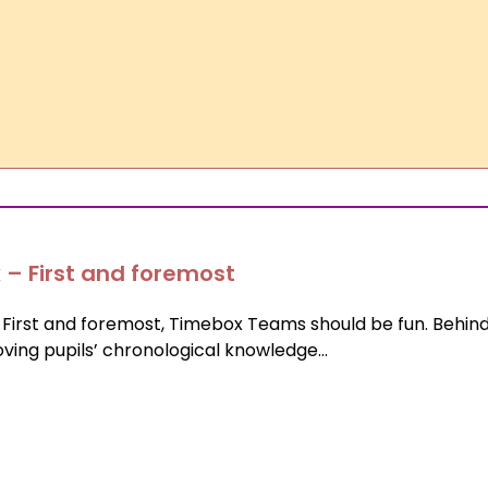
 – First and foremost
irst and foremost, Timebox Teams should be fun. Behind
roving pupils’ chronological knowledge…