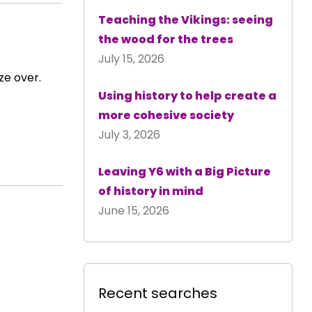
Teaching the Vikings: seeing
the wood for the trees
July 15, 2026
ze over.
Using history to help create a
more cohesive society
July 3, 2026
Leaving Y6 with a Big Picture
of history in mind
June 15, 2026
Recent searches