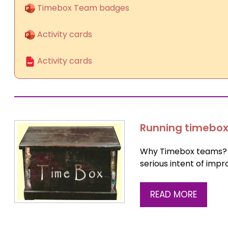
Timebox Team badges
Activity cards
Activity cards
Running timebox
Why Timebox teams? F
serious intent of imp
READ MORE