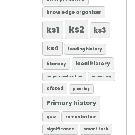
knowledge organiser
ks2
ks1
ks3
ks4
leading history
local history
literacy
mayan civilisation
numeracy
ofsted
planning
Primary history
quiz
roman britain
significance
smart task