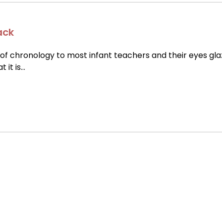
ack
of chronology to most infant teachers and their eyes gla
t it is…