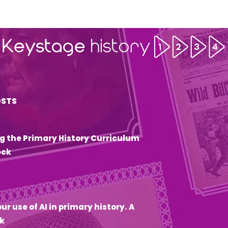
OSTS
g the Primary History Curriculum
eck
6
ur use of AI in primary history. A
k