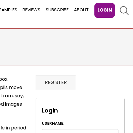
Sear
SAMPLES
REVIEWS
SUBSCRIBE
ABOUT
LOGIN
box.
REGISTER
upils move
 from, say,
ded images
Login
USERNAME:
le in period