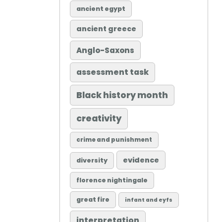
ancient egypt
ancient greece
Anglo-Saxons
assessment task
Black history month
creativity
crime and punishment
evidence
diversity
florence nightingale
great fire
infant and eyfs
interpretation