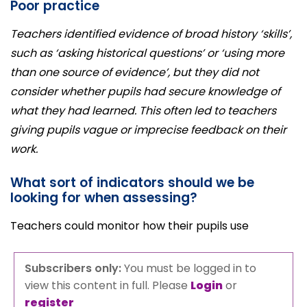
Poor practice
Teachers identified evidence of broad history ‘skills’,
such as ‘asking historical questions’ or ‘using more
than one source of evidence’, but they did not
consider whether pupils had secure knowledge of
what they had learned. This often led to teachers
giving pupils vague or imprecise feedback on their
work.
What sort of indicators should we be
looking for when assessing?
Teachers could monitor how their pupils use
Subscribers only:
You must be logged in to
view this content in full. Please
Login
or
register