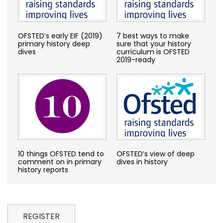
OFSTED’s early EIF (2019)
7 best ways to make
primary history deep
sure that your history
dives
curriculum is OFSTED
2019-ready
10 things OFSTED tend to
OFSTED’s view of deep
comment on in primary
dives in history
history reports
REGISTER