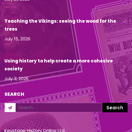
Teaching the Vikings: seeing the wood for the
trees
July 15, 2026
Using history to help create a more cohesive
society
July 3, 2026
SEARCH
Keystage History Online Ltd