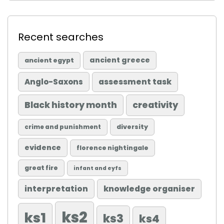
Recent searches
ancient greece
ancient egypt
Anglo-Saxons
assessment task
Black history month
creativity
diversity
crime and punishment
evidence
florence nightingale
great fire
infant and eyfs
knowledge organiser
interpretation
ks2
ks1
ks3
ks4