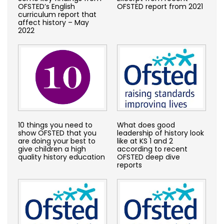
OFSTED’s English
OFSTED report from 2021
curriculum report that
affect history – May
2022
10 things you need to
What does good
show OFSTED that you
leadership of history look
are doing your best to
like at KS 1 and 2
give children a high
according to recent
quality history education
OFSTED deep dive
reports