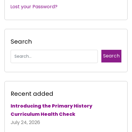
Lost your Password?
|
Search
Recent added
Introducing the Primary History
Curriculum Health Check
July 24, 2026