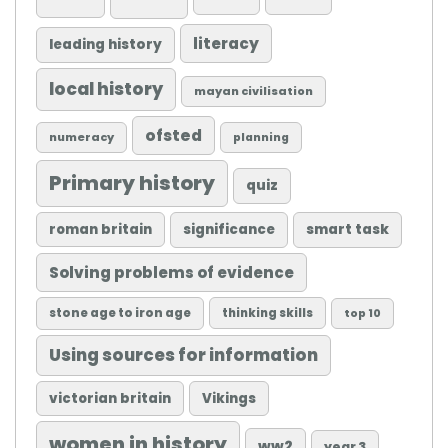
literacy
leading history
local history
mayan civilisation
ofsted
numeracy
planning
Primary history
quiz
roman britain
significance
smart task
Solving problems of evidence
stone age to iron age
thinking skills
top 10
Using sources for information
victorian britain
Vikings
women in history
ww2
year 3