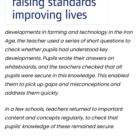
developments in farming and technology in the Iron
Age, the teacher used a series of short questions to
check whether pupils had understood key
developments. Pupils wrote their answers on
whiteboards, and the teachers checked that all
pupils were secure in this knowledge. This enabled
them to pick up gaps and misconceptions and
address them quickly.
In a few schools, teachers returned to important
content and concepts regularly, to check that
pupils’ knowledge of these remained secure.