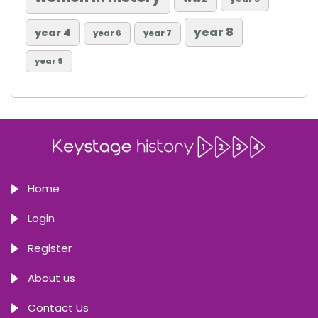
year 8
year 4
year 6
year 7
year 9
Home
Login
Register
About us
Contact Us