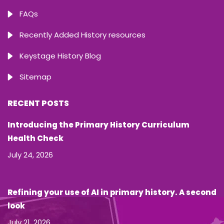
FAQs
Recently Added History resources
Keystage History Blog
Sitemap
RECENT POSTS
Introducing the Primary History Curriculum
Health Check
July 24, 2026
Refining your use of AI in primary history. A second
look
July 21, 2026