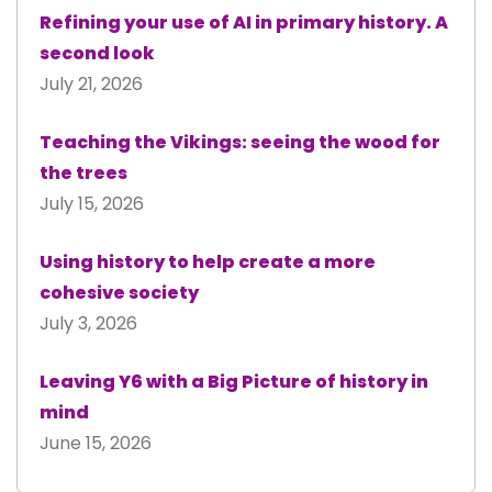
Refining your use of AI in primary history. A
second look
July 21, 2026
Teaching the Vikings: seeing the wood for
the trees
July 15, 2026
Using history to help create a more
cohesive society
July 3, 2026
Leaving Y6 with a Big Picture of history in
mind
June 15, 2026