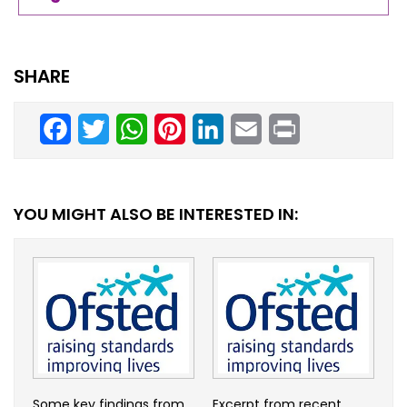
SHARE
Facebook
Twitter
WhatsApp
Pinterest
LinkedIn
Email
Print
YOU MIGHT ALSO BE INTERESTED IN:
Some key findings from
Excerpt from recent