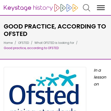
Search
GOOD PRACTICE, ACCORDING TO
OFSTED
Home
OFSTED
What OFSTED is looking for
Good practice, according to OFSTED
In a
lesson
on