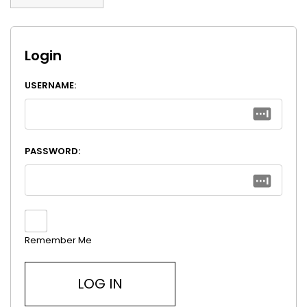
Login
USERNAME:
PASSWORD:
Remember Me