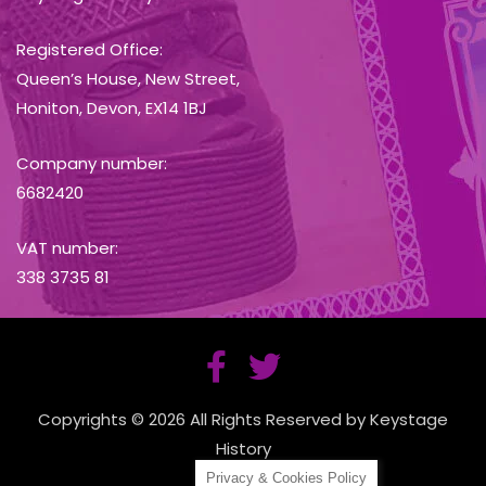
Registered Office:
Queen’s House, New Street,
Honiton, Devon, EX14 1BJ
Company number:
6682420
VAT number:
338 3735 81
Copyrights © 2026 All Rights Reserved by Keystage
History
Privacy & Cookies Policy