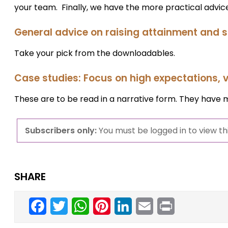
your team. Finally, we have the more practical advice
General advice on raising attainment and
Take your pick from the downloadables.
Case studies: Focus on high expectations, v
These are to be read in a narrative form. They have 
Subscribers only:
You must be logged in to view thi
SHARE
Facebook
Twitter
WhatsApp
Pinterest
LinkedIn
Email
Print