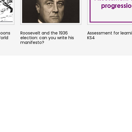
toons
Roosevelt and the 1936
Assessment for learni
orld
election: can you write his
KS4
manifesto?