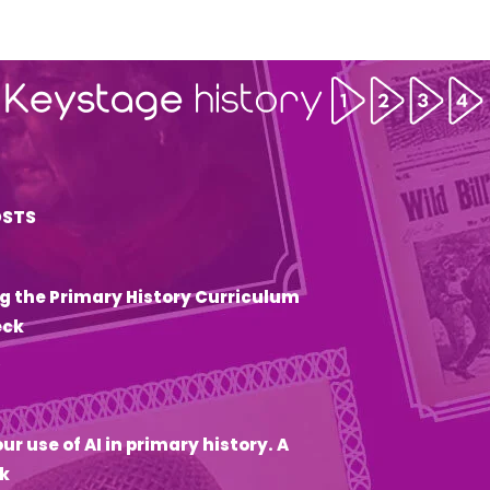
OSTS
g the Primary History Curriculum
eck
6
ur use of AI in primary history. A
k