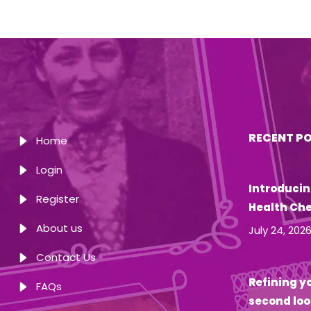
RECENT P
Home
Login
Introducin
Register
Health Ch
About us
July 24, 202
Contact Us
Refining yo
FAQs
second loo