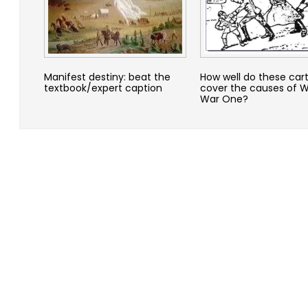
Manifest destiny: beat the
How well do these car
textbook/expert caption
cover the causes of W
War One?