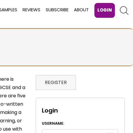
Sear
SAMPLES
REVIEWS
SUBSCRIBE
ABOUT
LOGIN
here is
REGISTER
t GCSE and a
re are five
co-written
Login
 making a
arning, or
USERNAME:
o use with