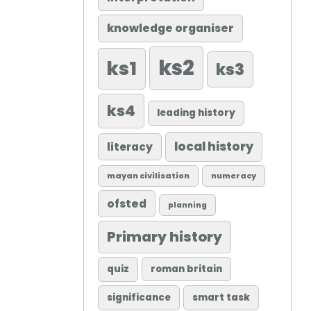
knowledge organiser
ks2
ks1
ks3
ks4
leading history
local history
literacy
mayan civilisation
numeracy
ofsted
planning
Primary history
quiz
roman britain
significance
smart task