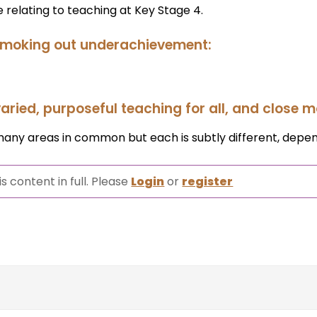
 relating to teaching at Key Stage 4.
 smoking out underachievement:
aried, purposeful teaching for all, and close m
many areas in common but each is subtly different, depen
s content in full. Please
Login
or
register