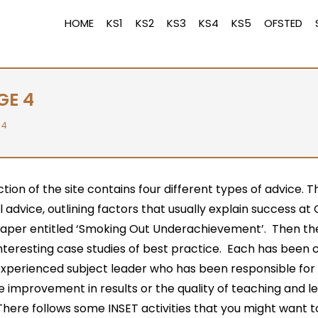
HOME
KS1
KS2
KS3
KS4
KS5
OFSTED
GE 4
 4
ction of the site contains four different types of advice. T
 advice, outlining factors that usually explain success a
paper entitled ‘Smoking Out Underachievement’. Then the
interesting case studies of best practice. Each has been 
experienced subject leader who has been responsible for
 improvement in results or the quality of teaching and le
here follows some INSET activities that you might want t