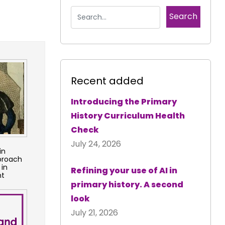
Recent added
Introducing the Primary
History Curriculum Health
Check
July 24, 2026
in
pproach
 in
Refining your use of AI in
nt
primary history. A second
look
July 21, 2026