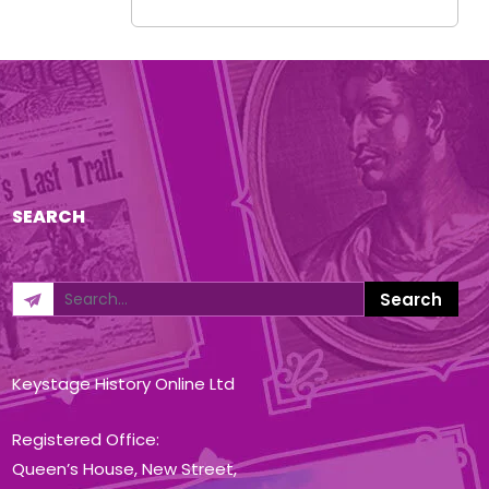
SEARCH
Keystage History Online Ltd
Registered Office:
Queen’s House, New Street,