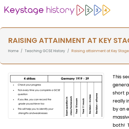
RAISING ATTAINMENT AT KEY STA
Home
Teaching GCSE History
Raising attainment at Key Stage
This se
general
short 
really 
by an 
massive
both! T