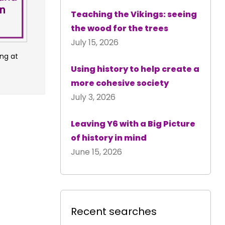
Teaching the Vikings: seeing
the wood for the trees
July 15, 2026
ng at
Using history to help create a
more cohesive society
July 3, 2026
Leaving Y6 with a Big Picture
of history in mind
June 15, 2026
Recent searches