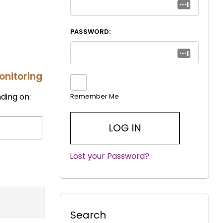
PASSWORD:
onitoring
ding on:
Remember Me
Lost your Password?
|
Search