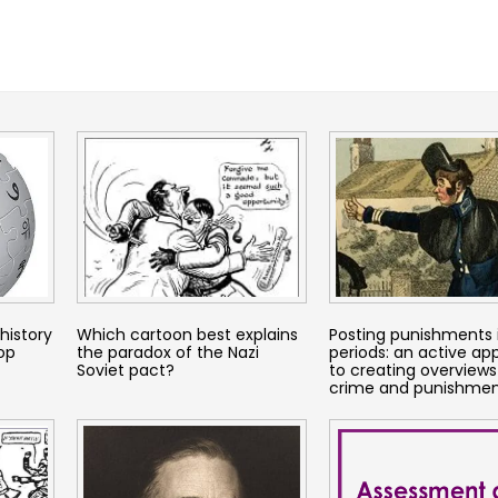
history
Which cartoon best explains
Posting punishments 
top
the paradox of the Nazi
periods: an active a
Soviet pact?
to creating overviews
crime and punishme