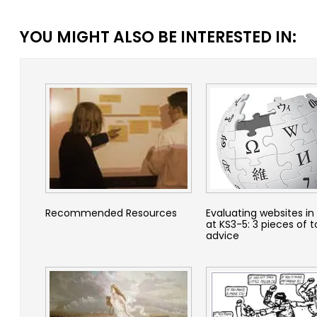
YOU MIGHT ALSO BE INTERESTED IN:
Recommended Resources
Evaluating websites in 
at KS3-5: 3 pieces of 
advice