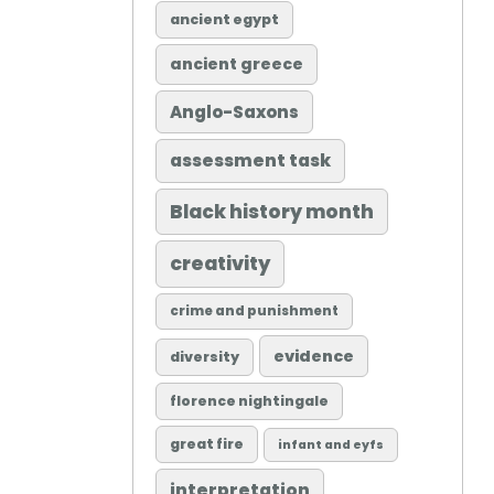
ancient egypt
ancient greece
Anglo-Saxons
assessment task
Black history month
creativity
crime and punishment
evidence
diversity
florence nightingale
great fire
infant and eyfs
interpretation