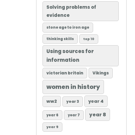
Solving problems of
evidence
stone age to iron age
thinking skills
top 10
Using sources for
information
victorian britain
Vikings
women in history
ww2
year 4
year 3
year 8
year 6
year 7
year 9