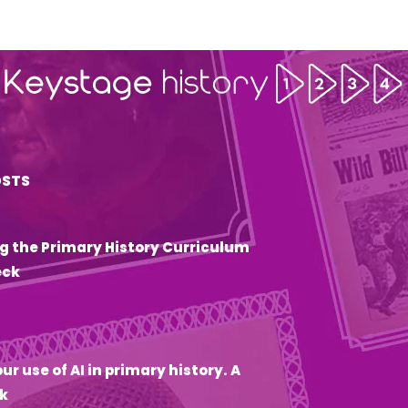
OSTS
g the Primary History Curriculum
eck
6
ur use of AI in primary history. A
k