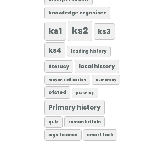
knowledge organiser
ks2
ks1
ks3
ks4
leading history
local history
literacy
mayan civilisation
numeracy
ofsted
planning
Primary history
quiz
roman britain
significance
smart task