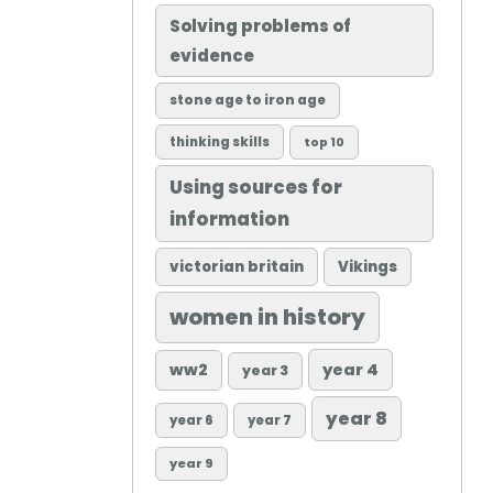
Solving problems of
evidence
stone age to iron age
thinking skills
top 10
Using sources for
information
victorian britain
Vikings
women in history
ww2
year 4
year 3
year 8
year 6
year 7
year 9