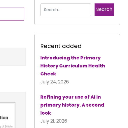
Recent added
Introducing the Primary
History Curriculum Health
Check
July 24, 2026
Refining your use of AI in
primary history. A second
look
July 21, 2026