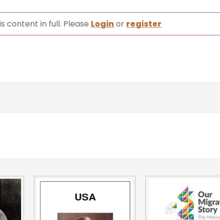
s content in full. Please
Login
or
register