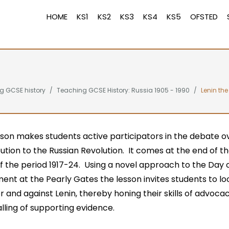
HOME
KS1
KS2
KS3
KS4
KS5
OFSTED
g GCSE history
Teaching GCSE History: Russia 1905 - 1990
Lenin the
sson makes students active participators in the debate ov
ution to the Russian Revolution. It comes at the end of t
f the period 1917-24. Using a novel approach to the Day 
nt at the Pearly Gates the lesson invites students to lo
r and against Lenin, thereby honing their skills of advoca
ling of supporting evidence.