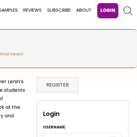
Sear
SAMPLES
REVIEWS
SUBSCRIBE
ABOUT
LOGIN
 Final Verdict
er Lenin’s
REGISTER
he students
of
ok at the
Login
cy and
USERNAME: