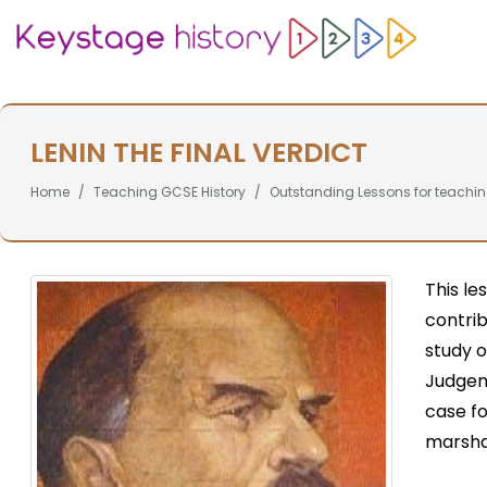
LENIN THE FINAL VERDICT
Home
Teaching GCSE History
Outstanding Lessons for teachin
This le
contrib
study o
Judgeme
case fo
marshal