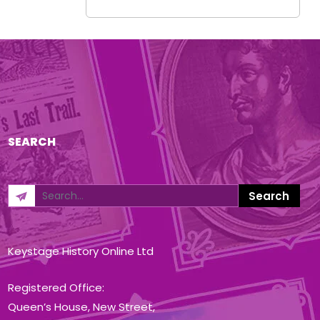
SEARCH
Keystage History Online Ltd
Registered Office:
Queen’s House, New Street,