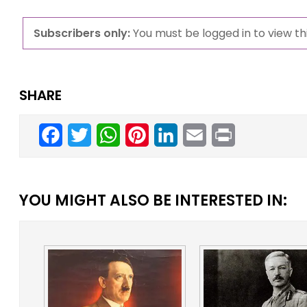
Subscribers only:
You must be logged in to view thi
SHARE
Facebook
Twitter
WhatsApp
Pinterest
LinkedIn
Email
Print
YOU MIGHT ALSO BE INTERESTED IN: