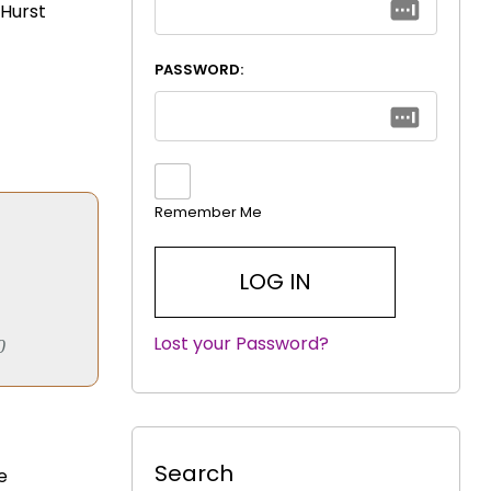
 Hurst
PASSWORD:
Remember Me
Lost your Password?
|
0
Search
e