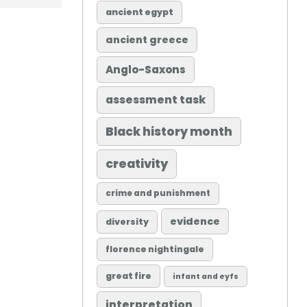
ancient egypt
ancient greece
Anglo-Saxons
assessment task
Black history month
creativity
crime and punishment
evidence
diversity
florence nightingale
great fire
infant and eyfs
interpretation