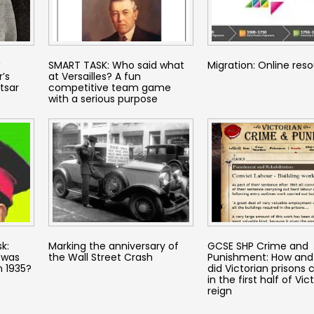
SMART TASK: Who said what
Migration: Online res
’s
at Versailles? A fun
tsar
competitive team game
with a serious purpose
k:
Marking the anniversary of
GCSE SHP Crime and
 was
the Wall Street Crash
Punishment: How and
n 1935?
did Victorian prisons
in the first half of Vict
reign