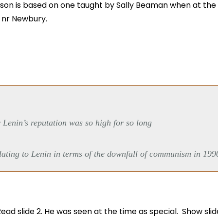
sson is based on one taught by Sally Beaman when at the
, nr Newbury.
 Lenin’s reputation was so high for so long
lating to Lenin in terms of the downfall of communism in 199
Read slide 2. He was seen at the time as special. Show slid