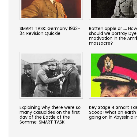
SMART TASK: Germany 1933-
Rotten apple or …. How
34 Revision Quickie
should we portray Dyer
motivation in the Amri
massacre?
Explaining why there were so
Key Stage 4 Smart Tas
many casualties on the first
Scoop! What on earth
day of the Battle of the
going on in Abyssinia i
Somme. SMART TASK