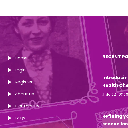
RECENT P
Home
Login
Introducin
Register
Health Ch
About us
July 24, 202
Contact Us
Refining yo
FAQs
second loo