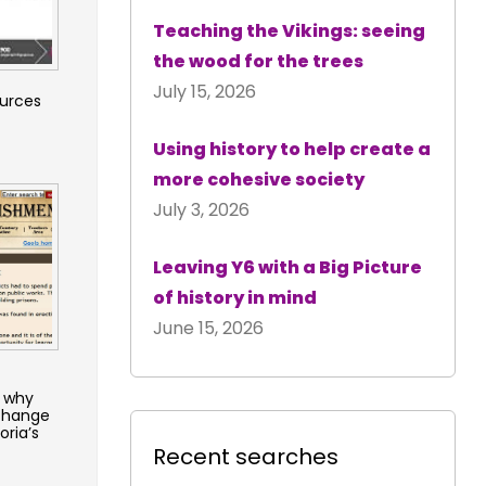
Teaching the Vikings: seeing
the wood for the trees
July 15, 2026
ources
Using history to help create a
more cohesive society
July 3, 2026
Leaving Y6 with a Big Picture
of history in mind
June 15, 2026
 why
 change
oria’s
Recent searches