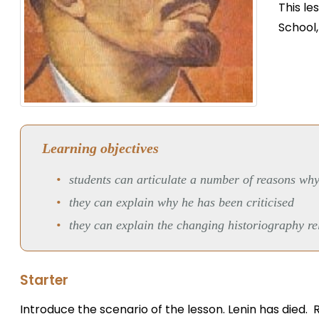
This le
School
Learning objectives
students can articulate a number of reasons why
they can explain why he has been criticised
they can explain the changing historiography re
Starter
Introduce the scenario of the lesson. Lenin has died. 