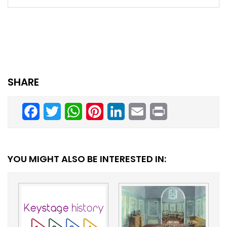
SHARE
Facebook
Twitter
WhatsApp
Pinterest
LinkedIn
Email
Print
YOU MIGHT ALSO BE INTERESTED IN: