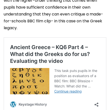
with the higher-order thinking that comes when
pupils have sufficient confidence in their own
understanding that they can even critique a made-
for-schools BBC film clip- in this case on the Greek
legacy.