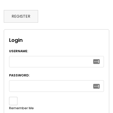
REGISTER
Login
USERNAME:
PASSWORD:
Remember Me