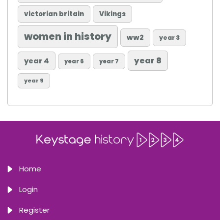
victorian britain
Vikings
women in history
ww2
year 3
year 8
year 4
year 6
year 7
year 9
Home
Login
Register