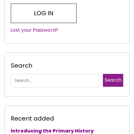
Lost your Password?
|
Search
Recent added
Introducing the Primary History