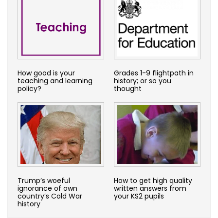
How good is your
Grades 1-9 flightpath in
teaching and learning
history; or so you
policy?
thought
Trump’s woeful
How to get high quality
ignorance of own
written answers from
country’s Cold War
your KS2 pupils
history