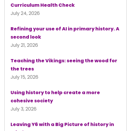
Curriculum Health Check
July 24, 2026
Refining your use of AI in primary history. A
second look
July 21, 2026
Teaching the Vikings: seeing the wood for
the trees
July 15, 2026
Using history to help create a more
cohesive society
July 3, 2026
Leaving Y6 with a Big Picture of history in