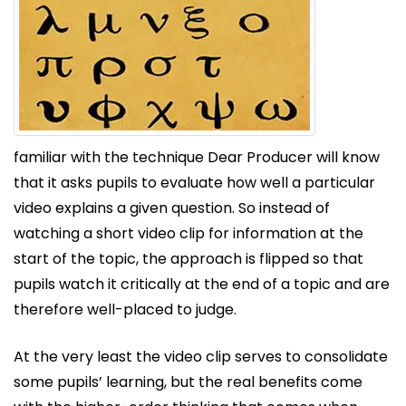
familiar with the technique Dear Producer will know
that it asks pupils to evaluate how well a particular
video explains a given question. So instead of
watching a short video clip for information at the
start of the topic, the approach is flipped so that
pupils watch it critically at the end of a topic and are
therefore well-placed to judge.
At the very least the video clip serves to consolidate
some pupils’ learning, but the real benefits come