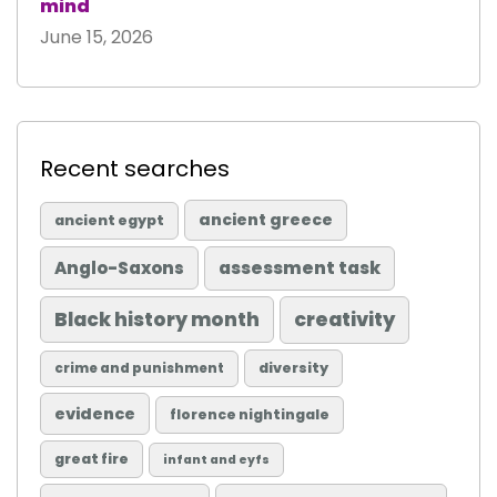
mind
June 15, 2026
Recent searches
ancient greece
ancient egypt
Anglo-Saxons
assessment task
Black history month
creativity
diversity
crime and punishment
evidence
florence nightingale
great fire
infant and eyfs