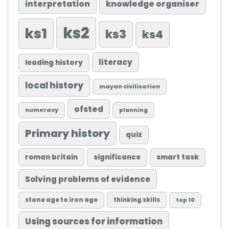
knowledge organiser
interpretation
ks2
ks1
ks3
ks4
literacy
leading history
local history
mayan civilisation
ofsted
numeracy
planning
Primary history
quiz
roman britain
significance
smart task
Solving problems of evidence
stone age to iron age
thinking skills
top 10
Using sources for information