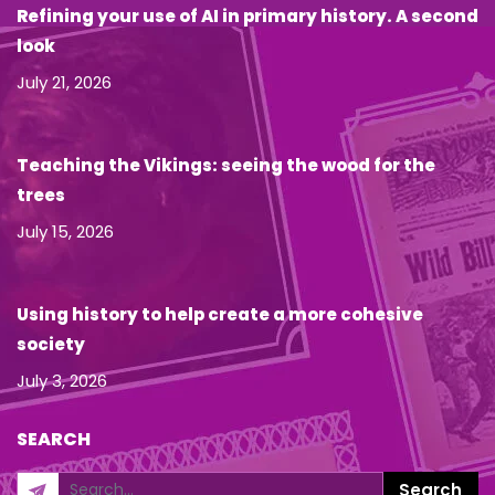
Refining your use of AI in primary history. A second
look
July 21, 2026
Teaching the Vikings: seeing the wood for the
trees
July 15, 2026
Using history to help create a more cohesive
society
July 3, 2026
SEARCH