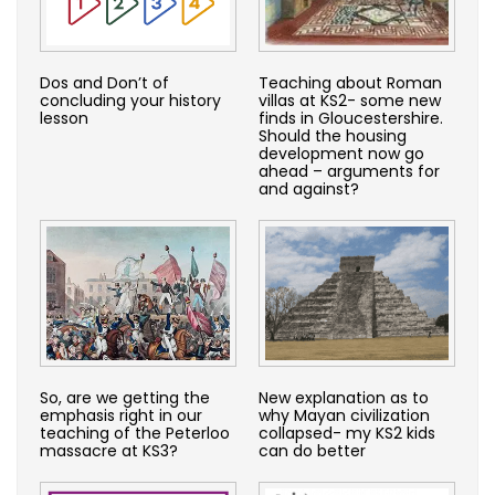
Dos and Don’t of
Teaching about Roman
concluding your history
villas at KS2- some new
lesson
finds in Gloucestershire.
Should the housing
development now go
ahead – arguments for
and against?
So, are we getting the
New explanation as to
emphasis right in our
why Mayan civilization
teaching of the Peterloo
collapsed- my KS2 kids
massacre at KS3?
can do better