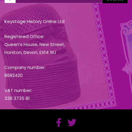
Keystage History Online Ltd
Registered Office:
Queen’s House, New Street,
Honiton, Devon, EX14 1BJ
Company number:
6682420
VAT number:
338 3735 81