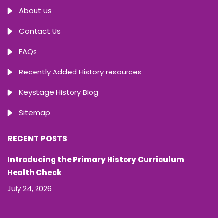
About us
Contact Us
FAQs
Recently Added History resources
Keystage History Blog
Sitemap
RECENT POSTS
Introducing the Primary History Curriculum
Health Check
July 24, 2026