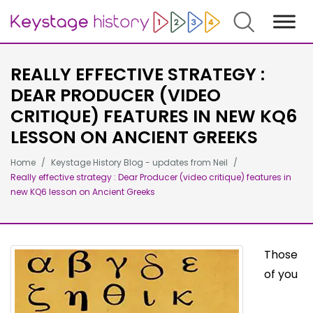
Search
REALLY EFFECTIVE STRATEGY :
DEAR PRODUCER (VIDEO
CRITIQUE) FEATURES IN NEW KQ6
LESSON ON ANCIENT GREEKS
Home
Keystage History Blog - updates from Neil
Really effective strategy : Dear Producer (video critique) features in
new KQ6 lesson on Ancient Greeks
Those
of you