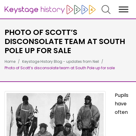
Search
PHOTO OF SCOTT’S
DISCONSOLATE TEAM AT SOUTH
POLE UP FOR SALE
Home
Keystage History Blog - updates from Neil
Photo of Scott’s disconsolate team at South Pole up for sale
Pupils
have
often