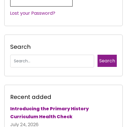
Lost your Password?
|
Search
Recent added
Introducing the Primary History
Curriculum Health Check
July 24, 2026