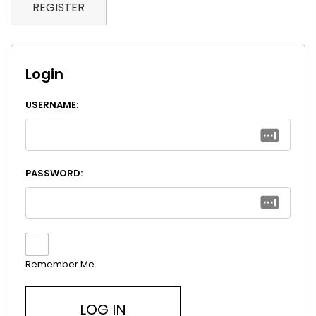
REGISTER
Login
USERNAME:
PASSWORD:
Remember Me