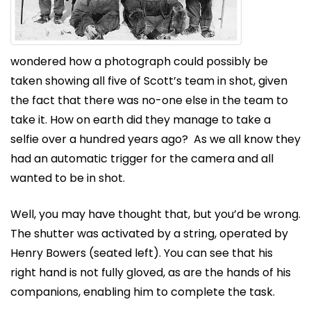
wondered how a photograph could possibly be
taken showing all five of Scott’s team in shot, given
the fact that there was no-one else in the team to
take it. How on earth did they manage to take a
selfie over a hundred years ago? As we all know they
had an automatic trigger for the camera and all
wanted to be in shot.
Well, you may have thought that, but you’d be wrong.
The shutter was activated by a string, operated by
Henry Bowers (seated left). You can see that his
right hand is not fully gloved, as are the hands of his
companions, enabling him to complete the task.