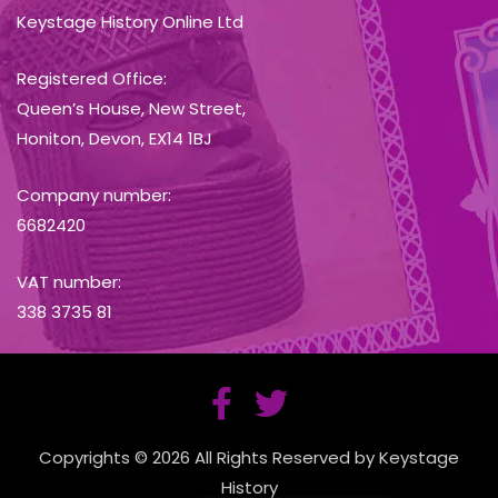
Keystage History Online Ltd
Registered Office:
Queen’s House, New Street,
Honiton, Devon, EX14 1BJ
Company number:
6682420
VAT number:
338 3735 81
Copyrights © 2026 All Rights Reserved by Keystage
History