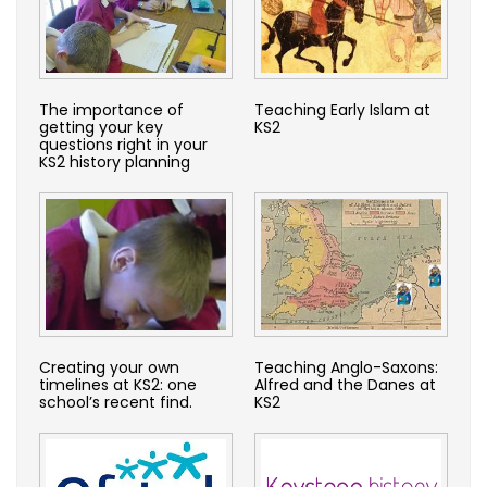
The importance of
Teaching Early Islam at
getting your key
KS2
questions right in your
KS2 history planning
Creating your own
Teaching Anglo-Saxons:
timelines at KS2: one
Alfred and the Danes at
school’s recent find.
KS2