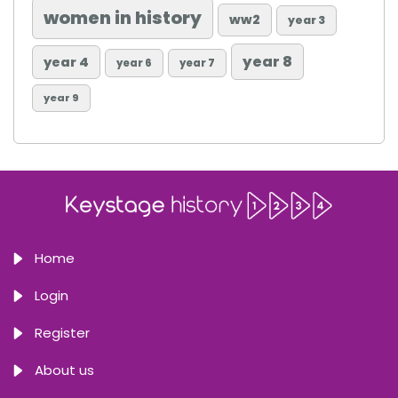
women in history
ww2
year 3
year 8
year 4
year 6
year 7
year 9
Home
Login
Register
About us