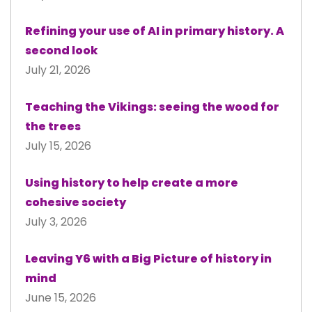
Refining your use of AI in primary history. A
second look
July 21, 2026
Teaching the Vikings: seeing the wood for
the trees
July 15, 2026
Using history to help create a more
cohesive society
July 3, 2026
Leaving Y6 with a Big Picture of history in
mind
June 15, 2026