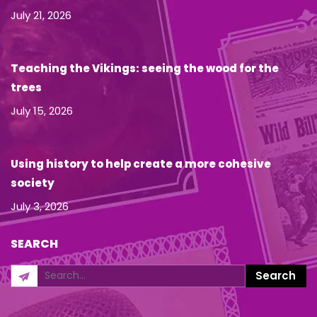
July 21, 2026
Teaching the Vikings: seeing the wood for the
trees
July 15, 2026
Using history to help create a more cohesive
society
July 3, 2026
SEARCH