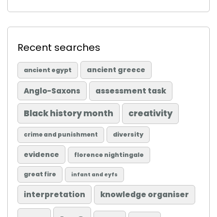
Recent searches
ancient greece
ancient egypt
Anglo-Saxons
assessment task
Black history month
creativity
diversity
crime and punishment
evidence
florence nightingale
great fire
infant and eyfs
knowledge organiser
interpretation