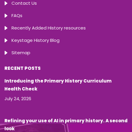
Contact Us
FAQs
Recently Added History resources
Keystage History Blog
Sitemap
RECENT POSTS
Introducing the Primary History Curriculum
Health Check
July 24, 2026
Refining your use of AI in primary history. A second
look