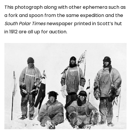
This photograph along with other ephemera such as
a fork and spoon from the same expedition and the
South Polar Times
newspaper printed in Scott’s hut
in 1912 are all up for auction.