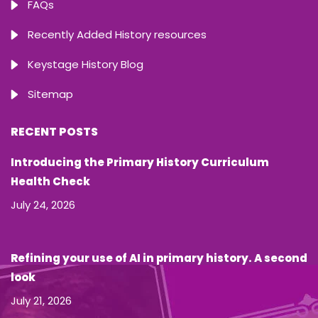
FAQs
Recently Added History resources
Keystage History Blog
Sitemap
RECENT POSTS
Introducing the Primary History Curriculum
Health Check
July 24, 2026
Refining your use of AI in primary history. A second
look
July 21, 2026