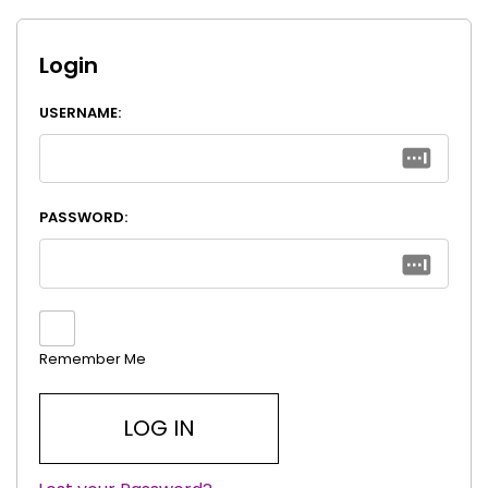
Login
USERNAME:
PASSWORD:
Remember Me