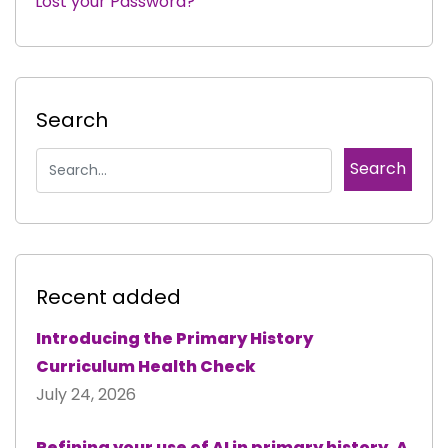
Lost your Password?
|
Search
Recent added
Introducing the Primary History
Curriculum Health Check
July 24, 2026
Refining your use of AI in primary history. A