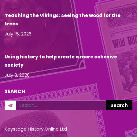
Teaching the Vikings: seeing the wood for the
trees
July 15, 2026
Using history to help create a more cohesive
society
July 3, 2026
SEARCH
Keystage History Online Ltd