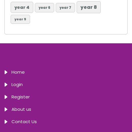
year 8
year 4
year 6
year 7
year 9
Home
Login
Register
About us
Contact Us