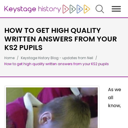
Search
HOW TO GET HIGH QUALITY
WRITTEN ANSWERS FROM YOUR
KS2 PUPILS
Home
Keystage History Blog - updates from Neil
How to get high quality written answers from your KS2 pupils
As we
all
know,