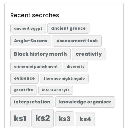
Recent searches
ancient greece
ancient egypt
Anglo-Saxons
assessment task
Black history month
creativity
diversity
crime and punishment
evidence
florence nightingale
great fire
infant and eyfs
knowledge organiser
interpretation
ks2
ks1
ks3
ks4