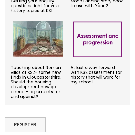
Getting your enquiry
Moon Landing story book
questions right for your
to use with Year 2
history topics at KS1
Teaching about Roman
At last a way forward
villas at KS2- some new
with KS2 assessment for
finds in Gloucestershire.
history that will work for
Should the housing
my school
development now go
ahead – arguments for
and against?
REGISTER