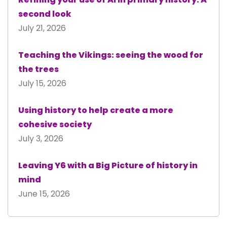
second look
July 21, 2026
Teaching the Vikings: seeing the wood for
the trees
July 15, 2026
Using history to help create a more
cohesive society
July 3, 2026
Leaving Y6 with a Big Picture of history in
mind
June 15, 2026