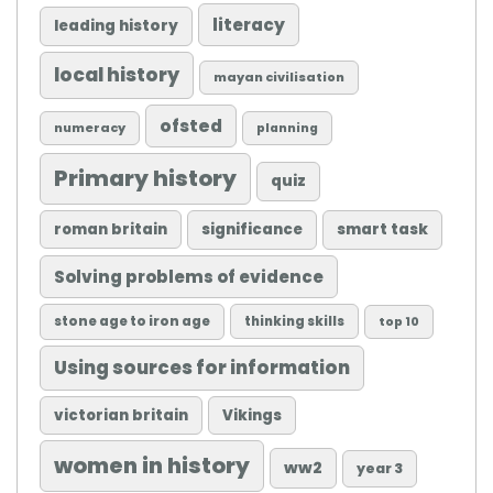
literacy
leading history
local history
mayan civilisation
ofsted
numeracy
planning
Primary history
quiz
roman britain
significance
smart task
Solving problems of evidence
stone age to iron age
thinking skills
top 10
Using sources for information
victorian britain
Vikings
women in history
ww2
year 3