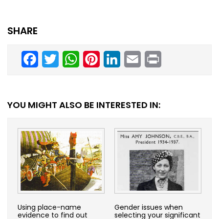
SHARE
Facebook
Twitter
WhatsApp
Pinterest
LinkedIn
Email
Print
YOU MIGHT ALSO BE INTERESTED IN:
Using place-name
Gender issues when
evidence to find out
selecting your significant