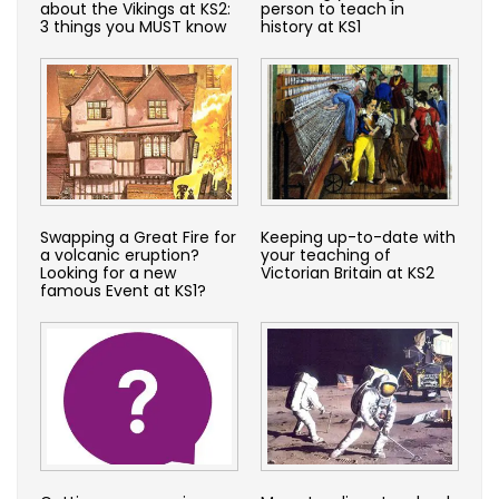
about the Vikings at KS2:
person to teach in
3 things you MUST know
history at KS1
Swapping a Great Fire for
Keeping up-to-date with
a volcanic eruption?
your teaching of
Looking for a new
Victorian Britain at KS2
famous Event at KS1?