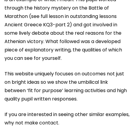
through the history mystery on the Battle of
Marathon (see full lesson in outstanding lessons
Ancient Greece KQ3-part 2) and got involved in
some lively debate about the real reasons for the
Athenian victory. What followed was a developed
piece of explanatory writing, the qualities of which
you can see for yourself.
This website uniquely focuses on outcomes not just
on bright ideas so we show the umbilical link
between ‘fit for purpose’ learning activities and high
quality pupil written responses.
If you are interested in seeing other similar examples,
why not make contact.