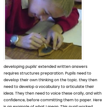
developing pupils’ extended written answers
requires structures preparation. Pupils need to
develop their own thinking on the topic. they then
need to develop a vocabulary to articulate their
ideas. They then need to voice these orally, and with
confidence, before committing them to paper. Here
is an example of what I mean. This pupil worked