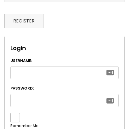
REGISTER
Login
USERNAME:
PASSWORD:
Remember Me