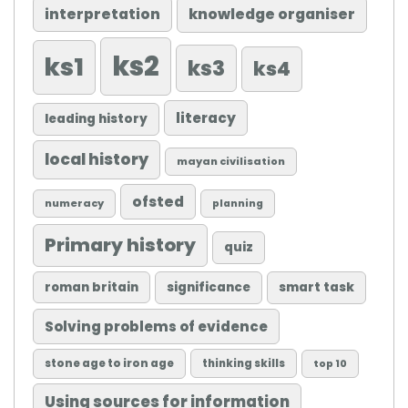
knowledge organiser
interpretation
ks2
ks1
ks3
ks4
literacy
leading history
local history
mayan civilisation
ofsted
numeracy
planning
Primary history
quiz
roman britain
significance
smart task
Solving problems of evidence
stone age to iron age
thinking skills
top 10
Using sources for information