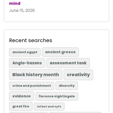
mind
June 15, 2026
Recent searches
ancient greece
ancient egypt
Anglo-Saxons
assessment task
Black history month
creativity
diversity
crime and punishment
evidence
florence nightingale
great fire
infant and eyfs