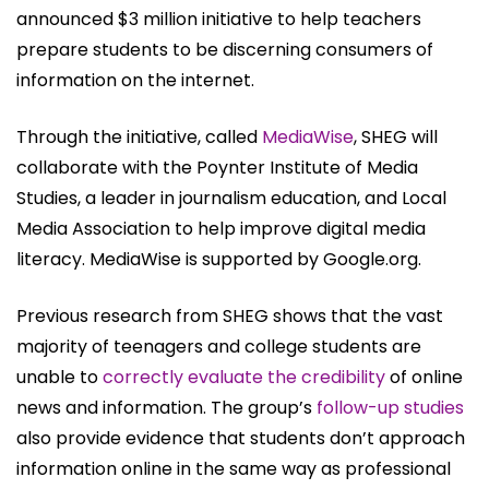
announced $3 million initiative to help teachers
prepare students to be discerning consumers of
information on the internet.
Through the initiative, called
MediaWise
, SHEG will
collaborate with the Poynter Institute of Media
Studies, a leader in journalism education, and Local
Media Association to help improve digital media
literacy. MediaWise is supported by Google.org.
Previous research from SHEG shows that the vast
majority of teenagers and college students are
unable to
correctly evaluate the credibility
of online
news and information. The group’s
follow-up studies
also provide evidence that students don’t approach
information online in the same way as professional