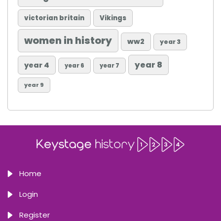
victorian britain
Vikings
women in history
ww2
year 3
year 8
year 4
year 6
year 7
year 9
Home
Login
Register