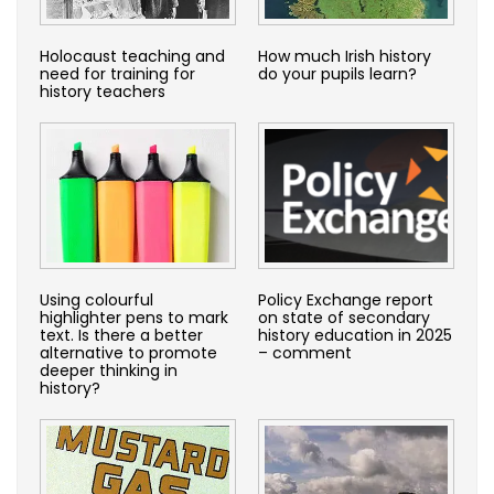
Holocaust teaching and
How much Irish history
need for training for
do your pupils learn?
history teachers
Using colourful
Policy Exchange report
highlighter pens to mark
on state of secondary
text. Is there a better
history education in 2025
alternative to promote
– comment
deeper thinking in
history?