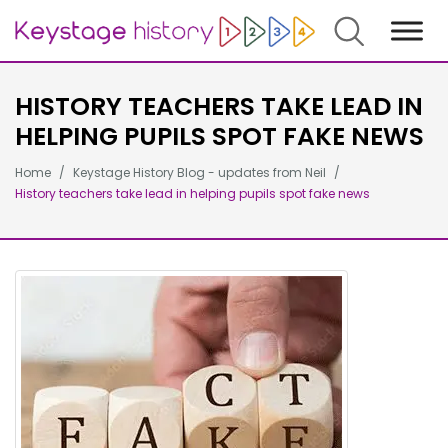
Search
HISTORY TEACHERS TAKE LEAD IN
HELPING PUPILS SPOT FAKE NEWS
Home
Keystage History Blog - updates from Neil
History teachers take lead in helping pupils spot fake news