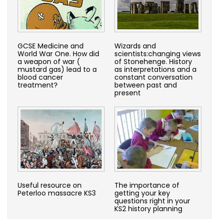
GCSE Medicine and
Wizards and
World War One. How did
scientists:changing views
a weapon of war (
of Stonehenge. History
mustard gas) lead to a
as interpretations and a
blood cancer
constant conversation
treatment?
between past and
present
Useful resource on
The importance of
Peterloo massacre KS3
getting your key
questions right in your
KS2 history planning