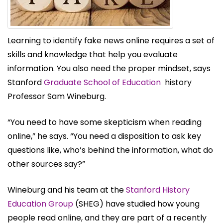
Learning to identify fake news online requires a set of
skills and knowledge that help you evaluate
information. You also need the proper mindset, says
Stanford
Graduate School of Education
history
Professor Sam Wineburg.
“You need to have some skepticism when reading
online,” he says. “You need a disposition to ask key
questions like, who’s behind the information, what do
other sources say?”
Wineburg and his team at the
Stanford History
Education Group
(SHEG) have studied how young
people read online, and they are part of a recently