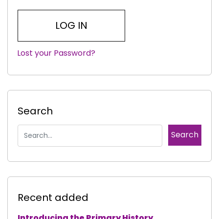
Lost your Password?
|
Search
Recent added
Introducing the Primary History