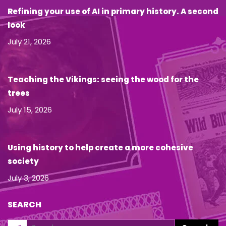
Refining your use of AI in primary history. A second
look
July 21, 2026
Teaching the Vikings: seeing the wood for the
trees
July 15, 2026
Using history to help create a more cohesive
society
July 3, 2026
SEARCH