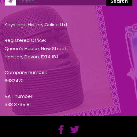
Keystage History Online Ltd
Registered Office:
Queen’s House, New Street,
Honiton, Devon, EX14 1BJ
Company number:
6682420
VAT number:
338 3735 81