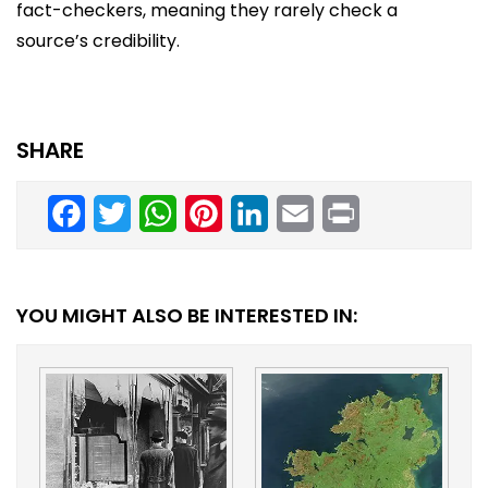
fact-checkers, meaning they rarely check a
source’s credibility.
SHARE
Facebook
Twitter
WhatsApp
Pinterest
LinkedIn
Email
Print
YOU MIGHT ALSO BE INTERESTED IN: