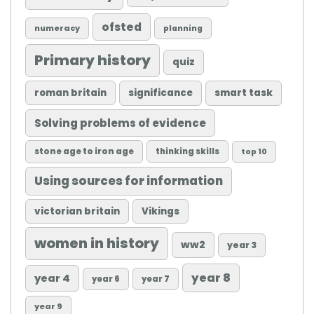
ofsted
numeracy
planning
Primary history
quiz
roman britain
significance
smart task
Solving problems of evidence
stone age to iron age
thinking skills
top 10
Using sources for information
victorian britain
Vikings
women in history
ww2
year 3
year 8
year 4
year 6
year 7
year 9