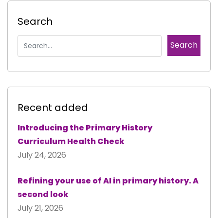
Search
Recent added
Introducing the Primary History
Curriculum Health Check
July 24, 2026
Refining your use of AI in primary history. A
second look
July 21, 2026