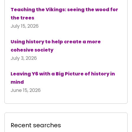
Teaching the Vikings: seeing the wood for
the trees
July 15, 2026
Using history to help create a more
cohesive society
July 3, 2026
Leaving Y6 with a Big Picture of history in
mind
June 15, 2026
Recent searches