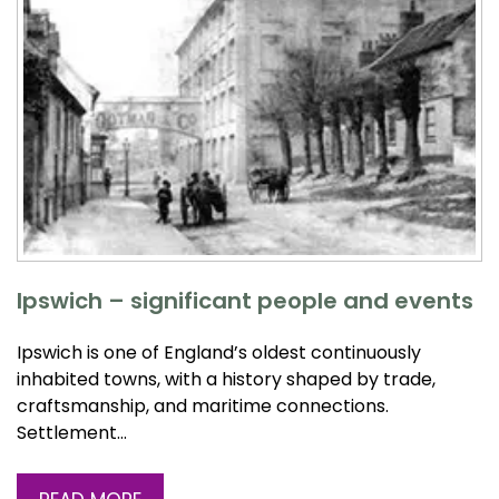
Ipswich – significant people and events
Ipswich is one of England’s oldest continuously
inhabited towns, with a history shaped by trade,
craftsmanship, and maritime connections.
Settlement…