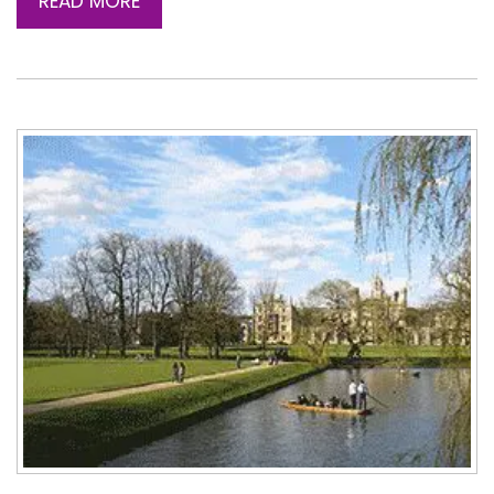
READ MORE