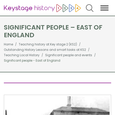
Search
SIGNIFICANT PEOPLE – EAST OF
ENGLAND
Home
Teaching history at Key stage 2 (KS2)
Outstanding History Lessons and smart tasks at KS2
Teaching Local History
Significant people and events
Significant people - East of England