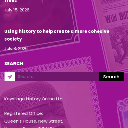
trees
July 15, 2026
Using history to help create a more cohesive
society
July 3, 2026
SEARCH
Keystage History Online Ltd
Registered Office:
Queen’s House, New Street,