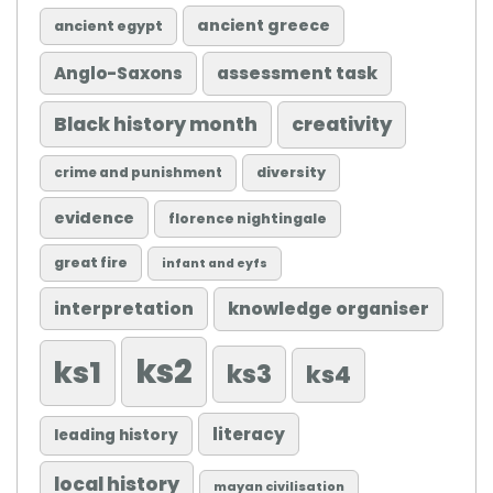
ancient greece
ancient egypt
Anglo-Saxons
assessment task
Black history month
creativity
diversity
crime and punishment
evidence
florence nightingale
great fire
infant and eyfs
knowledge organiser
interpretation
ks2
ks1
ks3
ks4
literacy
leading history
local history
mayan civilisation