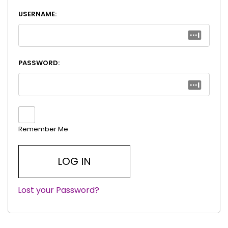
USERNAME:
PASSWORD:
Remember Me
Lost your Password?
|