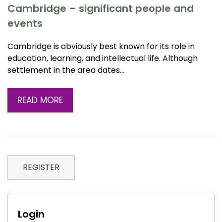
Cambridge – significant people and
events
Cambridge is obviously best known for its role in
education, learning, and intellectual life. Although
settlement in the area dates…
READ MORE
REGISTER
Login