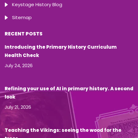
Keystage History Blog
Sitemap
RECENT POSTS
Introducing the Primary History Curriculum
Health Check
July 24, 2026
Refining your use of AI in primary history. A second
look
July 21, 2026
Teaching the Vikings: seeing the wood for the