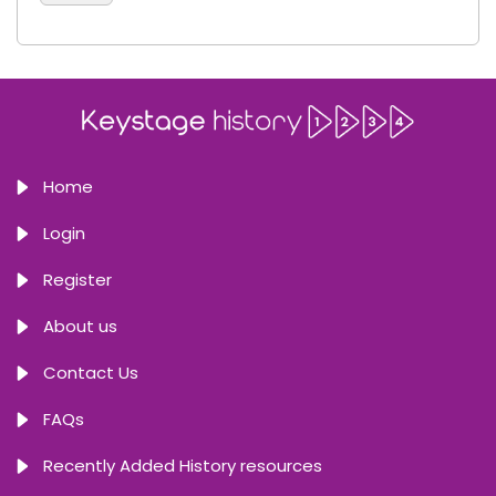
Home
Login
Register
About us
Contact Us
FAQs
Recently Added History resources