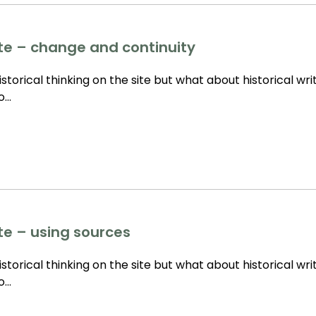
tte – change and continuity
storical thinking on the site but what about historical wri
to…
tte – using sources
storical thinking on the site but what about historical wri
to…