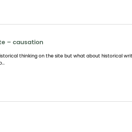
tte – causation
storical thinking on the site but what about historical wri
to…