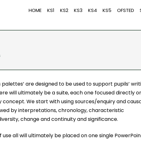
HOME
KS1
KS2
KS3
KS4
KS5
OFSTED
s
s palettes’ are designed to be used to support pupils’ writ
here will ultimately be a suite, each one focused directly o
ry concept. We start with using sources/enquiry and causa
owed by interpretations, chronology, characteristic
iversity, change and continuity and significance.
f use all will ultimately be placed on one single PowerPoin