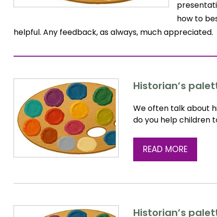
presentati
how to bes
helpful. Any feedback, as always, much appreciated.
Historian’s palet
We often talk about hi
do you help children 
READ MORE
Historian’s palet