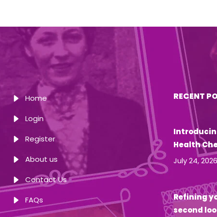
RECENT P
Home
Login
Introducin
Register
Health Ch
About us
July 24, 202
Contact Us
Refining yo
FAQs
second loo