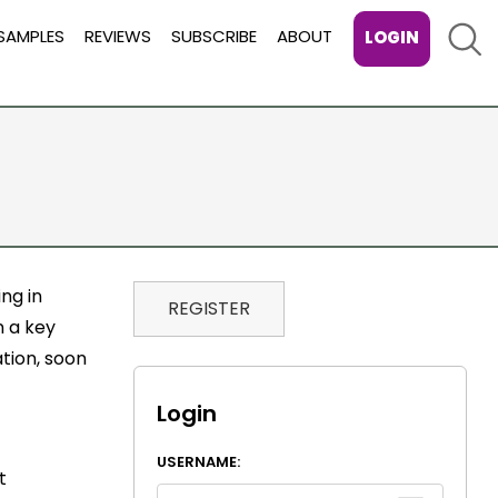
Sear
SAMPLES
REVIEWS
SUBSCRIBE
ABOUT
LOGIN
ing in
REGISTER
n a key
tion, soon
Login
USERNAME:
t