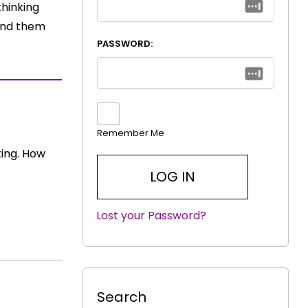
thinking
find them
PASSWORD:
Remember Me
ting. How
Lost your Password?
|
Search