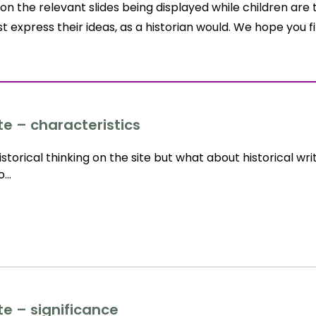
on the relevant slides being displayed while children are 
t express their ideas, as a historian would. We hope you 
te – characteristics
storical thinking on the site but what about historical wri
to…
te – significance