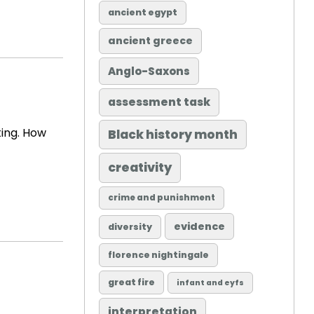
ancient egypt
ancient greece
Anglo-Saxons
assessment task
ting. How
Black history month
creativity
crime and punishment
evidence
diversity
florence nightingale
great fire
infant and eyfs
interpretation