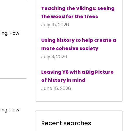
Teaching the Vikings: seeing
the wood for the trees
July 15, 2026
ting. How
Using history to help create a
more cohesive society
July 3, 2026
Leaving Y6 with a Big Picture
of history in mind
June 15, 2026
ting. How
Recent searches