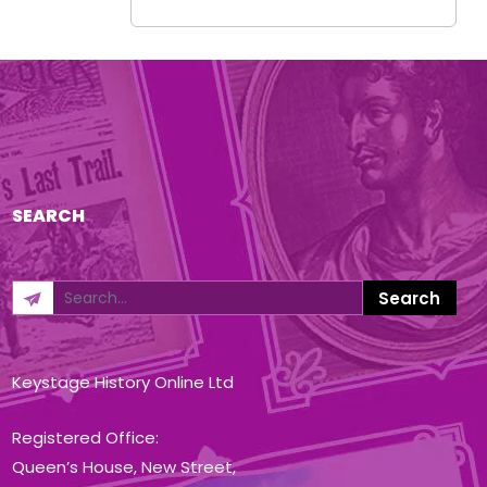
SEARCH
Keystage History Online Ltd
Registered Office:
Queen’s House, New Street,