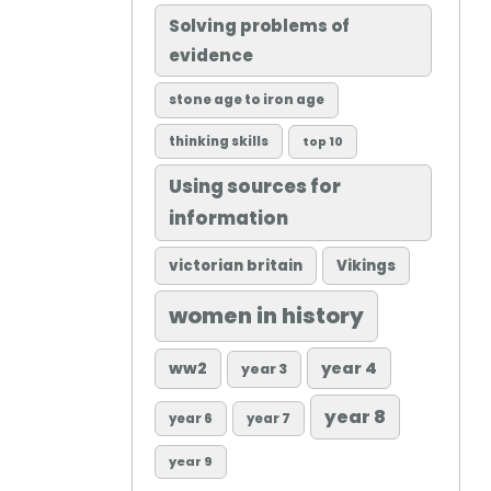
Solving problems of
evidence
stone age to iron age
thinking skills
top 10
Using sources for
information
victorian britain
Vikings
women in history
ww2
year 4
year 3
year 8
year 6
year 7
year 9