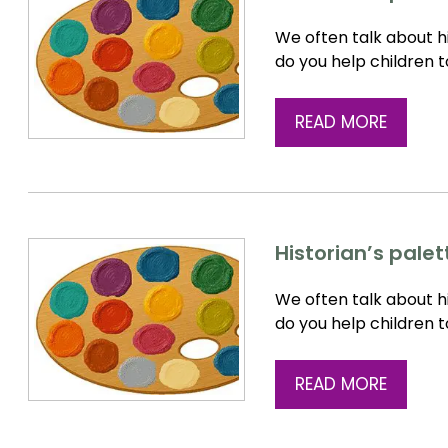
We often talk about hi
do you help children 
READ MORE
Historian’s palet
We often talk about hi
do you help children 
READ MORE