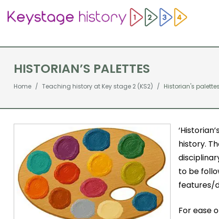
HISTORIAN’S PALETTES
Home
Teaching history at Key stage 2 (KS2)
Historian's palette
‘Historian’
history. T
disciplina
to be foll
features/d
For ease o