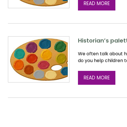
READ MORE
Historian’s pale
We often talk about hi
do you help children 
READ MORE