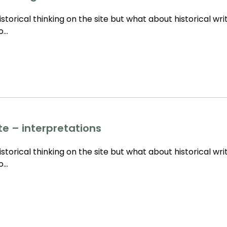
storical thinking on the site but what about historical wri
to…
te – interpretations
storical thinking on the site but what about historical wri
to…