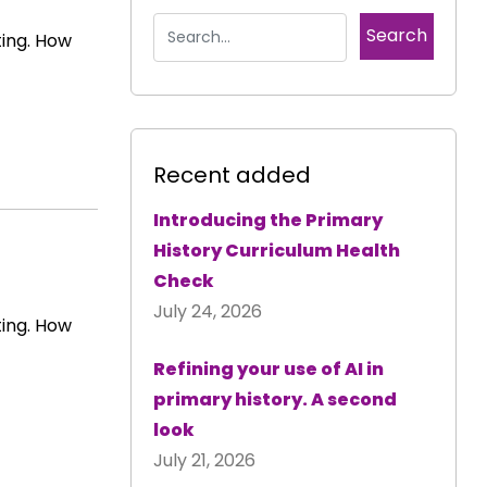
ting. How
Recent added
Introducing the Primary
History Curriculum Health
Check
July 24, 2026
ting. How
Refining your use of AI in
primary history. A second
look
July 21, 2026