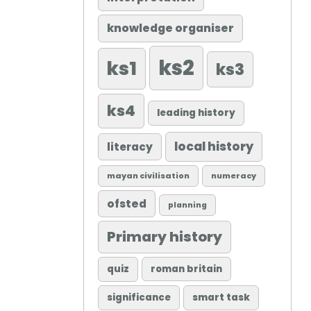
knowledge organiser
ks2
ks1
ks3
ks4
leading history
local history
literacy
mayan civilisation
numeracy
ofsted
planning
Primary history
quiz
roman britain
significance
smart task