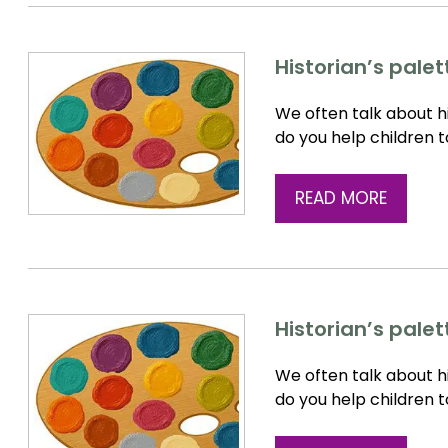
Historian’s pale
We often talk about hi
do you help children 
READ MORE
Historian’s pale
We often talk about hi
do you help children 