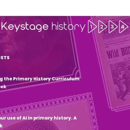
OSTS
g the Primary History Curriculum
eck
6
ur use of AI in primary history. A
k