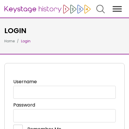
Search
LOGIN
Home
Login
Username
Password