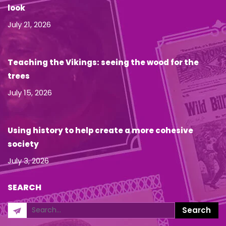
look
July 21, 2026
Teaching the Vikings: seeing the wood for the
trees
July 15, 2026
Using history to help create a more cohesive
society
July 3, 2026
SEARCH