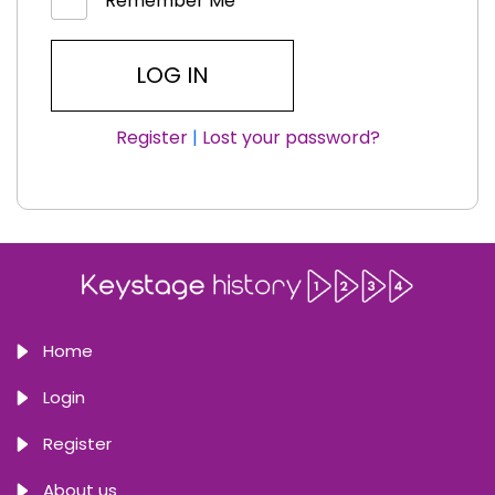
Remember Me
Register
|
Lost your password?
Home
Login
Register
About us