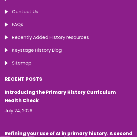
Contact Us
FAQs
Recently Added History resources
Keystage History Blog
Sitemap
RECENT POSTS
Introducing the Primary History Curriculum
Health Check
July 24, 2026
Refining your use of AI in primary history. A second