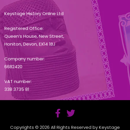
Keystage History Online Ltd
Registered Office:
Queen’s House, New Street,
Honiton, Devon, EX14 1BJ
Company number:
6682420
VAT number:
338 3735 81
Copyrights © 2026 All Rights Reserved by Keystage