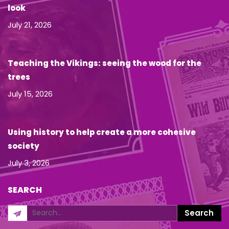
look
July 21, 2026
Teaching the Vikings: seeing the wood for the
trees
July 15, 2026
Using history to help create a more cohesive
society
July 3, 2026
SEARCH