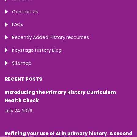
Contact Us
FAQs
Recently Added History resources
Keystage History Blog
Sitemap
RECENT POSTS
Introducing the Primary History Curriculum
Health Check
July 24, 2026
Refining your use of AI in primary history. A second