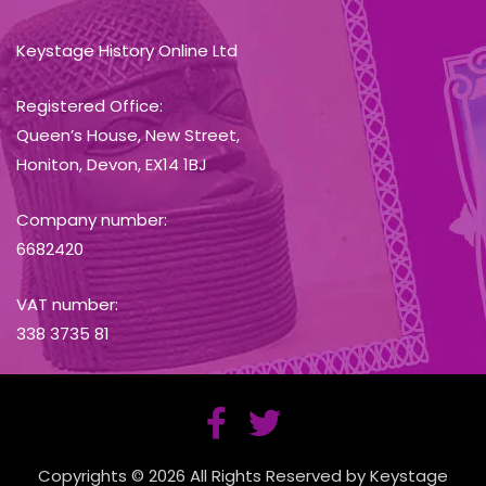
Keystage History Online Ltd
Registered Office:
Queen’s House, New Street,
Honiton, Devon, EX14 1BJ
Company number:
6682420
VAT number:
338 3735 81
Copyrights © 2026 All Rights Reserved by Keystage