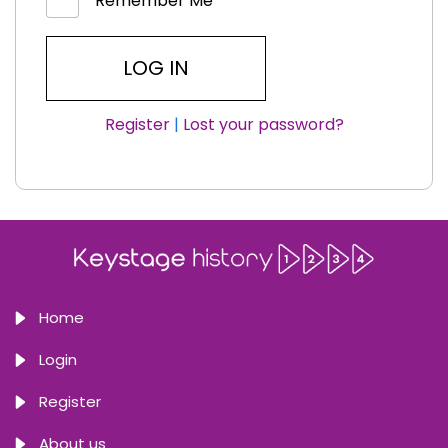
Remember Me
Register
|
Lost your password?
Home
Login
Register
About us