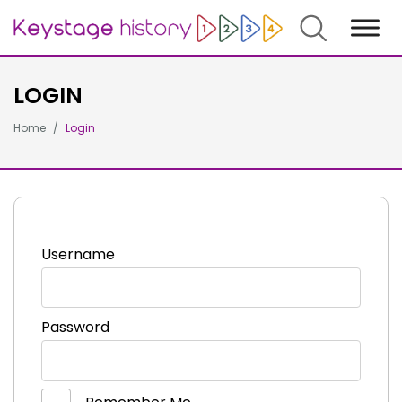
Search
LOGIN
Home
Login
Username
Password