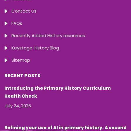
Contact Us
FAQs
Recently Added History resources
Keystage History Blog
Sitemap
RECENT POSTS
Introducing the Primary History Curriculum
Health Check
July 24, 2026
Refining your use of AI in primary history. A second