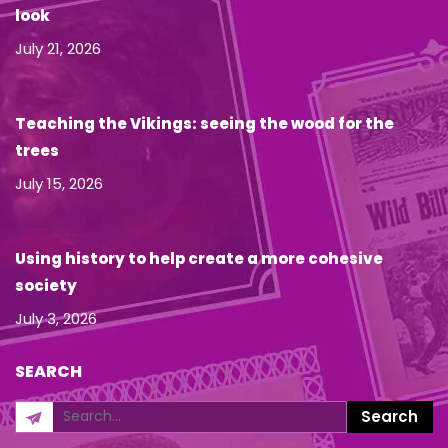
look
July 21, 2026
Teaching the Vikings: seeing the wood for the
trees
July 15, 2026
Using history to help create a more cohesive
society
July 3, 2026
SEARCH