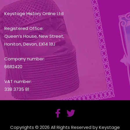
Keystage History Online Ltd
Registered Office:
Queen’s House, New Street,
Honiton, Devon, EX14 1BJ
Company number:
6682420
VAT number:
338 3735 81
Copyrights © 2026 All Rights Reserved by Keystage