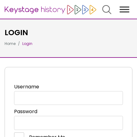
Search
LOGIN
Home
Login
Username
Password