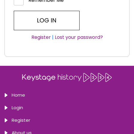
Remember Me
Register
|
Lost your password?
Home
Login
Register
About us