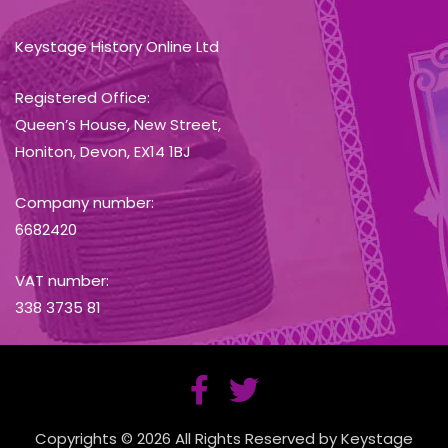
Keystage History Online Ltd
Registered Office:
Queen’s House, New Street,
Honiton, Devon, EX14 1BJ
Company number:
6682420
VAT number:
338 3735 81
Copyrights © 2026 All Rights Reserved by Keystage