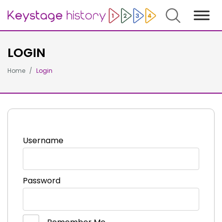
Search
LOGIN
Home
Login
Username
Password