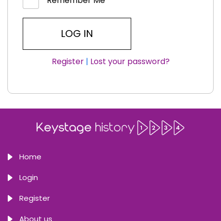
Remember Me
Register
|
Lost your password?
Home
Login
Register
About us