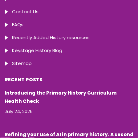
Contact Us
FAQs
Recently Added History resources
Keystage History Blog
Sitemap
RECENT POSTS
Introducing the Primary History Curriculum
Health Check
July 24, 2026
Refining your use of AI in primary history. A second