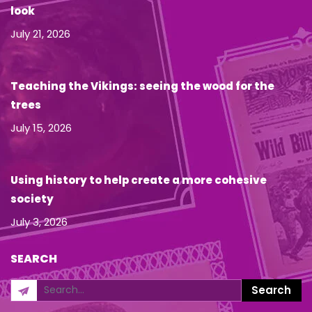
look
July 21, 2026
Teaching the Vikings: seeing the wood for the
trees
July 15, 2026
Using history to help create a more cohesive
society
July 3, 2026
SEARCH