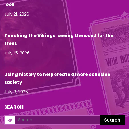
look
July 21, 2026
Teaching the Vikings: seeing the wood for the
trees
July 15, 2026
Using history to help create a more cohesive
society
July 3, 2026
SEARCH