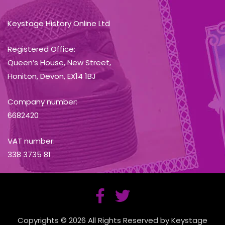
Keystage History Online Ltd
Registered Office:
Queen’s House, New Street,
Honiton, Devon, EX14 1BJ
Company number:
6682420
VAT number:
338 3735 81
Copyrights © 2026 All Rights Reserved by Keystage