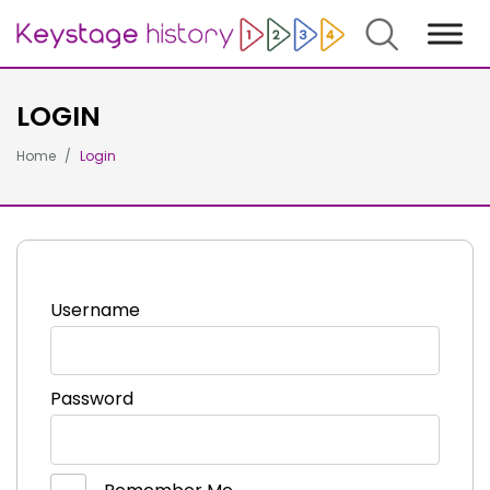
Search
LOGIN
Home
Login
Username
Password