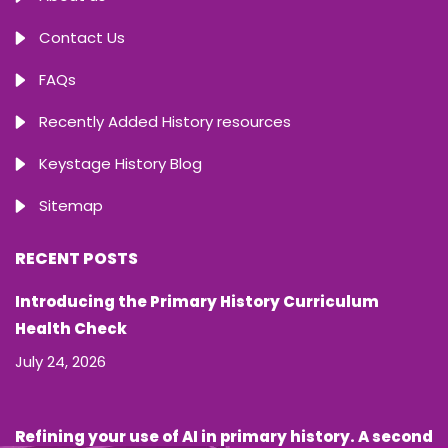
Contact Us
FAQs
Recently Added History resources
Keystage History Blog
Sitemap
RECENT POSTS
Introducing the Primary History Curriculum
Health Check
July 24, 2026
Refining your use of AI in primary history. A second