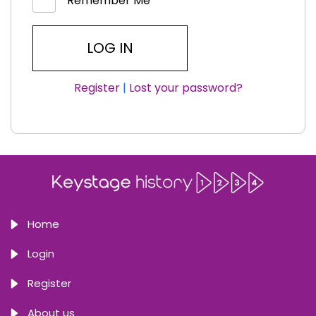
Remember Me
Register
|
Lost your password?
Home
Login
Register
About us