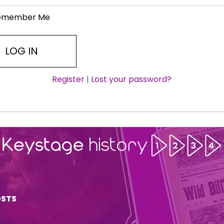
emember Me
Register
|
Lost your password?
OSTS