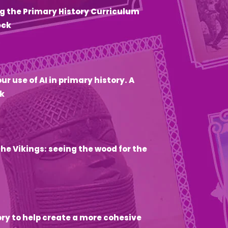
g the Primary History Curriculum
eck
6
ur use of AI in primary history. A
k
he Vikings: seeing the wood for the
ory to help create a more cohesive