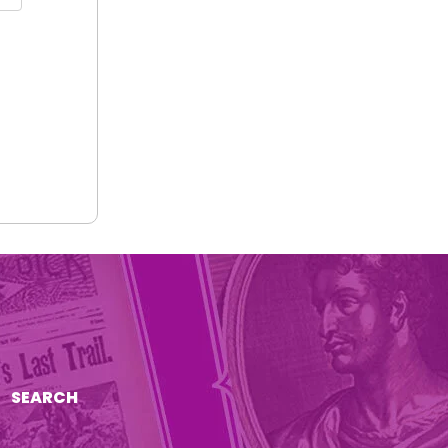
SEARCH