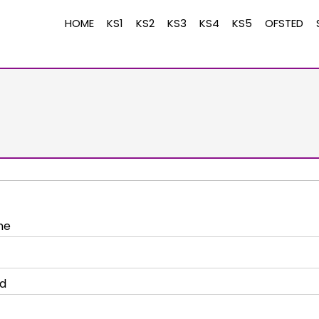
HOME
KS1
KS2
KS3
KS4
KS5
OFSTED
me
d