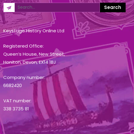
Keystage History Online Ltd
Registered Office:
Queen’s House, New Street,
Honiton, Devon, EX14 1BJ
Company number:
6682420
VAT number:
338 3735 81