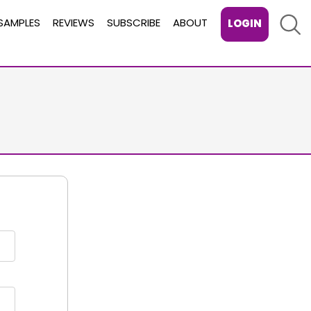
Sear
SAMPLES
REVIEWS
SUBSCRIBE
ABOUT
LOGIN