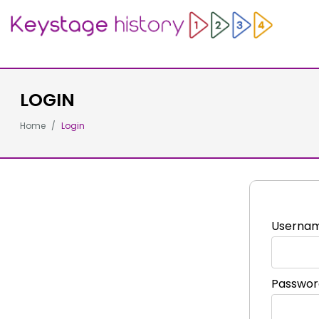
LOGIN
Home
Login
Userna
Passwor