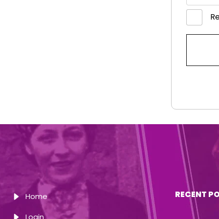
R
RECENT P
Home
Login