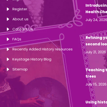
Introducin
Register
Health Ch
About us
July 24, 202
Contact Us
Refining yo
FAQs
second loo
Recently Added History resources
July 21, 2026
Keystage History Blog
Sitemap
Teaching t
trees
July 15, 2026
Using hist