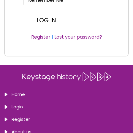
Remember Me
Register
|
Lost your password?
Home
Login
Register
About us