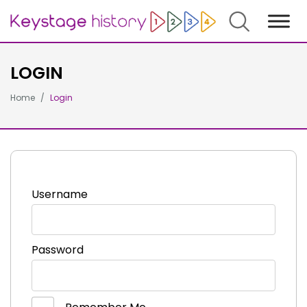
Search
LOGIN
Home
Login
Username
Password