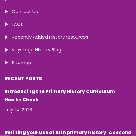
Contact Us
FAQs
Recently Added History resources
Keystage History Blog
Sitemap
RECENT POSTS
Introducing the Primary History Curriculum
Health Check
July 24, 2026
Refining your use of AI in primary history. A second