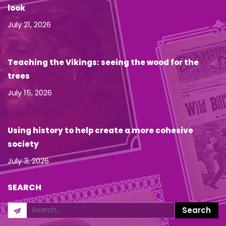
look
July 21, 2026
Teaching the Vikings: seeing the wood for the
trees
July 15, 2026
Using history to help create a more cohesive
society
July 3, 2026
SEARCH