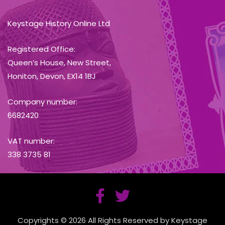
Keystage History Online Ltd
Registered Office:
Queen’s House, New Street,
Honiton, Devon, EX14 1BJ
Company number:
6682420
VAT number:
338 3735 81
Copyrights © 2026 All Rights Reserved by Keystage