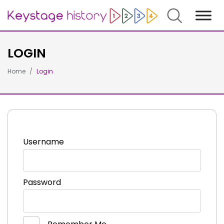
Search
LOGIN
Home
Login
Username
Password