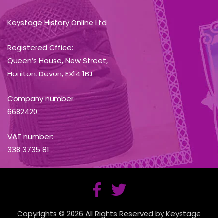
Keystage History Online Ltd
Registered Office:
Queen’s House, New Street,
Honiton, Devon, EX14 1BJ
Company number:
6682420
VAT number:
338 3735 81
Copyrights © 2026 All Rights Reserved by Keystage