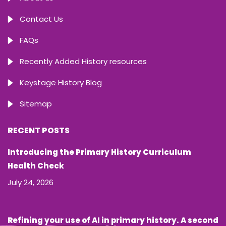
Contact Us
FAQs
Recently Added History resources
Keystage History Blog
Sitemap
RECENT POSTS
Introducing the Primary History Curriculum
Health Check
July 24, 2026
Refining your use of AI in primary history. A second