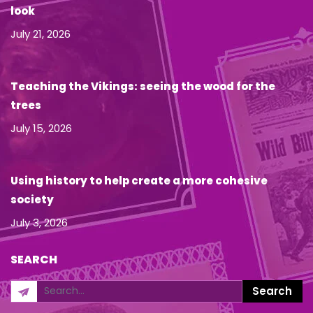
look
July 21, 2026
Teaching the Vikings: seeing the wood for the
trees
July 15, 2026
Using history to help create a more cohesive
society
July 3, 2026
SEARCH