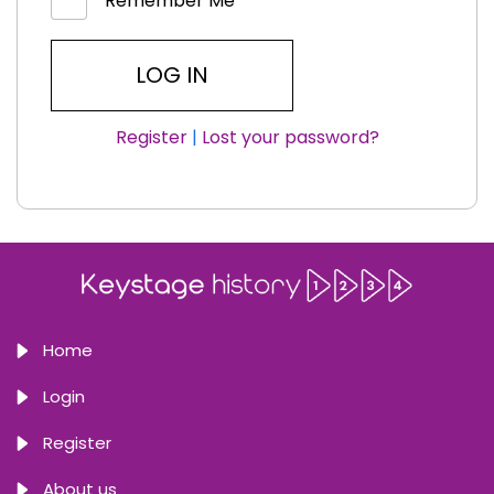
Remember Me
Register
|
Lost your password?
Home
Login
Register
About us