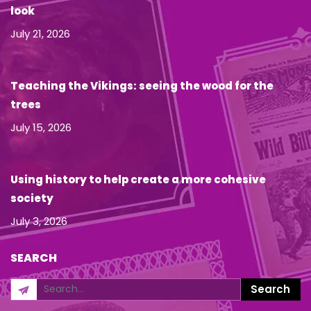
look
July 21, 2026
Teaching the Vikings: seeing the wood for the
trees
July 15, 2026
Using history to help create a more cohesive
society
July 3, 2026
SEARCH