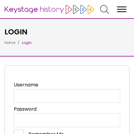
Search
LOGIN
Home
Login
Username
Password