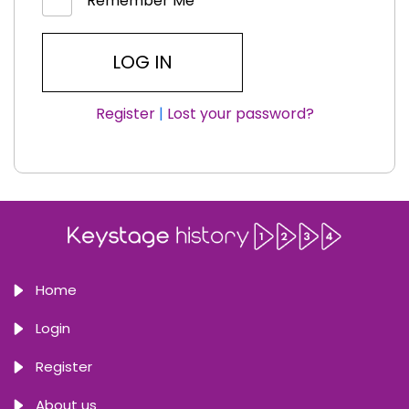
Remember Me
Register
|
Lost your password?
Home
Login
Register
About us