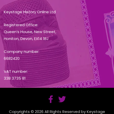
Keystage History Online Ltd
Registered Office:
Queen’s House, New Street,
Honiton, Devon, EX14 1BJ
Company number:
6682420
VAT number:
338 3735 81
Copyrights © 2026 All Rights Reserved by Keystage