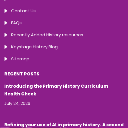
Contact Us
FAQs
Recently Added History resources
Keystage History Blog
Sitemap
RECENT POSTS
Introducing the Primary History Curriculum
Health Check
July 24, 2026
Refining your use of AI in primary history. A second