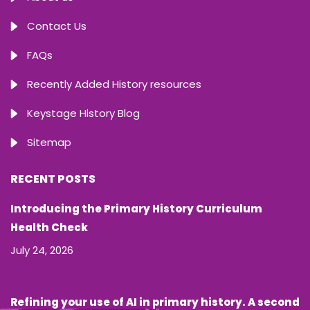
Contact Us
FAQs
Recently Added History resources
Keystage History Blog
Sitemap
RECENT POSTS
Introducing the Primary History Curriculum
Health Check
July 24, 2026
Refining your use of AI in primary history. A second