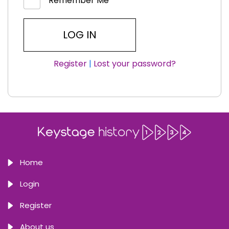
Remember Me
Register
|
Lost your password?
Home
Login
Register
About us