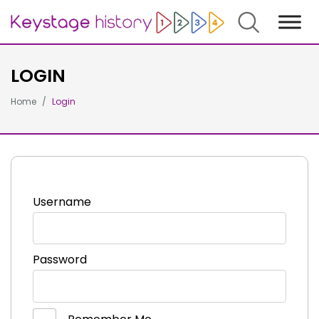
Search
LOGIN
Home
Login
Username
Password