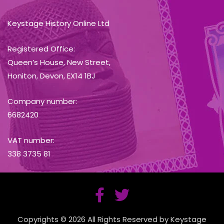
Keystage History Online Ltd
Registered Office:
Queen’s House, New Street,
Honiton, Devon, EX14 1BJ
Company number:
6682420
VAT number:
338 3735 81
Copyrights © 2026 All Rights Reserved by Keystage