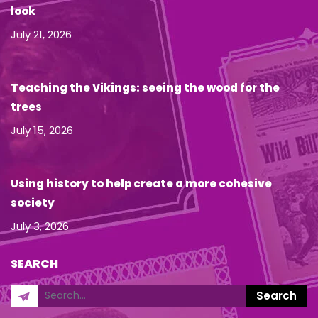
look
July 21, 2026
Teaching the Vikings: seeing the wood for the
trees
July 15, 2026
Using history to help create a more cohesive
society
July 3, 2026
SEARCH