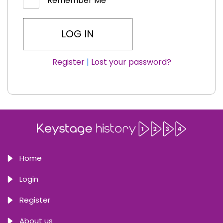
Remember Me
Register
|
Lost your password?
Home
Login
Register
About us