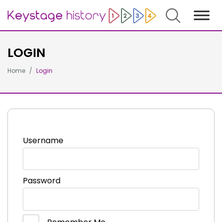
Search
LOGIN
Home
Login
Username
Password