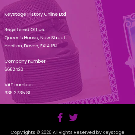
Keystage History Online Ltd
Registered Office:
Queen’s House, New Street,
Honiton, Devon, EX14 1BJ
Company number:
6682420
VAT number:
338 3735 81
Copyrights © 2026 All Rights Reserved by Keystage