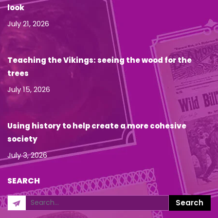
look
July 21, 2026
Teaching the Vikings: seeing the wood for the
trees
July 15, 2026
Using history to help create a more cohesive
society
July 3, 2026
SEARCH