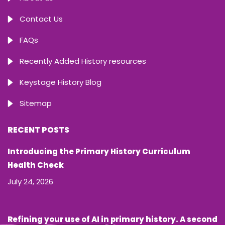
Contact Us
FAQs
Recently Added History resources
Keystage History Blog
Sitemap
RECENT POSTS
Introducing the Primary History Curriculum
Health Check
July 24, 2026
Refining your use of AI in primary history. A second