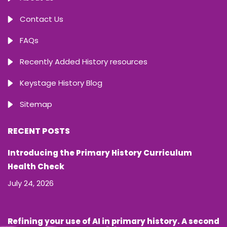
Contact Us
FAQs
Recently Added History resources
Keystage History Blog
Sitemap
RECENT POSTS
Introducing the Primary History Curriculum
Health Check
July 24, 2026
Refining your use of AI in primary history. A second