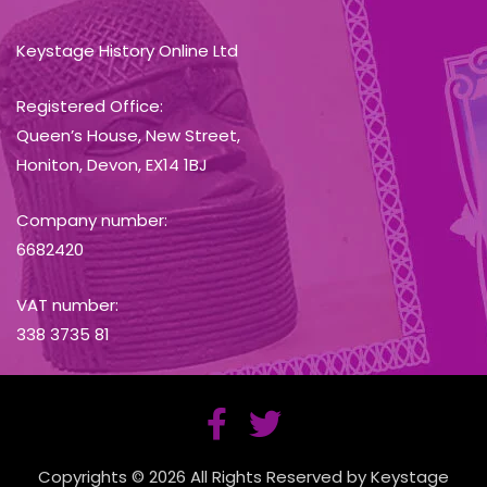
Keystage History Online Ltd
Registered Office:
Queen’s House, New Street,
Honiton, Devon, EX14 1BJ
Company number:
6682420
VAT number:
338 3735 81
Copyrights © 2026 All Rights Reserved by Keystage