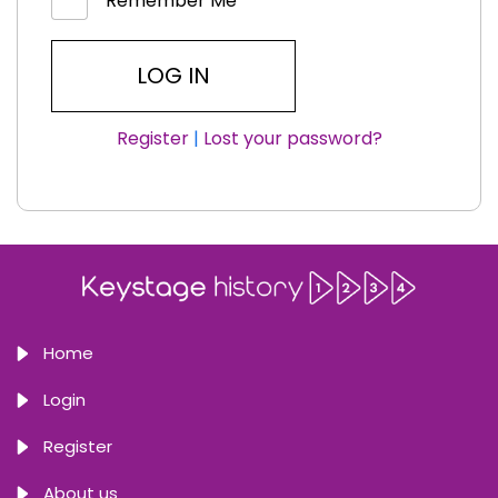
Remember Me
Register
|
Lost your password?
Home
Login
Register
About us