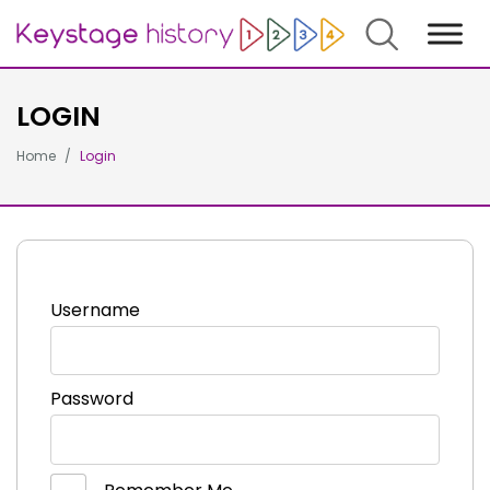
Search
LOGIN
Home
Login
Username
Password