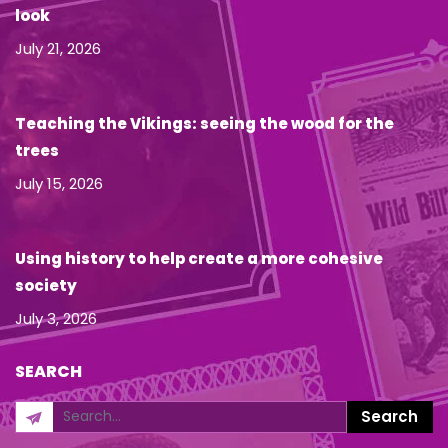
look
July 21, 2026
Teaching the Vikings: seeing the wood for the
trees
July 15, 2026
Using history to help create a more cohesive
society
July 3, 2026
SEARCH