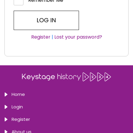
Remember Me
Register
|
Lost your password?
Home
Login
Register
About us