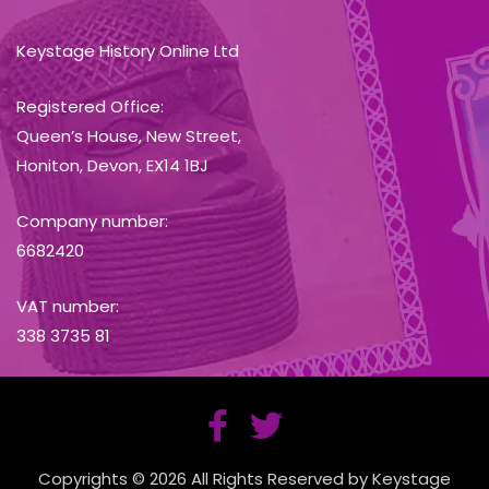
Keystage History Online Ltd
Registered Office:
Queen’s House, New Street,
Honiton, Devon, EX14 1BJ
Company number:
6682420
VAT number:
338 3735 81
Copyrights © 2026 All Rights Reserved by Keystage