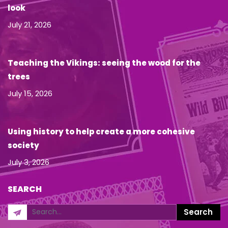
look
July 21, 2026
Teaching the Vikings: seeing the wood for the
trees
July 15, 2026
Using history to help create a more cohesive
society
July 3, 2026
SEARCH