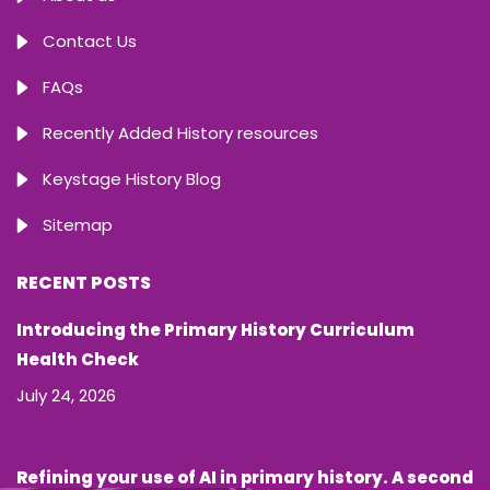
Contact Us
FAQs
Recently Added History resources
Keystage History Blog
Sitemap
RECENT POSTS
Introducing the Primary History Curriculum
Health Check
July 24, 2026
Refining your use of AI in primary history. A second