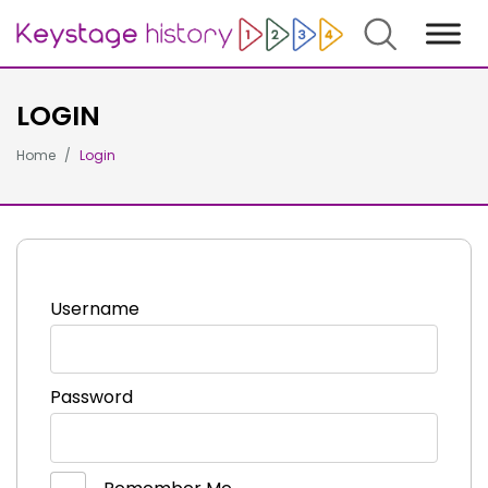
Search
LOGIN
Home
Login
Username
Password