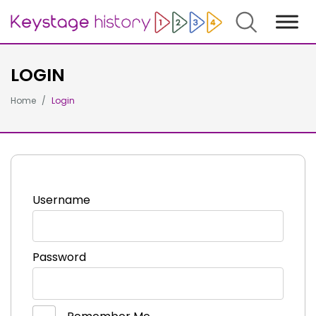
Search
LOGIN
Home
Login
Username
Password