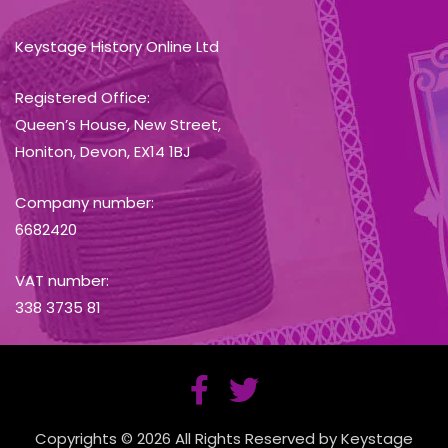
Keystage History Online Ltd
Registered Office:
Queen’s House, New Street,
Honiton, Devon, EX14 1BJ
Company number:
6682420
VAT number:
338 3735 81
Copyrights © 2026 All Rights Reserved by Keystage