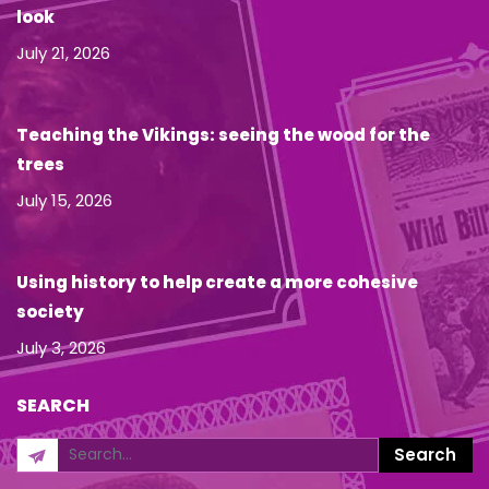
look
July 21, 2026
Teaching the Vikings: seeing the wood for the
trees
July 15, 2026
Using history to help create a more cohesive
society
July 3, 2026
SEARCH