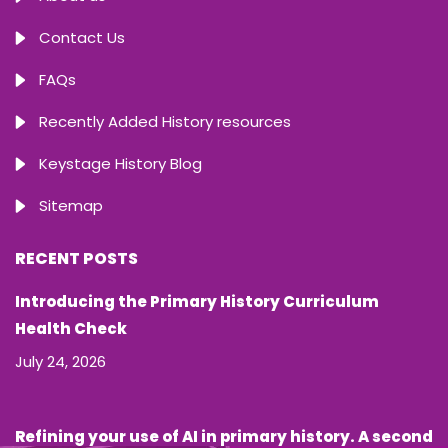
Contact Us
FAQs
Recently Added History resources
Keystage History Blog
Sitemap
RECENT POSTS
Introducing the Primary History Curriculum
Health Check
July 24, 2026
Refining your use of AI in primary history. A second