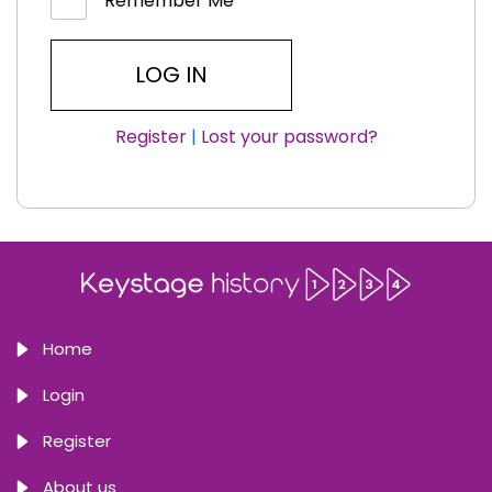
Remember Me
Register
|
Lost your password?
Home
Login
Register
About us