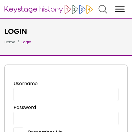
Search
LOGIN
Home
Login
Username
Password