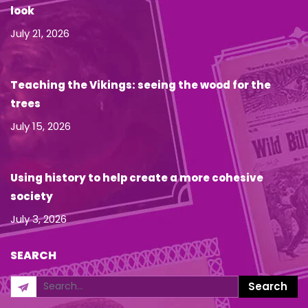
look
July 21, 2026
Teaching the Vikings: seeing the wood for the
trees
July 15, 2026
Using history to help create a more cohesive
society
July 3, 2026
SEARCH