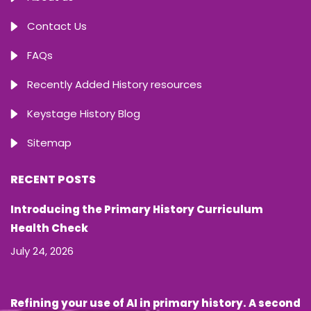
Contact Us
FAQs
Recently Added History resources
Keystage History Blog
Sitemap
RECENT POSTS
Introducing the Primary History Curriculum
Health Check
July 24, 2026
Refining your use of AI in primary history. A second