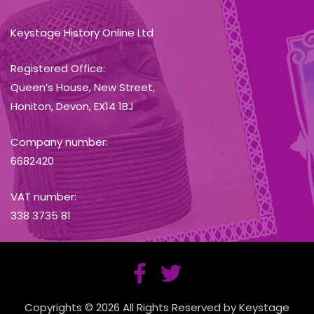
Keystage History Online Ltd
Registered Office:
Queen’s House, New Street,
Honiton, Devon, EX14 1BJ
Company number:
6682420
VAT number:
338 3735 81
Copyrights © 2026 All Rights Reserved by Keystage