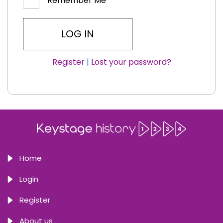
Remember Me
Register
|
Lost your password?
Home
Login
Register
About us