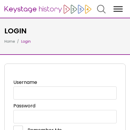
Search
LOGIN
Home
Login
Username
Password