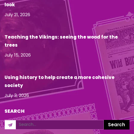
look
July 21, 2026
Teaching the Vikings: seeing the wood for the
trees
July 15, 2026
Using history to help create a more cohesive
society
July 3, 2026
SEARCH