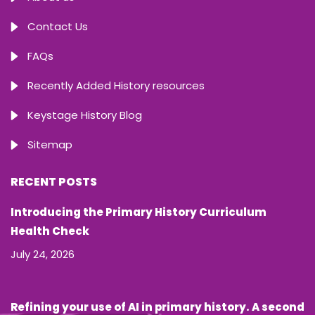
Contact Us
FAQs
Recently Added History resources
Keystage History Blog
Sitemap
RECENT POSTS
Introducing the Primary History Curriculum
Health Check
July 24, 2026
Refining your use of AI in primary history. A second