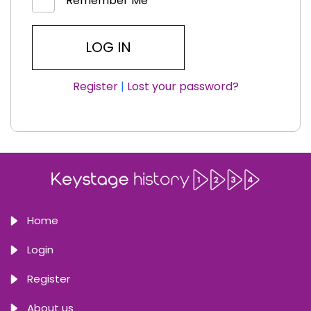
Remember Me
Register
|
Lost your password?
Home
Login
Register
About us