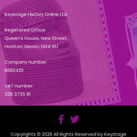
Keystage History Online Ltd
Registered Office:
Queen’s House, New Street,
Honiton, Devon, EX14 1BJ
Company number:
6682420
VAT number:
338 3735 81
Copyrights © 2026 All Rights Reserved by Keystage