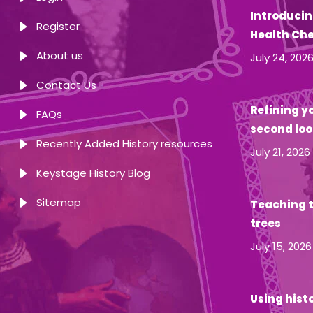
Introducin
Register
Health Ch
About us
July 24, 202
Contact Us
Refining yo
FAQs
second loo
Recently Added History resources
July 21, 2026
Keystage History Blog
Sitemap
Teaching t
trees
July 15, 2026
Using hist