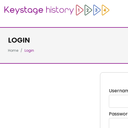
LOGIN
Home
Login
Userna
Passwor