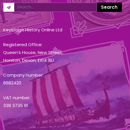
Keystage History Online Ltd
Registered Office:
Queen’s House, New Street,
Honiton, Devon, EX14 1BJ
Company number:
6682420
VAT number:
338 3735 81