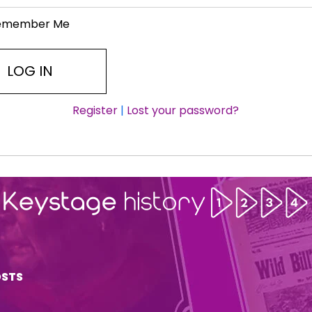
emember Me
Register
|
Lost your password?
OSTS