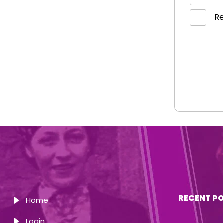
R
RECENT P
Home
Login