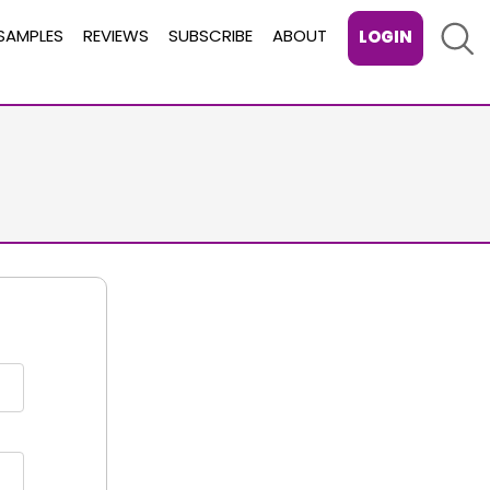
Sear
SAMPLES
REVIEWS
SUBSCRIBE
ABOUT
LOGIN