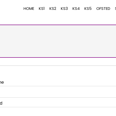
HOME
KS1
KS2
KS3
KS4
KS5
OFSTED
me
d