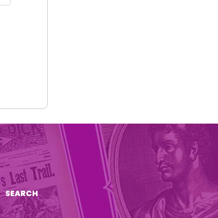
SEARCH