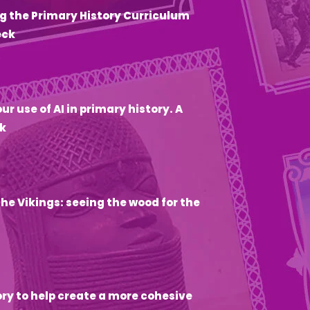
g the Primary History Curriculum
eck
6
ur use of AI in primary history. A
k
he Vikings: seeing the wood for the
ory to help create a more cohesive