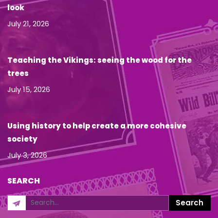
look
July 21, 2026
Teaching the Vikings: seeing the wood for the
trees
July 15, 2026
Using history to help create a more cohesive
society
July 3, 2026
SEARCH