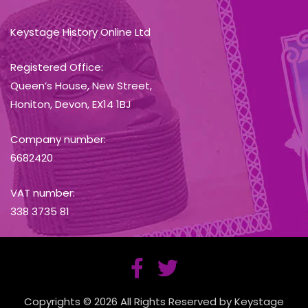
Keystage History Online Ltd
Registered Office:
Queen’s House, New Street,
Honiton, Devon, EX14 1BJ
Company number:
6682420
VAT number:
338 3735 81
Copyrights © 2026 All Rights Reserved by Keystage