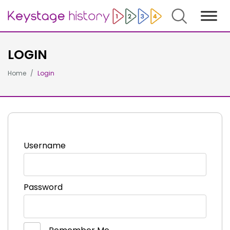
Search
LOGIN
Home
Login
Username
Password