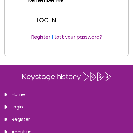
Remember Me
Register
|
Lost your password?
Home
Login
Register
About us