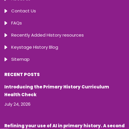
Contact Us
FAQs
Recently Added History resources
Keystage History Blog
Sitemap
RECENT POSTS
Introducing the Primary History Curriculum
Health Check
July 24, 2026
Refining your use of AI in primary history. A second