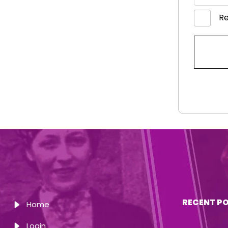
R
RECENT P
Home
Login