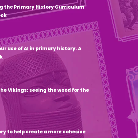
g the Primary History Curriculum
eck
6
ur use of AI in primary history. A
k
he Vikings: seeing the wood for the
ory to help create a more cohesive