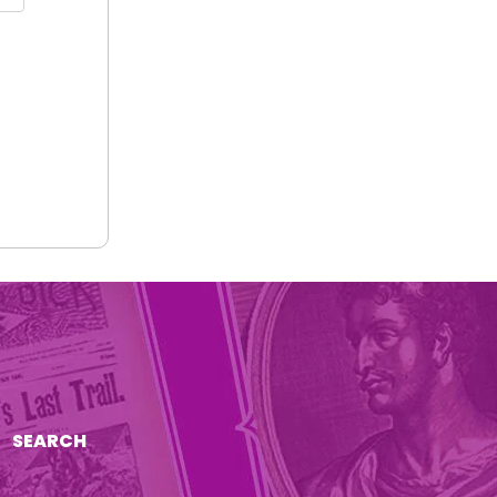
SEARCH