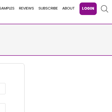
Sear
SAMPLES
REVIEWS
SUBSCRIBE
ABOUT
LOGIN