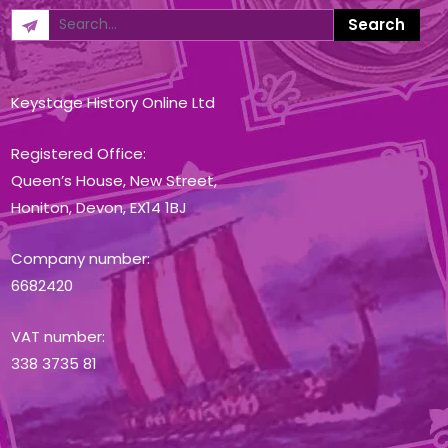
Keystage History Online Ltd
Registered Office:
Queen’s House, New Street,
Honiton, Devon, EX14 1BJ
Company number:
6682420
VAT number:
338 3735 81