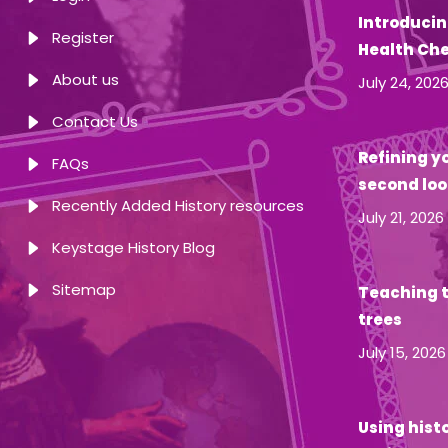
Introducin
Register
Health Ch
About us
July 24, 202
Contact Us
Refining yo
FAQs
second loo
Recently Added History resources
July 21, 2026
Keystage History Blog
Sitemap
Teaching t
trees
July 15, 2026
Using hist