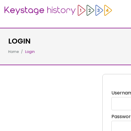
LOGIN
Home
Login
Userna
Passwor