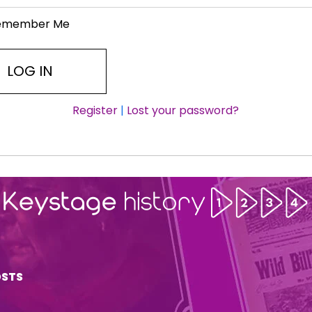
emember Me
Register
|
Lost your password?
OSTS