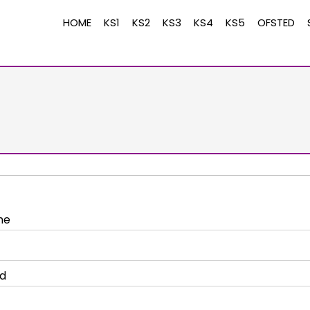
HOME
KS1
KS2
KS3
KS4
KS5
OFSTED
me
d